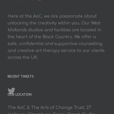
Here at the AoC, we are passionate about
unlocking the creativity within you. Our West
Midlands studios and facilities are located in
the heart of the Black Country. We offer a
safe, confidential and supportive counselling
and creative art therapy service to our clients
across the UK.
RECENT TWEETS
OUR LOCATION
The AoC & The Arts of Change Trust, 27