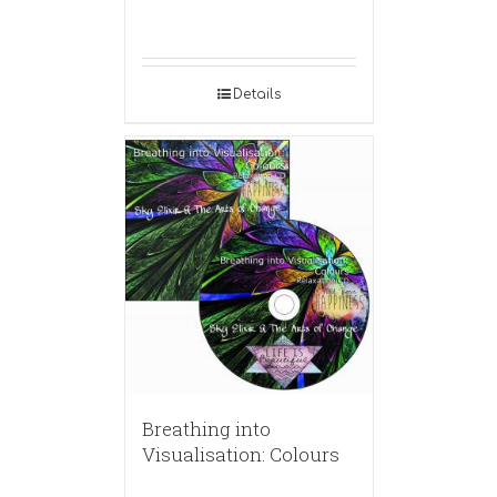
Details
Breathing into
Visualisation: Colours