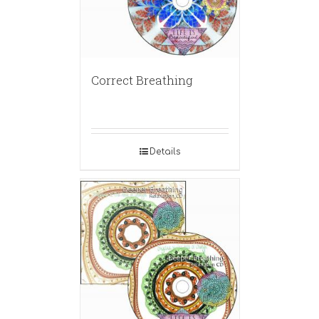
Correct Breathing
Details