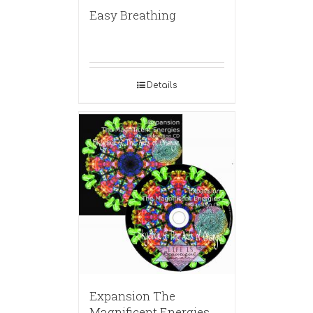
Easy Breathing
Details
Expansion The
Magnificent Energies