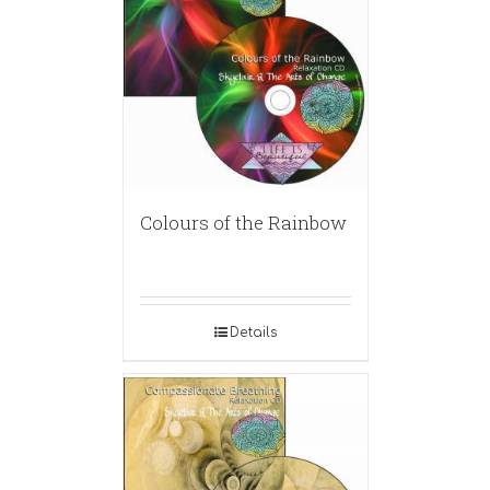
Colours of the Rainbow
Details