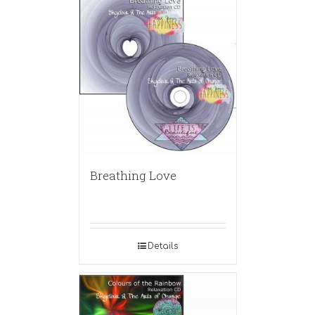
Breathing Love
Details