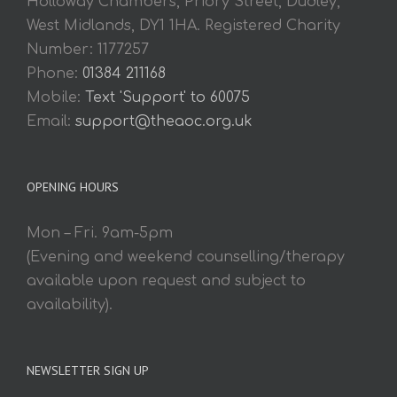
Holloway Chambers, Priory Street, Dudley,
West Midlands, DY1 1HA. Registered Charity
Number: 1177257
Phone:
01384 211168
Mobile:
Text 'Support' to 60075
Email:
support@theaoc.org.uk
OPENING HOURS
Mon – Fri. 9am-5pm
(Evening and weekend counselling/therapy
available upon request and subject to
availability).
NEWSLETTER SIGN UP