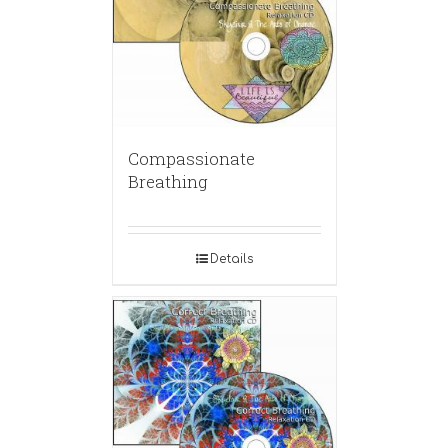
Compassionate
Breathing
Details