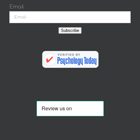
Email
Subscribe