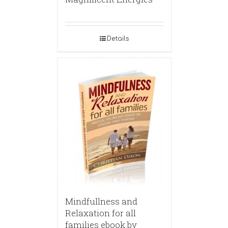
Details
Mindfullness and
Relaxation for all
families ebook by