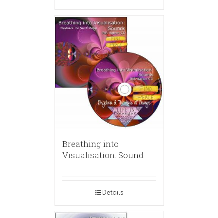
Breathing into
Visualisation: Sound
Details