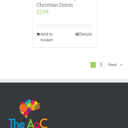
Christian Dixon
£
3.99
Add to
Details
basket
1
2
Next