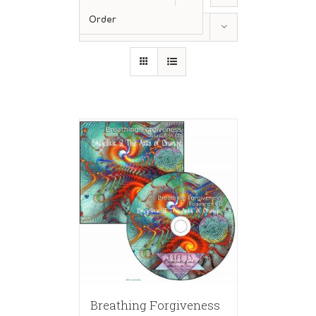
Order
Show
12 Products
Breathing Forgiveness