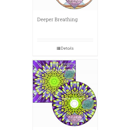
Deeper Breathing
Details