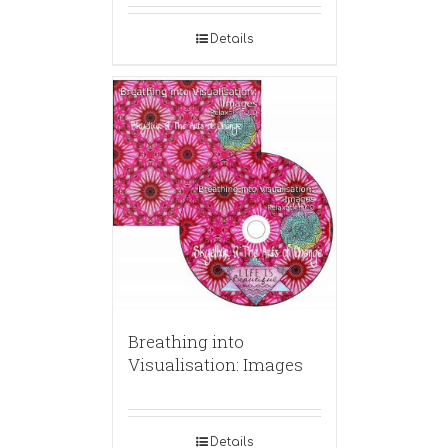
Details
Breathing into
Visualisation: Images
Details