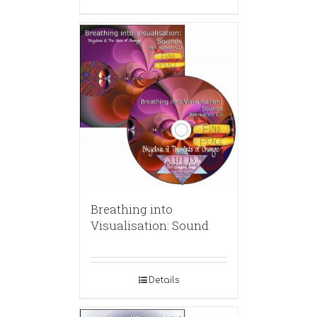
Breathing into
Visualisation: Sound
Details