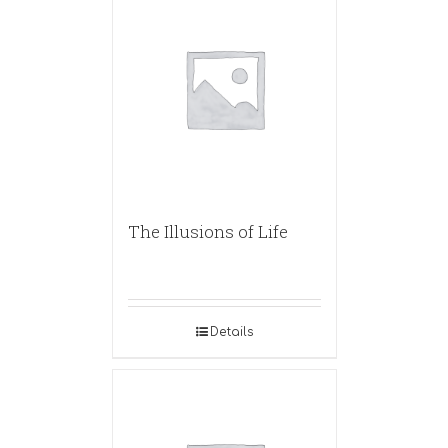
The Illusions of Life
Details