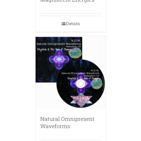
Details
Natural Omnipresent
Waveforms