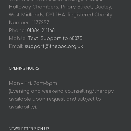
Holloway Chambers, Priory Street, Dudley,
West Midlands, DY1 1HA. Registered Charity
Number: 1177257
Phone:
01384 211168
Mobile:
Text 'Support' to 60075
Email:
support@theaoc.org.uk
OPENING HOURS
Mon – Fri. 9am-5pm
(Evening and weekend counselling/therapy
available upon request and subject to
availability).
NEWSLETTER SIGN UP