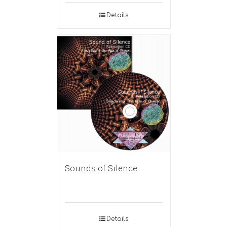
Details
Sounds of Silence
Details