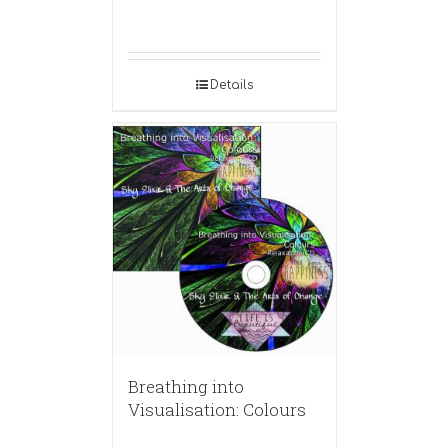
Details
Breathing into
Visualisation: Colours