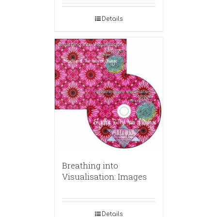
Details
Breathing into
Visualisation: Images
Details