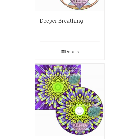
Deeper Breathing
Details