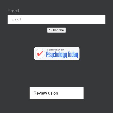
Email
Subscribe