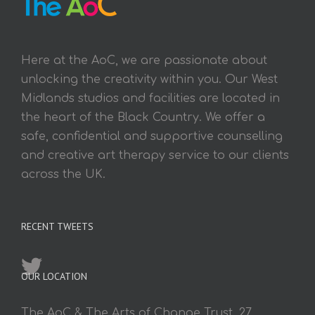
Here at the AoC, we are passionate about
unlocking the creativity within you. Our West
Midlands studios and facilities are located in
the heart of the Black Country. We offer a
safe, confidential and supportive counselling
and creative art therapy service to our clients
across the UK.
RECENT TWEETS
OUR LOCATION
The AoC & The Arts of Change Trust, 27