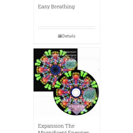
Easy Breathing
Details
Expansion The
Magnificent Energies