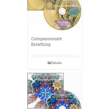
Compassionate
Breathing
Details