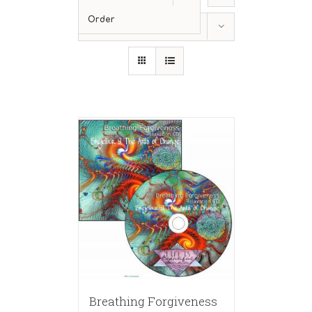
Order
Show
36 Products
Breathing Forgiveness