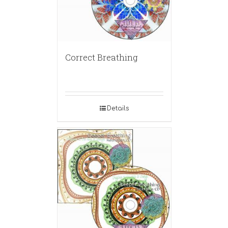
Correct Breathing
Details