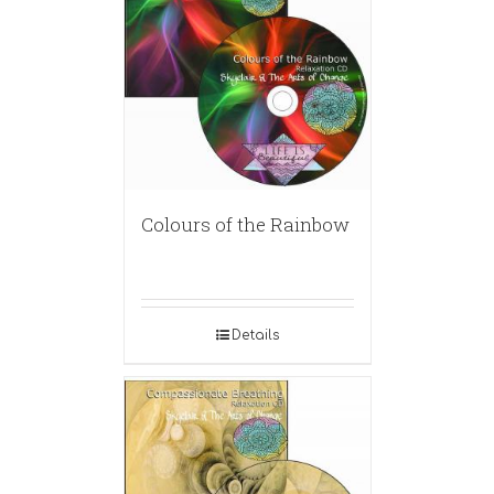
Colours of the Rainbow
Details