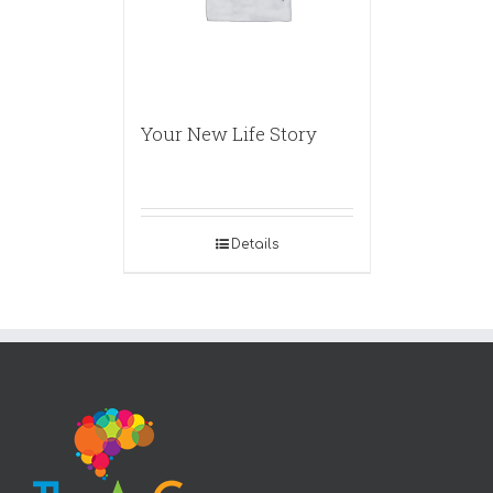
Your New Life Story
Details