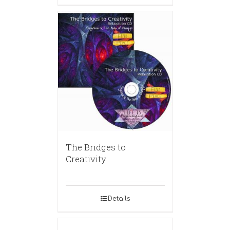
The Bridges to
Creativity
Details