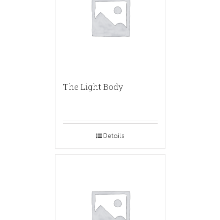
The Light Body
Details