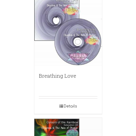
Breathing Love
Details