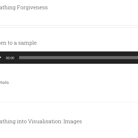
athing Forgiveness
ten to a sample:
io
00:00
yer
tails
athing into Visualisation: Images