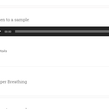
ten to a sample:
io
00:00
yer
tails
per Breathing