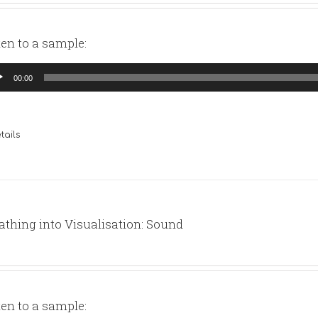
ten to a sample:
io
00:00
yer
tails
athing into Visualisation: Sound
ten to a sample: