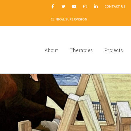
|
CONTACT US
CLINICAL SUPERVISION
About
Therapies
Projects