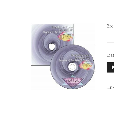
Bre
Lis
Aud
Pla
De