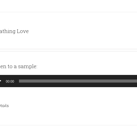
athing Love
ten to a sample:
io
00:00
yer
tails