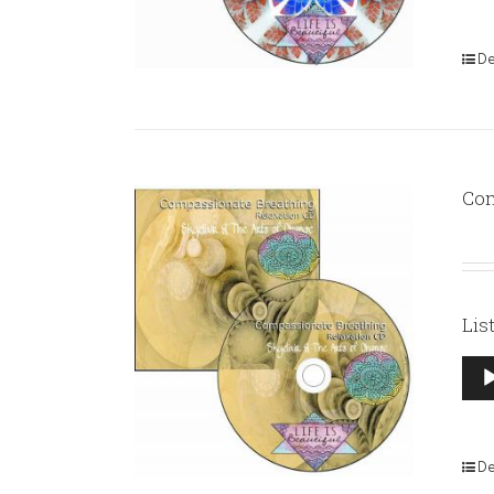
De
Com
Lis
Aud
Pla
De