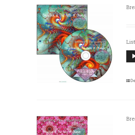
Bre
Lis
Aud
Pla
De
Bre