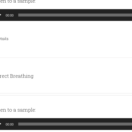
ten to a sample:
io
00:00
yer
tails
rect Breathing
ten to a sample:
io
00:00
yer