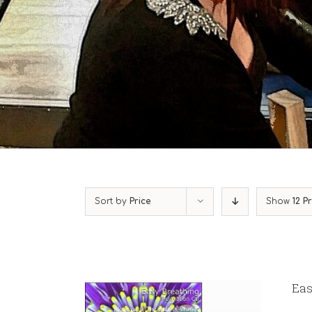
Sort by
Price
Show
12 P
Eas