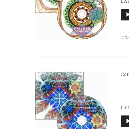
Lis
Aud
Pla
De
Cor
Lis
Aud
Pla