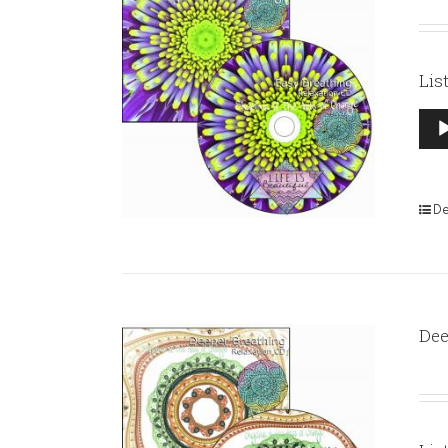
Lis
Aud
Pla
De
Dee