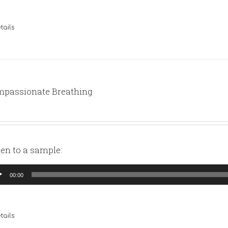
tails
passionate Breathing
ten to a sample:
io
00:00
yer
tails