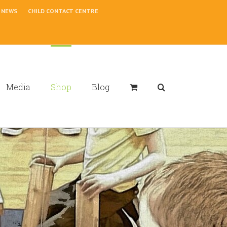
NEWS
CHILD CONTACT CENTRE
Media
Shop
Blog