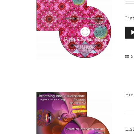
Lis
Aud
Pla
De
Bre
Lis