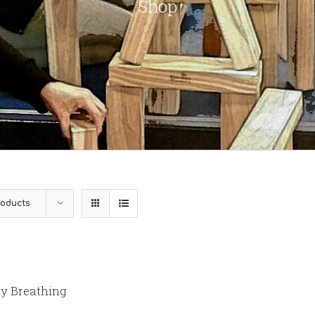
Shop
roducts
y Breathing