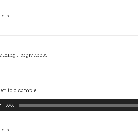
tails
athing Forgiveness
ten to a sample:
io
00:00
yer
tails