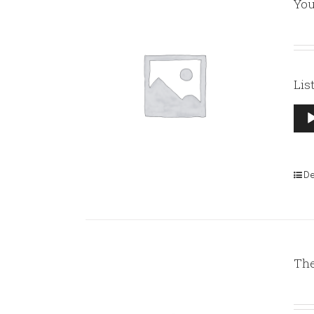
You
Lis
Aud
Pla
De
The