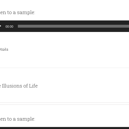
ten to a sample:
io
00:00
yer
tails
 Illusions of Life
ten to a sample: