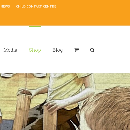
NEWS
CHILD CONTACT CENTRE
Media
Shop
Blog