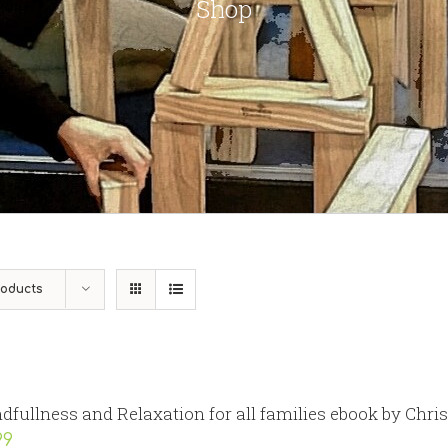
Shop
roducts
dfullness and Relaxation for all families ebook by Chri
99