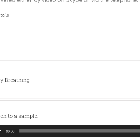
ivered either by video on Skype or via the telephone.
tails
y Breathing
ten to a sample:
io
00:00
yer