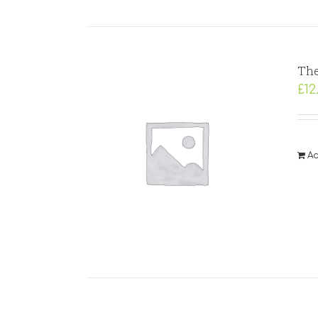
The
£
12
Ad