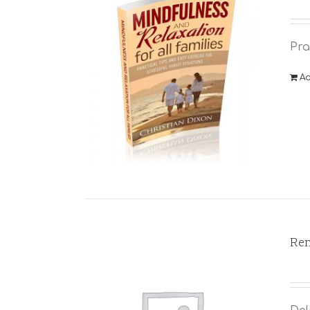
Pra
Ad
Rem