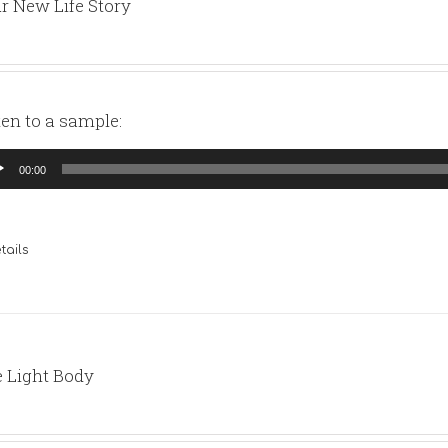
r New Life Story
ten to a sample:
io
00:00
yer
tails
 Light Body