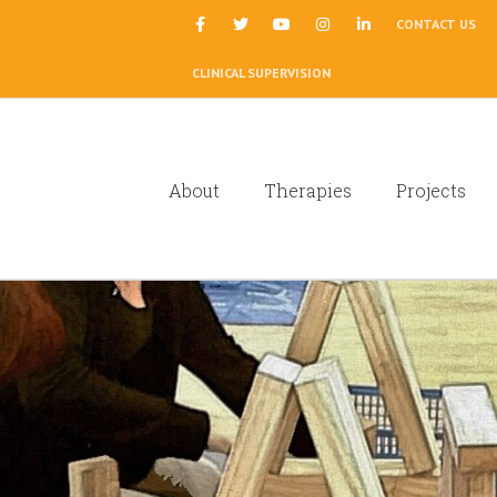
|
CONTACT US
CLINICAL SUPERVISION
About
Therapies
Projects