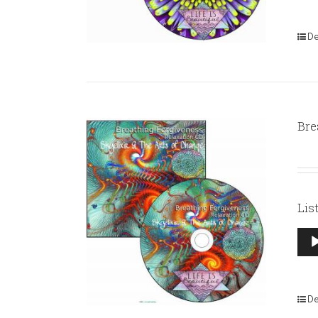
De
Bre
Lis
Aud
Pla
De