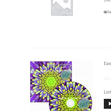
Del
De
Eas
Lis
Aud
Pla