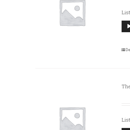
Lis
Aud
Pla
De
The
Lis