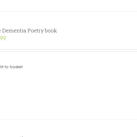
 Dementia Poetry book
.99
d to basket