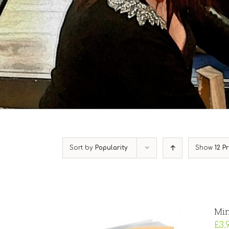
Sort by
Popularity
Show
12 P
Min
£
3.