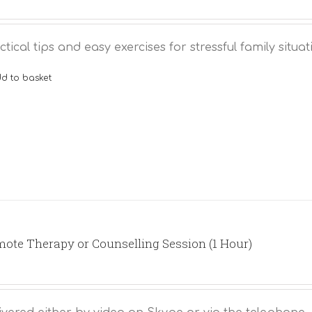
ctical tips and easy exercises for stressful family situat
d to basket
ote Therapy or Counselling Session (1 Hour)