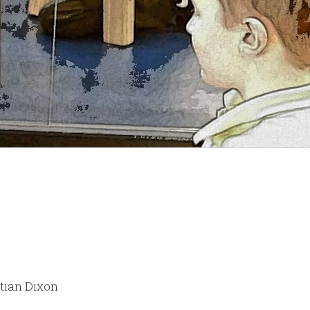
stian Dixon