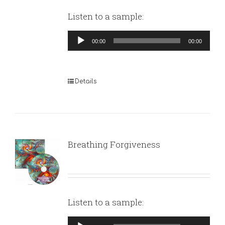
Listen to a sample:
Audio
00:00
00:00
Player
Details
Breathing Forgiveness
Listen to a sample:
Audio