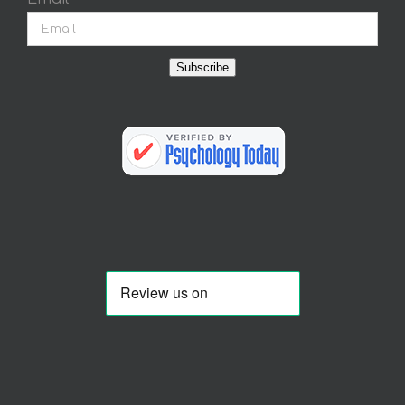
Subscribe