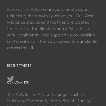
Here at the AoC, we are passionate about
unlocking the creativity within you. Our West
Midlands studios and facilities are located in
the heart of the Black Country. We offer a
safe, confidential and supportive counselling
and creative art therapy service to our clients
across the UK.
RECENT TWEETS
OUR LOCATION
The AoC & The Arts of Change Trust, 27
Holloway Chambers, Priory Street, Dudley,