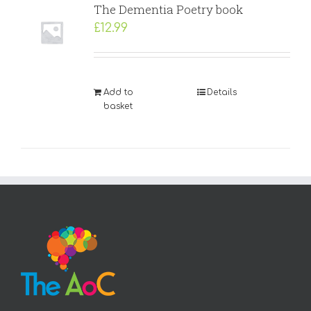
The Dementia Poetry book
£
12.99
Add to
Details
basket