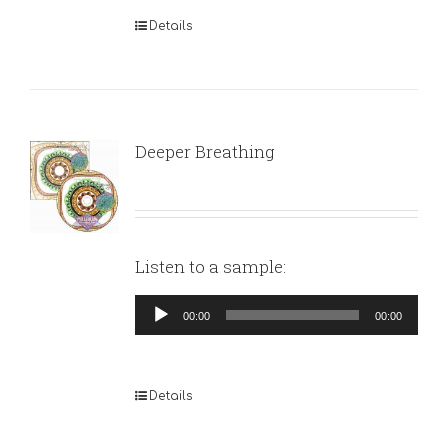
Details
Deeper Breathing
Listen to a sample:
Audio
00:00
00:00
Player
Details