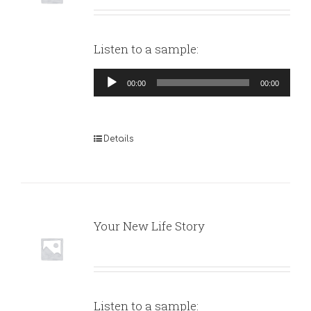
Listen to a sample:
Audio
00:00
00:00
Player
Details
Your New Life Story
Listen to a sample: