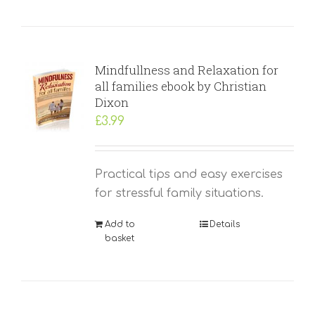
Mindfullness and Relaxation for
all families ebook by Christian
Dixon
£
3.99
Practical tips and easy exercises
for stressful family situations.
Add to
Details
basket