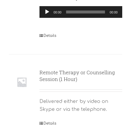
Audio
00:00
00:00
Player
Details
Remote Therapy or Counselling
Session (1 Hour)
Delivered either by video on
Skype or via the telephone.
Details