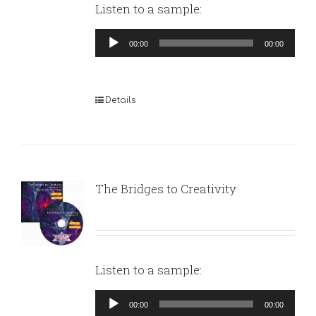
Listen to a sample:
Audio
00:00
00:00
Player
Details
The Bridges to Creativity
Listen to a sample:
Audio
00:00
00:00