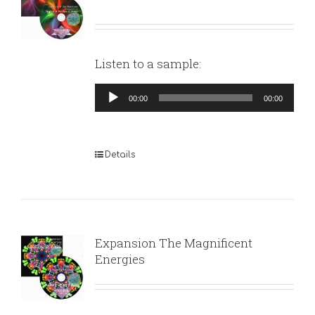
Listen to a sample:
Audio
00:00
00:00
Player
Details
Expansion The Magnificent
Energies