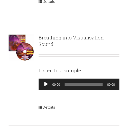
Details
Breathing into Visualisation:
Sound
Listen to a sample:
Audio
00:00
00:00
Player
Details