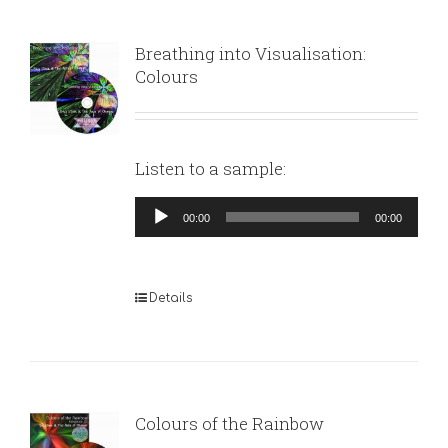
Breathing into Visualisation:
Colours
Listen to a sample:
Audio
00:00
00:00
Player
Details
Colours of the Rainbow