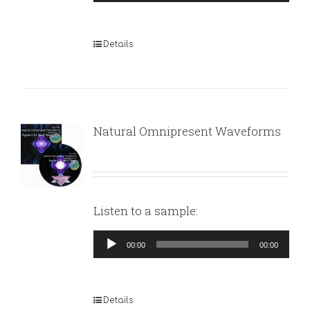
Player
Details
Natural Omnipresent Waveforms
Listen to a sample:
Audio
00:00
00:00
Player
Details