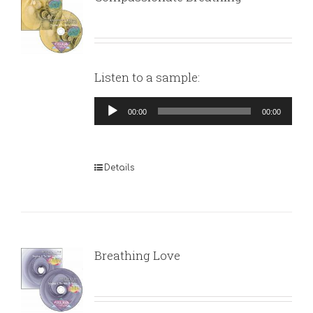
Listen to a sample:
Audio
00:00
00:00
Player
Details
Breathing Love