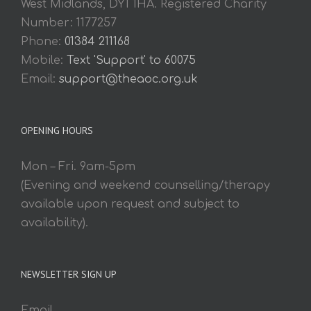
West Midlands, DY1 1HA. Registered Charity
Number: 1177257
Phone:
01384 211168
Mobile:
Text 'Support' to 60075
Email:
support@theaoc.org.uk
OPENING HOURS
Mon – Fri. 9am-5pm
(Evening and weekend counselling/therapy
available upon request and subject to
availability).
NEWSLETTER SIGN UP
Email