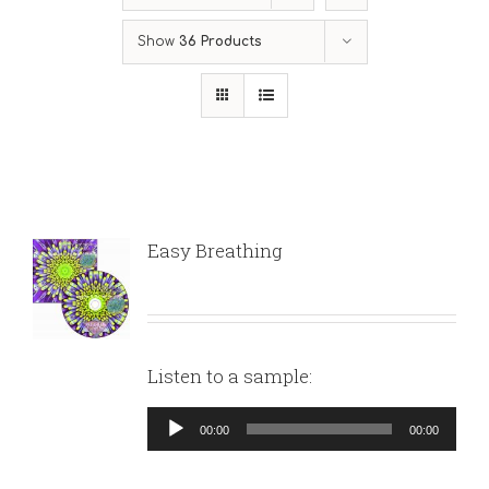
Show
36 Products
Easy Breathing
Listen to a sample:
Audio
00:00
00:00
Player