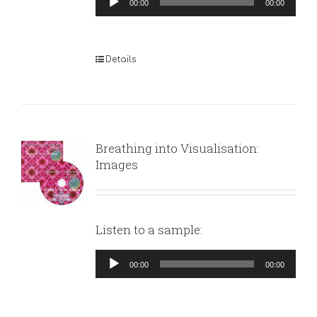
00:00
00:00
Player
Details
Breathing into Visualisation:
Images
Listen to a sample:
Audio
00:00
00:00
Player