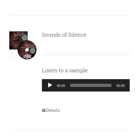
Sounds of Silence
Listen to a sample:
Audio
00:00
00:00
Player
Details