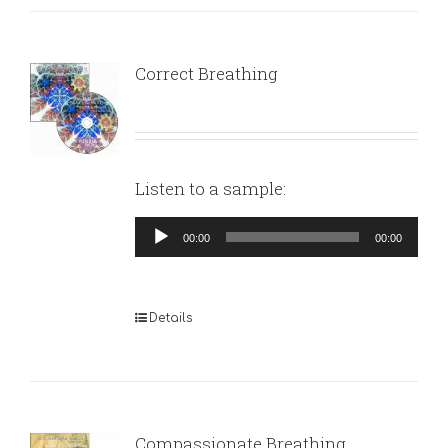
Correct Breathing
Listen to a sample:
Audio
00:00
00:00
Player
Details
Compassionate Breathing