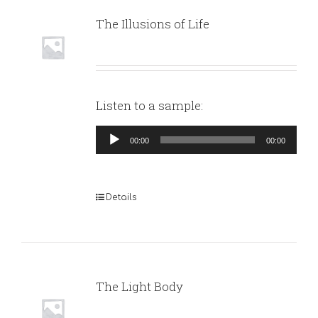
The Illusions of Life
Listen to a sample:
Audio
00:00
00:00
Player
Details
The Light Body