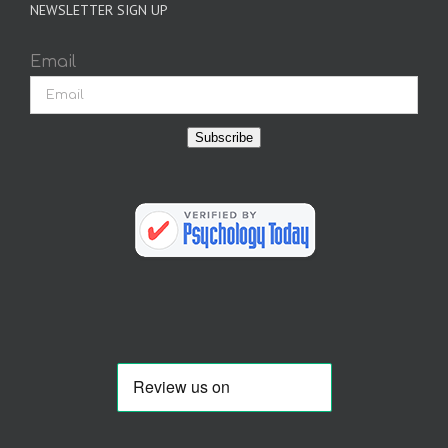
NEWSLETTER SIGN UP
Email
Subscribe