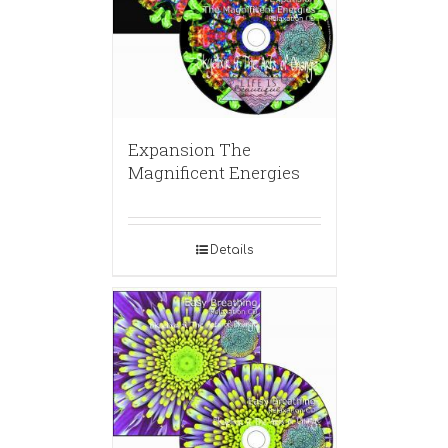
Expansion The
Magnificent Energies
Details