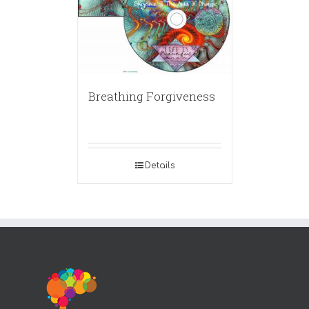
Breathing Forgiveness
Details