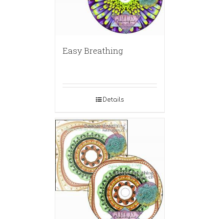
Easy Breathing
Details