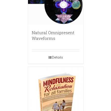
Natural Omnipresent
Waveforms
Details