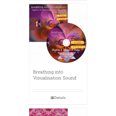
Breathing into
Visualisation: Sound
Details