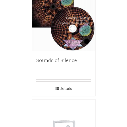
Sounds of Silence
Details