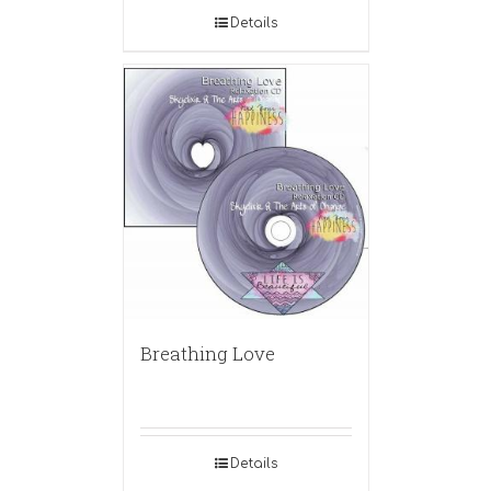
Details
Breathing Love
Details