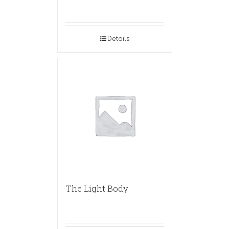
Details
The Light Body