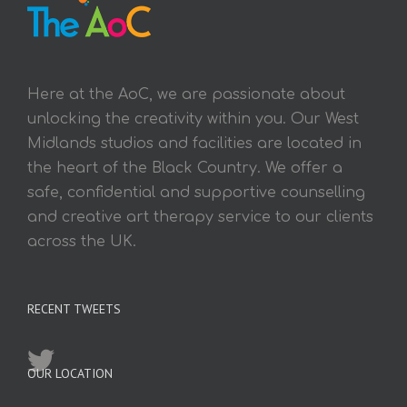
Here at the AoC, we are passionate about
unlocking the creativity within you. Our West
Midlands studios and facilities are located in
the heart of the Black Country. We offer a
safe, confidential and supportive counselling
and creative art therapy service to our clients
across the UK.
RECENT TWEETS
OUR LOCATION