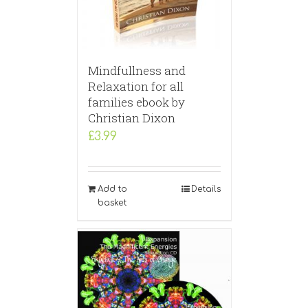
Mindfullness and
Relaxation for all
families ebook by
Christian Dixon
£
3.99
Add to
Details
basket