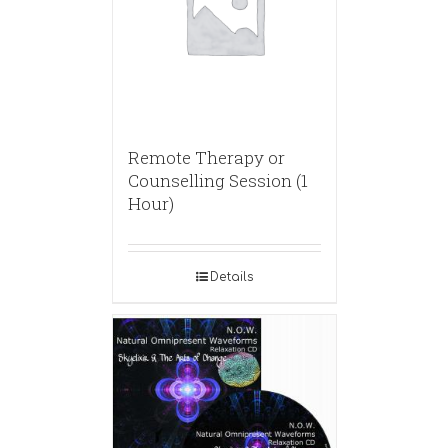
Remote Therapy or
Counselling Session (1
Hour)
Details