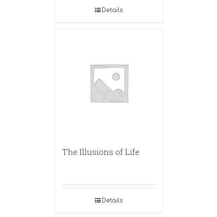
Details
The Illusions of Life
Details