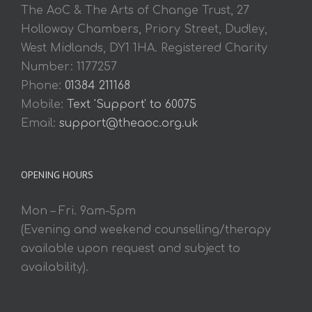
The AoC & The Arts of Change Trust, 27
Holloway Chambers, Priory Street, Dudley,
West Midlands, DY1 1HA. Registered Charity
Number: 1177257
Phone:
01384 211168
Mobile:
Text 'Support' to 60075
Email:
support@theaoc.org.uk
OPENING HOURS
Mon – Fri. 9am-5pm
(Evening and weekend counselling/therapy
available upon request and subject to
availability).