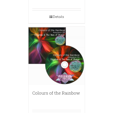
Details
Colours of the Rainbow