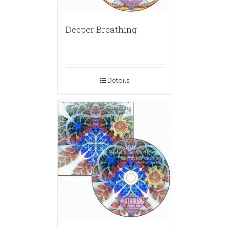
Deeper Breathing
Details