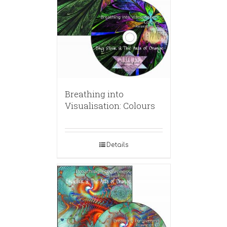
Breathing into
Visualisation: Colours
Details