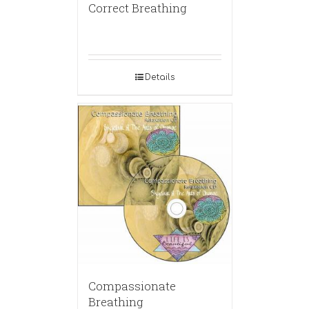
Correct Breathing
Details
Compassionate
Breathing