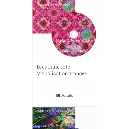
Breathing into
Visualisation: Images
Details