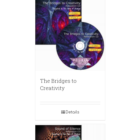
The Bridges to
Creativity
Details