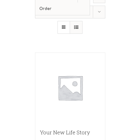
Order
Show
24 Products
Your New Life Story