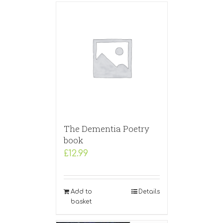
The Dementia Poetry
book
£
12.99
Add to
Details
basket