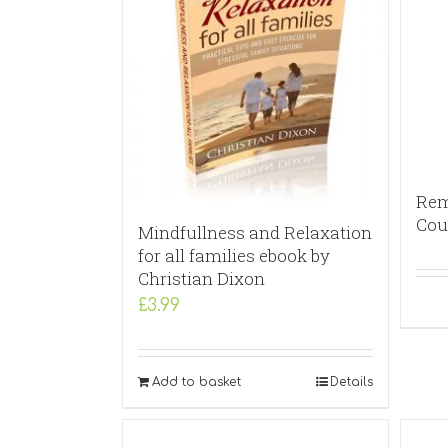
Rem
Cou
Mindfullness and Relaxation
for all families ebook by
Christian Dixon
£
3.99
Add to basket
Details