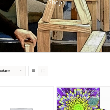
Shop
roducts