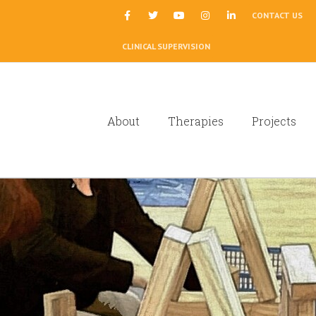
|
CONTACT US
CLINICAL SUPERVISION
About
Therapies
Projects