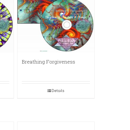
Breathing Forgiveness
Details