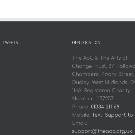
T TWEETS
OUR LOCATION
The AoC & The Arts of
Change Trust, 27 Hollow
Chambers, Priory Street,
Dudley, West Midlands, D
1HA. Registered Charity
Number: 1177257
Phone:
01384 211168
Mobile:
Text 'Support' to
Email:
support@theaoc.org.uk