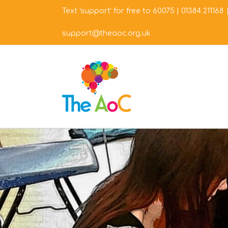
Skip
Text 'support' for free to 60075
|
01384 211168
to
content
support@theaoc.org.uk