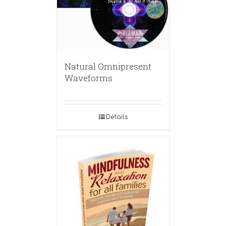
Natural Omnipresent
Waveforms
Details