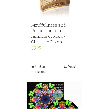
Mindfullness and
Relaxation for all
families ebook by
Christian Dixon
£
3.99
Add to
Details
basket