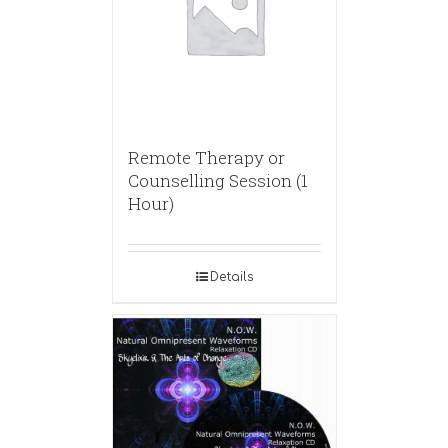
Remote Therapy or
Counselling Session (1
Hour)
Details