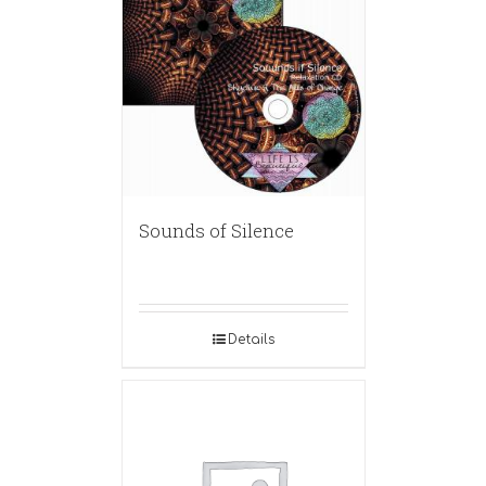
Sounds of Silence
Details