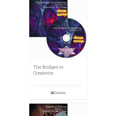
The Bridges to
Creativity
Details