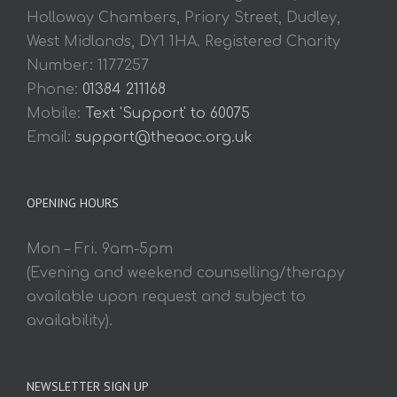
Holloway Chambers, Priory Street, Dudley,
West Midlands, DY1 1HA. Registered Charity
Number: 1177257
Phone:
01384 211168
Mobile:
Text 'Support' to 60075
Email:
support@theaoc.org.uk
OPENING HOURS
Mon – Fri. 9am-5pm
(Evening and weekend counselling/therapy
available upon request and subject to
availability).
NEWSLETTER SIGN UP