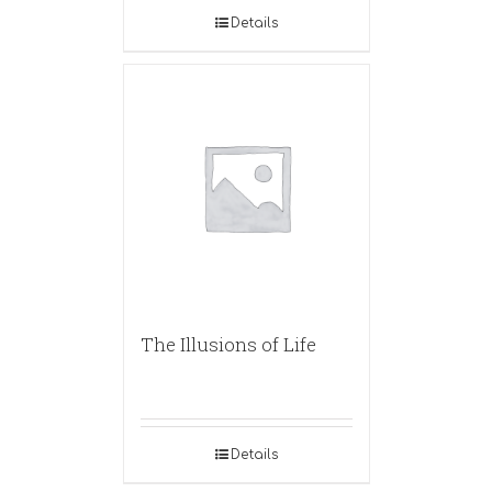
Details
The Illusions of Life
Details