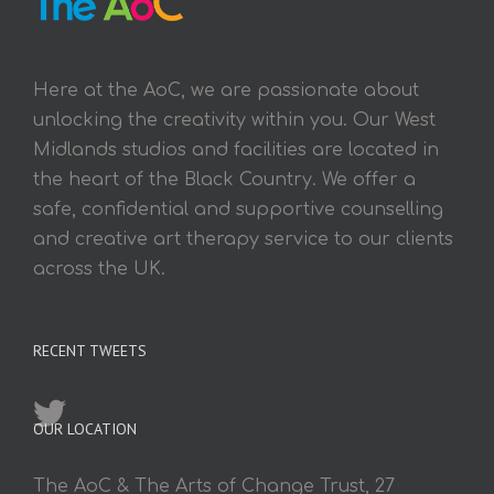
Here at the AoC, we are passionate about
unlocking the creativity within you. Our West
Midlands studios and facilities are located in
the heart of the Black Country. We offer a
safe, confidential and supportive counselling
and creative art therapy service to our clients
across the UK.
RECENT TWEETS
OUR LOCATION
The AoC & The Arts of Change Trust, 27