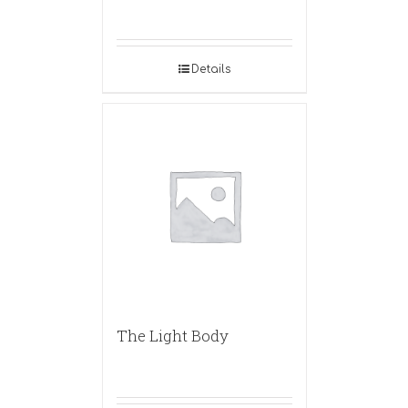
Details
The Light Body