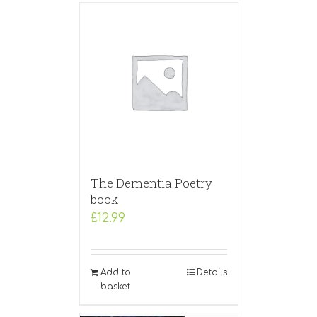
The Dementia Poetry
book
£
12.99
Add to
Details
basket