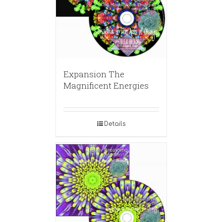
Expansion The
Magnificent Energies
Details