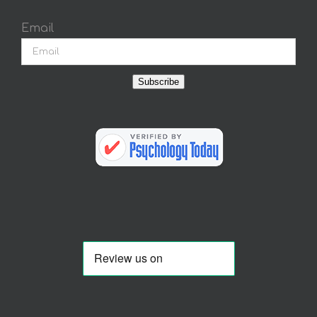
Email
Subscribe