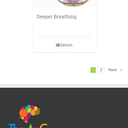
Deeper Breathing
Details
1
2
Next