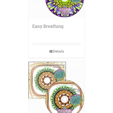
Easy Breathing
Details