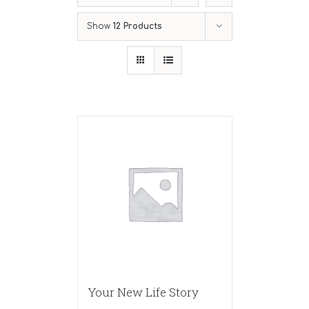
Show
12 Products
Your New Life Story