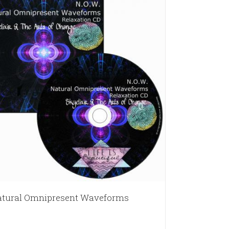
tural Omnipresent Waveforms