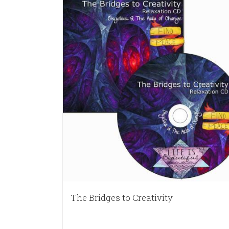
The Bridges to Creativity