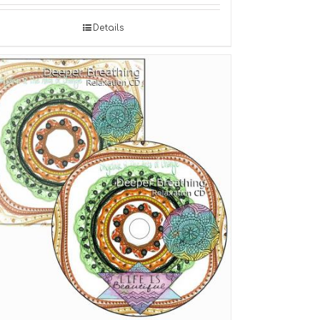
Details