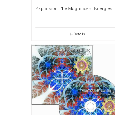
Expansion The Magnificent Energies
Details