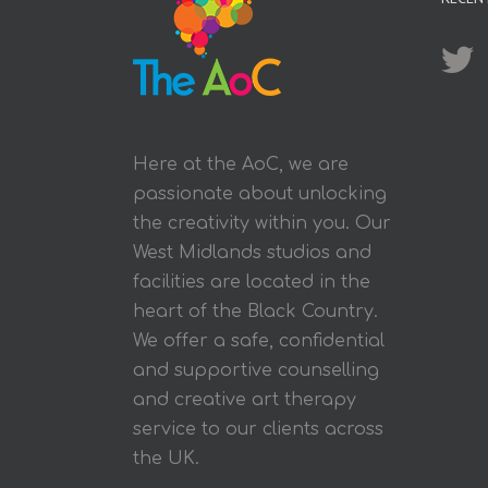
Here at the AoC, we are
passionate about unlocking
the creativity within you. Our
West Midlands studios and
facilities are located in the
heart of the Black Country.
We offer a safe, confidential
and supportive counselling
and creative art therapy
service to our clients across
the UK.