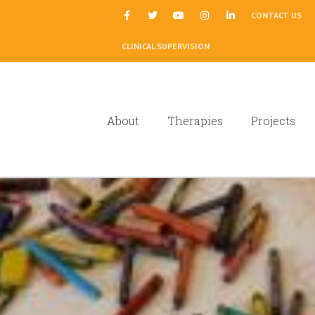
|
CONTACT US
CLINICAL SUPERVISION
About
Therapies
Projects