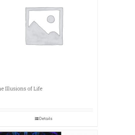
e Illusions of Life
Details