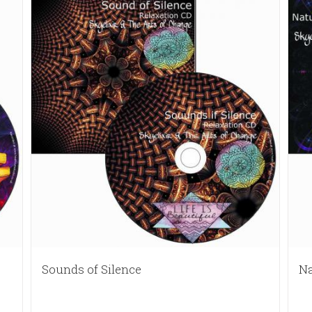
Sounds of Silence
Na