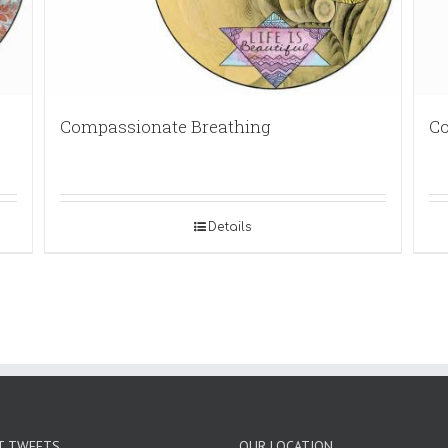
Compassionate Breathing
Co
Details
T TWEETS
OUR LOCATION