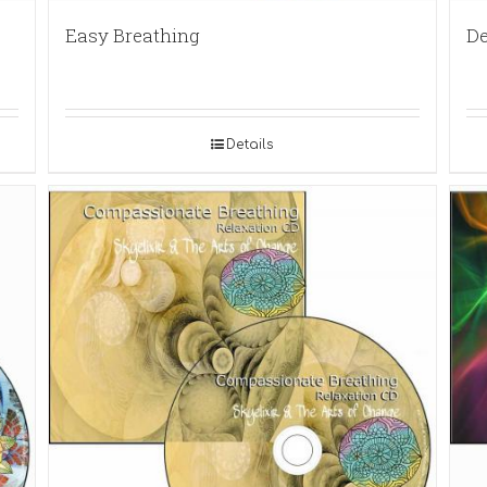
Easy Breathing
De
Details