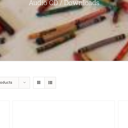
Audio CD / Downloads
roducts