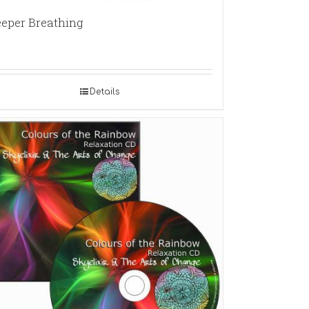
eper Breathing
Details