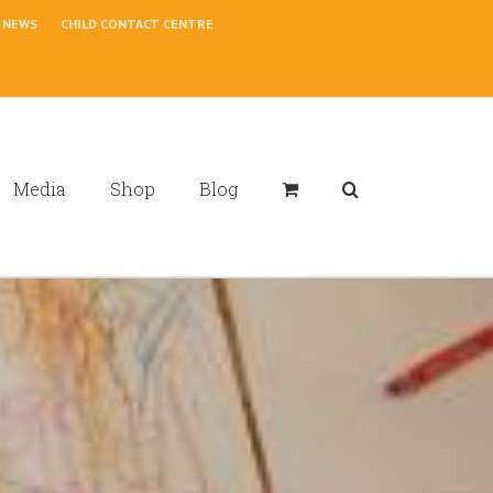
NEWS
CHILD CONTACT CENTRE
Media
Shop
Blog