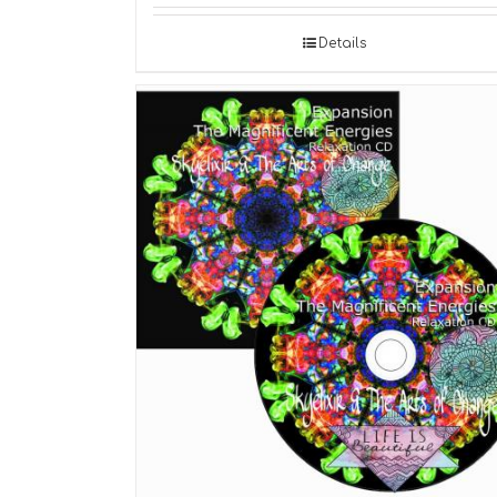
Details