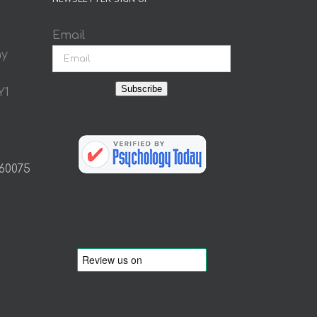
Email
ay
Subscribe
Y1
 60075