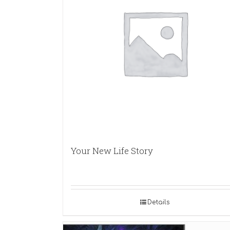
Your New Life Story
Details