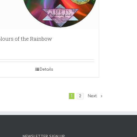
lours of the Rainbow
Details
1
2
Next
NEWSLETTER SIGN UP