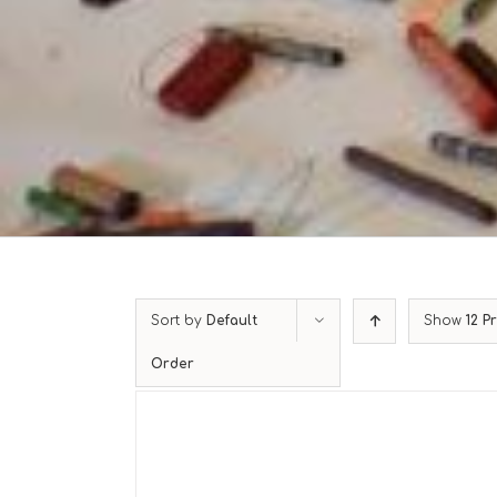
Sort by
Default
Show
12 P
Order