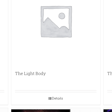
The Light Body
Th
Details