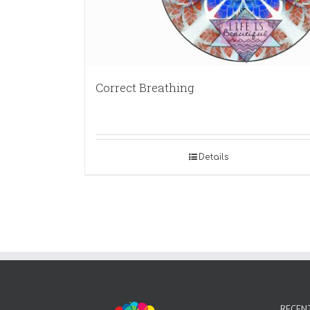
Correct Breathing
Details
RECEN