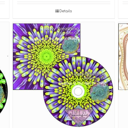
Details