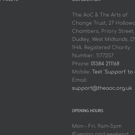
The AoC & The Arts of
Change Trust, 27 Hollow
Chambers, Priory Street,
Dudley, West Midlands, D
1HA. Registered Charity
Number: 1177257
Phone:
01384 211168
Mobile:
Text 'Support' to
Email:
support@theaoc.org.uk
OPENING HOURS
Mon – Fri. 9am-5pm
(Evening and weekend