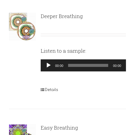
Deeper Breathing
Listen to a sample:
Audio
00:00
00:00
Player
Details
Easy Breathing