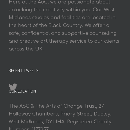
Here at the AoC, we are passionate about
unlocking the creativity within you. Our West
Midlands studios and facilities are located in
the heart of the Black Country. We offer a
safe, confidential and supportive counselling
and creative art therapy service to our clients
across the UK.
RECENT TWEETS
OUR LOCATION
The AoC & The Arts of Change Trust, 27
Holloway Chambers, Priory Street, Dudley,
West Midlands, DY1 1HA. Registered Charity
Number: 1177257