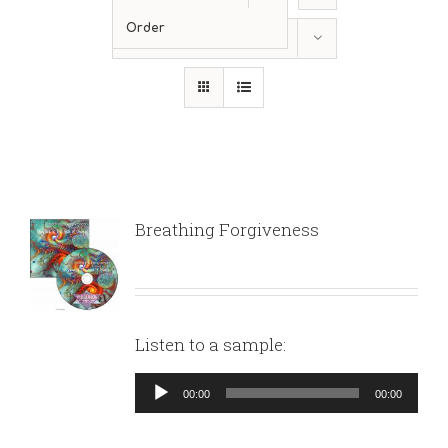
Order
Show
12 Products
Breathing Forgiveness
Listen to a sample:
Audio
00:00
00:00
Player