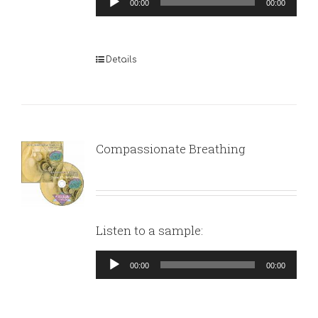
00:00
00:00
Player
Details
Compassionate Breathing
Listen to a sample:
Audio
00:00
00:00
Player