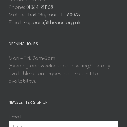
Phone:
01384 211168
Mobile:
Text 'Support' to 60075
Email:
support@theaoc.org.uk
OPENING HOURS
Mon – Fri. 9am-5pm
(Evening and weekend counselling/therapy
available upon request and subject to
availability).
NEWSLETTER SIGN UP
Email