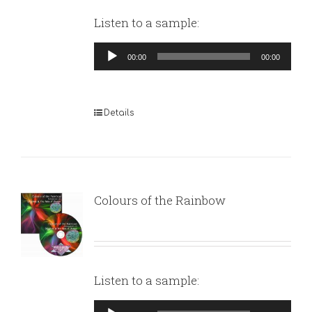
Listen to a sample:
Audio
00:00
00:00
Player
Details
Colours of the Rainbow
Listen to a sample:
Audio