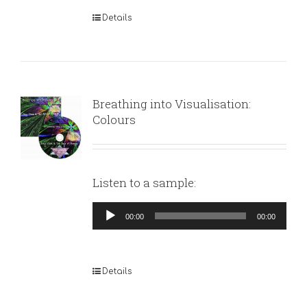
Details
Breathing into Visualisation:
Colours
Listen to a sample:
Audio
00:00
00:00
Player
Details