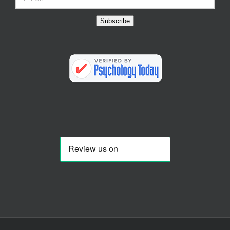
Subscribe