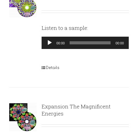
Listen to a sample:
Audio
00:00
00:00
Player
Details
Expansion The Magnificent
Energies