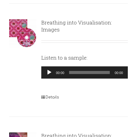
Breathing into Visualisation:
Images
Listen to a sample:
Audio
00:00
00:00
Player
Details
Breathing into Visualisation: