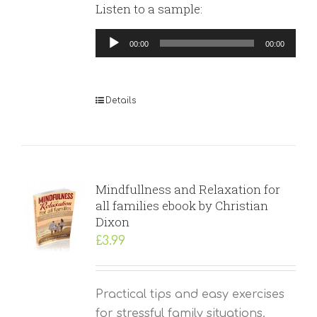
Listen to a sample:
Audio
00:00
00:00
Player
Details
Mindfullness and Relaxation for
all families ebook by Christian
Dixon
£
3.99
Practical tips and easy exercises
for stressful family situations.