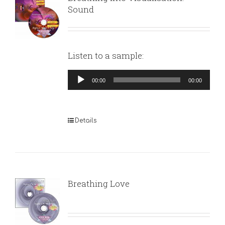
Sound
Listen to a sample:
Audio
00:00
00:00
Player
Details
Breathing Love