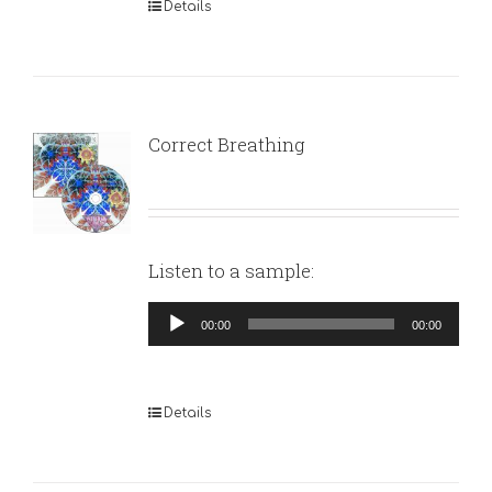
Details
Correct Breathing
Listen to a sample:
Audio
00:00
00:00
Player
Details