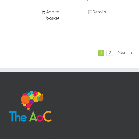
Add to
Details
basket
1
2
Next