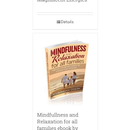
Details
Mindfullness and
Relaxation for all
families ebook by