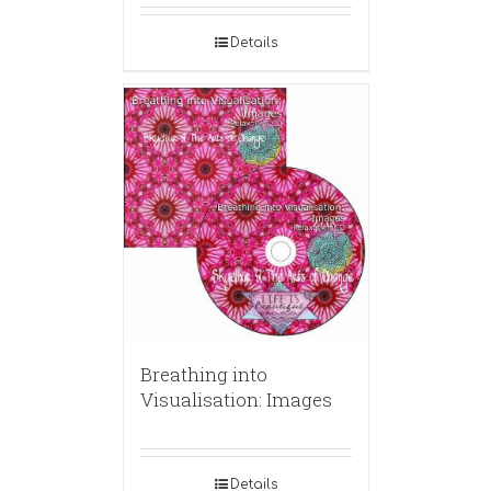
Details
Breathing into
Visualisation: Images
Details