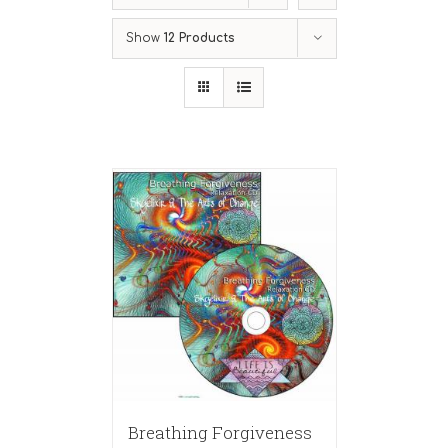
Show
12 Products
Breathing Forgiveness