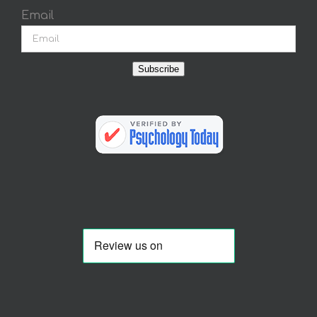
Email
Subscribe