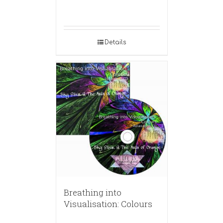
Details
Breathing into
Visualisation: Colours