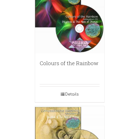
Colours of the Rainbow
Details