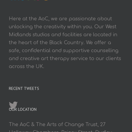
Here at the AoC, we are passionate about
unlocking the creativity within you. Our West
Midlands studios and facilities are located in
the heart of the Black Country. We offer a
safe, confidential and supportive counselling
and creative art therapy service to our clients
across the UK.
RECENT TWEETS
OUR LOCATION
The AoC & The Arts of Change Trust, 27