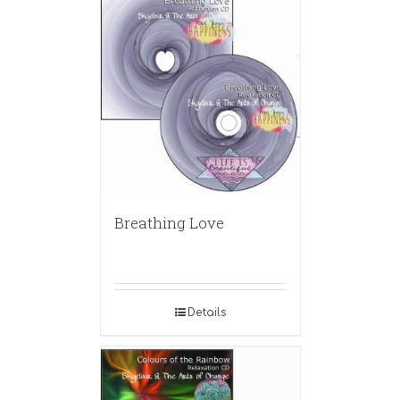
Breathing Love
Details