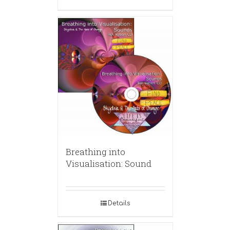
Breathing into
Visualisation: Sound
Details