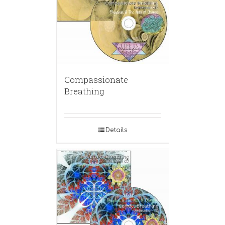
Compassionate
Breathing
Details