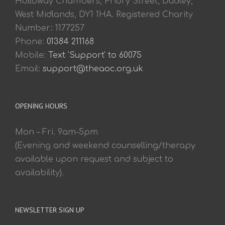
Holloway Chambers, Priory Street, Dudley,
West Midlands, DY1 1HA. Registered Charity
Number: 1177257
Phone:
01384 211168
Mobile:
Text 'Support' to 60075
Email:
support@theaoc.org.uk
OPENING HOURS
Mon – Fri. 9am-5pm
(Evening and weekend counselling/therapy
available upon request and subject to
availability).
NEWSLETTER SIGN UP