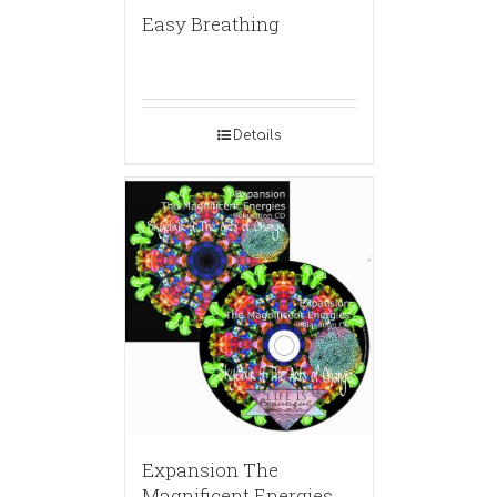
Easy Breathing
Details
Expansion The
Magnificent Energies