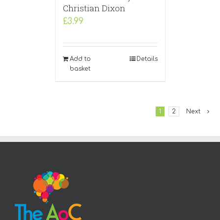
Christian Dixon
£
3.99
Add to
Details
basket
1
2
Next