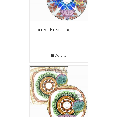
Correct Breathing
Details