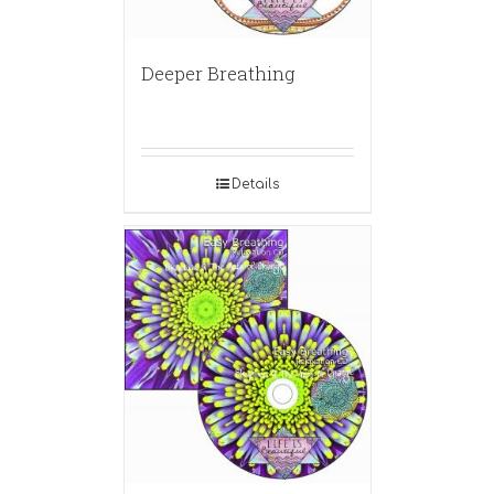
Deeper Breathing
Details