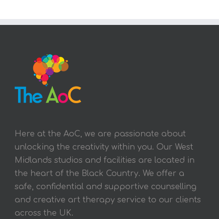
Here at the AoC, we are passionate about
unlocking the creativity within you. Our West
Midlands studios and facilities are located in
the heart of the Black Country. We offer a
safe, confidential and supportive counselling
and creative art therapy service to our clients
across the UK.