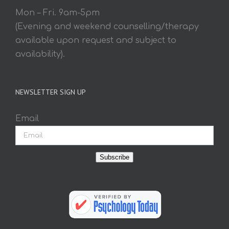
Mon – Fri. 9am-5pm
(Evening and weekend counselling/therapy
available upon request and subject to
availability).
NEWSLETTER SIGN UP
Email
Subscribe