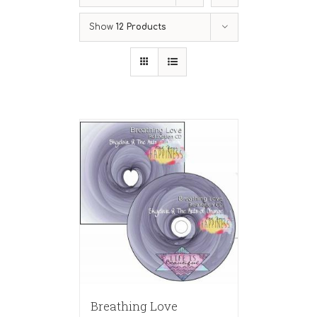
Show
12 Products
Breathing Love