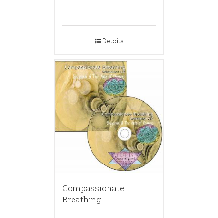
Details
Compassionate
Breathing