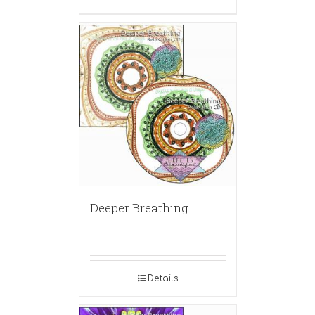
Deeper Breathing
Details