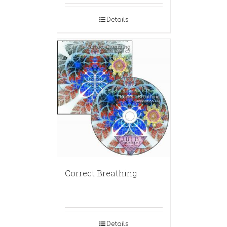
Details
Correct Breathing
Details