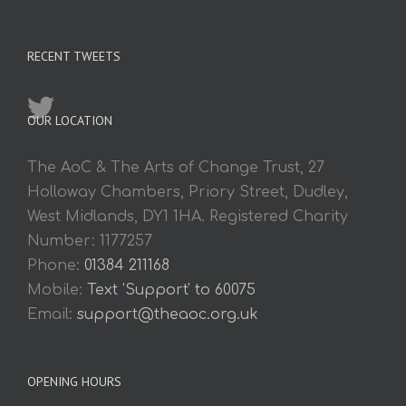
RECENT TWEETS
OUR LOCATION
The AoC & The Arts of Change Trust, 27
Holloway Chambers, Priory Street, Dudley,
West Midlands, DY1 1HA. Registered Charity
Number: 1177257
Phone:
01384 211168
Mobile:
Text 'Support' to 60075
Email:
support@theaoc.org.uk
OPENING HOURS