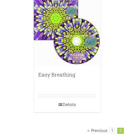
Easy Breathing
Details
Previous
1
2