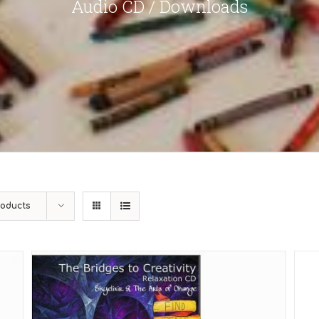
Audio CD / Downloads
roducts