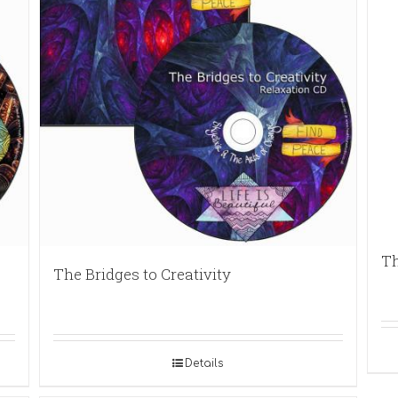
Th
The Bridges to Creativity
Details