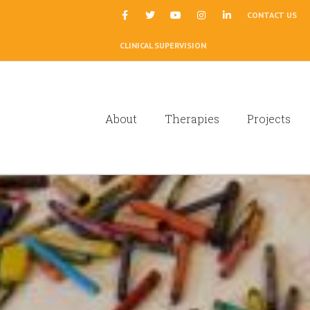
|
CONTACT US
CLINICAL SUPERVISION
About
Therapies
Projects