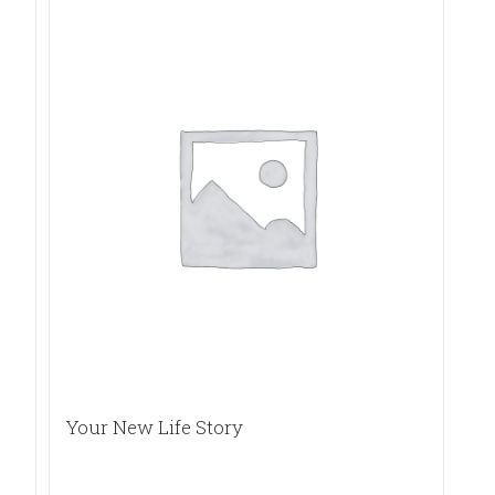
Your New Life Story