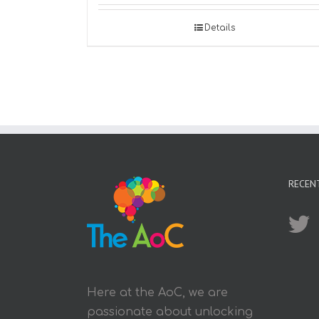
Details
RECEN
Here at the AoC, we are
passionate about unlocking