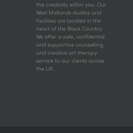
the creativity within you. Our
West Midlands studios and
facilities are located in the
heart of the Black Country.
We offer a safe, confidential
and supportive counselling
and creative art therapy
service to our clients across
the UK.