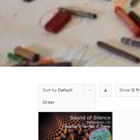
Sort by
Default
Show
12 P
Order