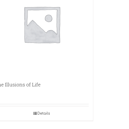
e Illusions of Life
Details