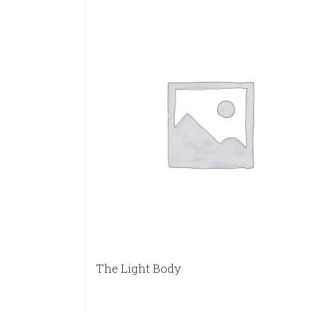
The Light Body