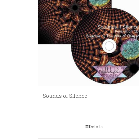
Sounds of Silence
Details