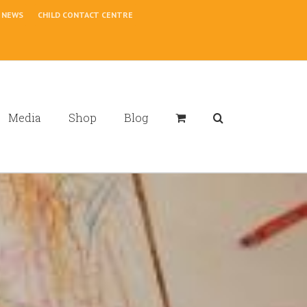
NEWS
CHILD CONTACT CENTRE
Media
Shop
Blog