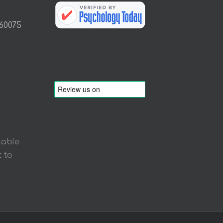
 60075
lable
 to