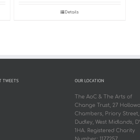
Details
T TWEETS
OUR LOCATION
The AoC & The Arts of
Change Trust, 27 Hollow
Chambers, Priory Street,
Dudley, West Midlands, D
1HA. Registered Charity
Number: 1177257