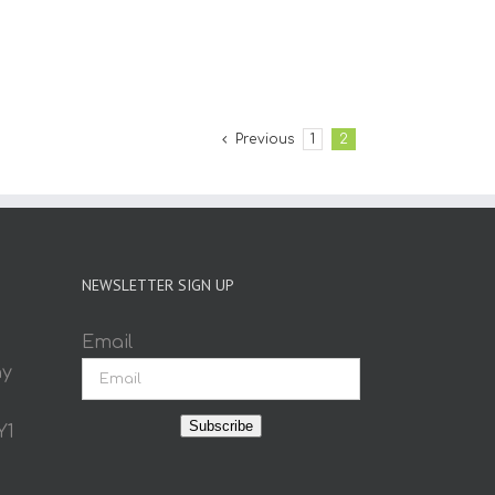
Previous
1
2
NEWSLETTER SIGN UP
Email
ay
Subscribe
Y1