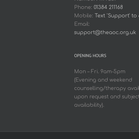
Phone:
01384 211168
Mobile:
Text 'Support' to
Email:
support@theaoc.org.uk
OPENING HOURS
Mon – Fri. 9am-5pm
(Evening and weekend
counselling/therapy avai
upon request and subject
availability).