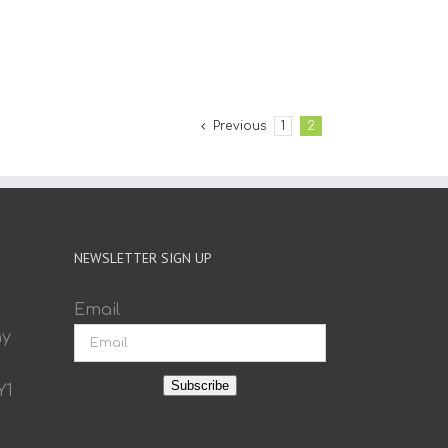
Previous
1
2
NEWSLETTER SIGN UP
Email
ay
Subscribe
Y1