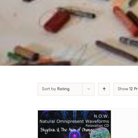
Sort by
Rating
Show
12 P