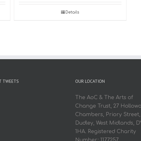
Details
T TWEETS
OUR LOCATION
The AoC & The Arts of
Change Trust, 27 Hollow
Chambers, Priory Street,
Dudley, West Midlands, D
1HA. Registered Charity
Number: 1177257