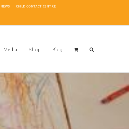
NEWS
CHILD CONTACT CENTRE
Media
Shop
Blog