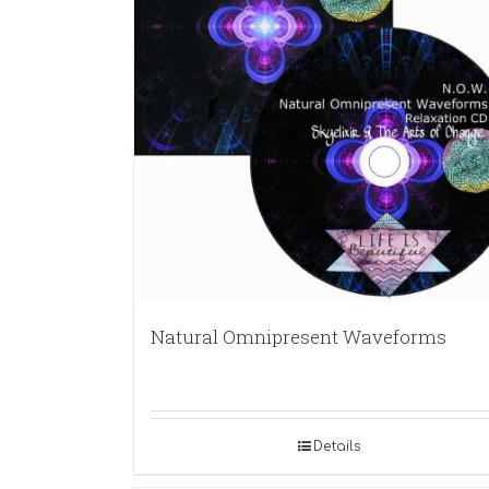
Natural Omnipresent Waveforms
Details