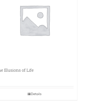
e Illusions of Life
Details