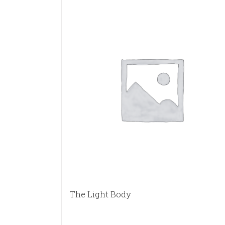
The Light Body