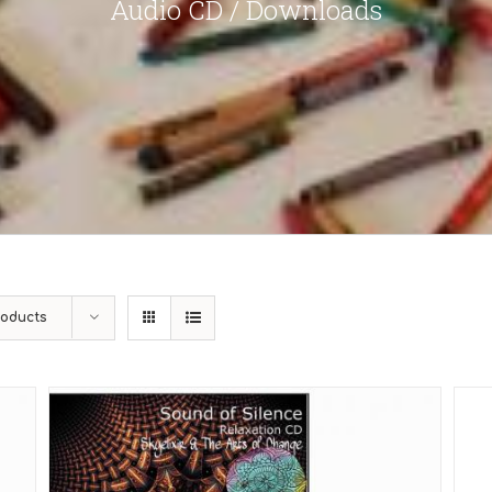
Audio CD / Downloads
roducts