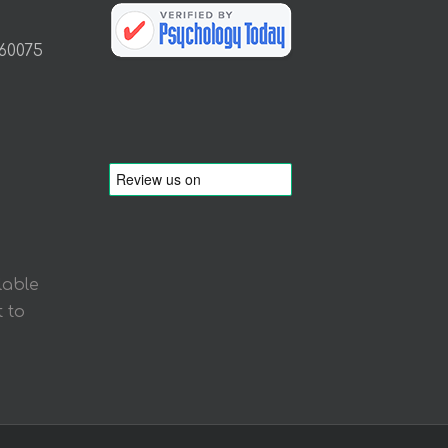
 60075
lable
 to