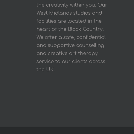
the creativity within you. Our
West Midlands studios and
facilities are located in the
heart of the Black Country.
We offer a safe, confidential
and supportive counselling
and creative art therapy
service to our clients across
the UK.