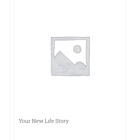
Your New Life Story