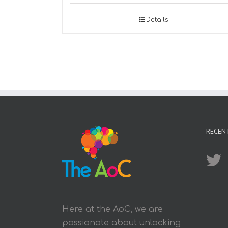
Details
RECEN
Here at the AoC, we are
passionate about unlocking