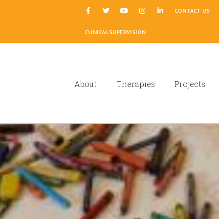
|
CONTACT US
CLINICAL SUPERVISION
About
Therapies
Projects