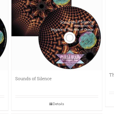
Th
Sounds of Silence
Details