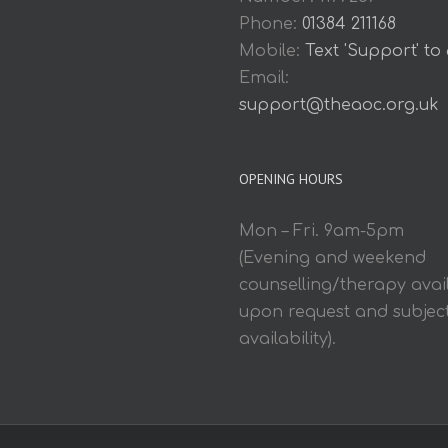
Phone:
01384 211168
Mobile:
Text 'Support' to
Email:
support@theaoc.org.uk
OPENING HOURS
Mon – Fri. 9am-5pm
(Evening and weekend
counselling/therapy avai
upon request and subject
availability).