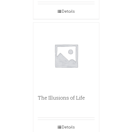
Details
The Illusions of Life
Details