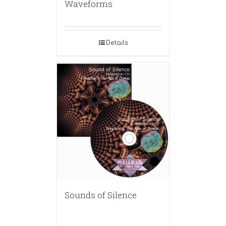
Waveforms
Details
Sounds of Silence