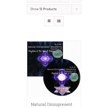
Show
12 Products
Natural Omnipresent