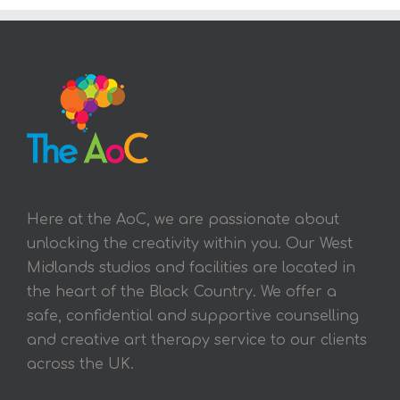
Here at the AoC, we are passionate about
unlocking the creativity within you. Our West
Midlands studios and facilities are located in
the heart of the Black Country. We offer a
safe, confidential and supportive counselling
and creative art therapy service to our clients
across the UK.