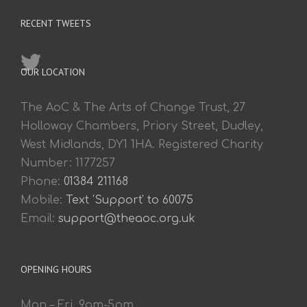
RECENT TWEETS
OUR LOCATION
The AoC & The Arts of Change Trust, 27
Holloway Chambers, Priory Street, Dudley,
West Midlands, DY1 1HA. Registered Charity
Number: 1177257
Phone:
01384 211168
Mobile:
Text 'Support' to 60075
Email:
support@theaoc.org.uk
OPENING HOURS
Mon – Fri. 9am-5pm