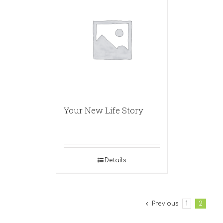
Your New Life Story
Details
Previous
1
2