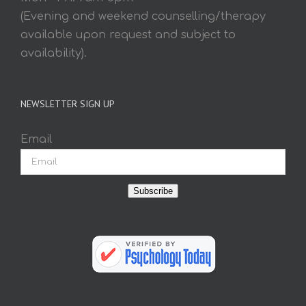
(Evening and weekend counselling/therapy
available upon request and subject to
availability).
NEWSLETTER SIGN UP
Email
Subscribe