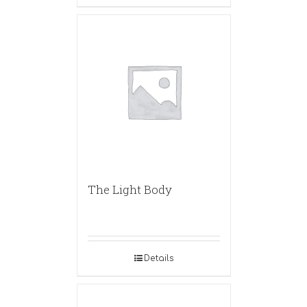
The Light Body
Details