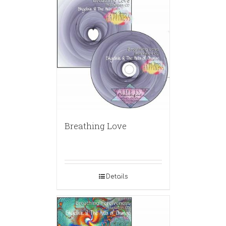
Breathing Love
Details