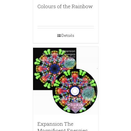
Colours of the Rainbow
Details
Expansion The
Magnificent Energies