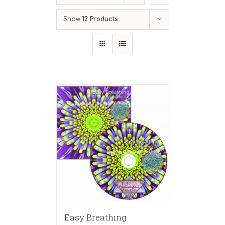
Show
12 Products
Easy Breathing