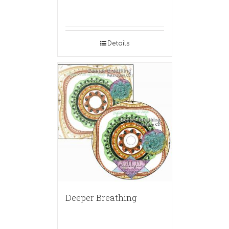
Details
Deeper Breathing