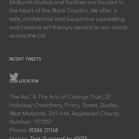
Midlands studios and facilities are located in
the heart of the Black Country. We offer a
safe, confidential and supportive counselling
and creative art therapy service to our clients
across the UK.
RECENT TWEETS
OUR LOCATION
The AoC & The Arts of Change Trust, 27
Holloway Chambers, Priory Street, Dudley,
West Midlands, DY1 1HA. Registered Charity
Number: 1177257
Phone:
01384 211168