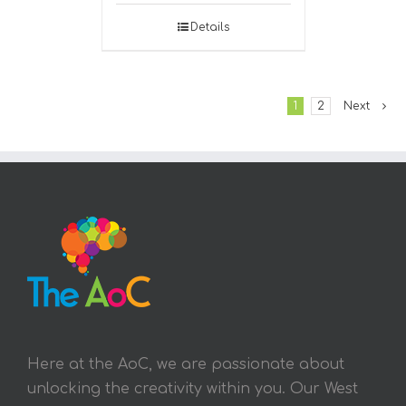
Details
1
2
Next
Here at the AoC, we are passionate about
unlocking the creativity within you. Our West