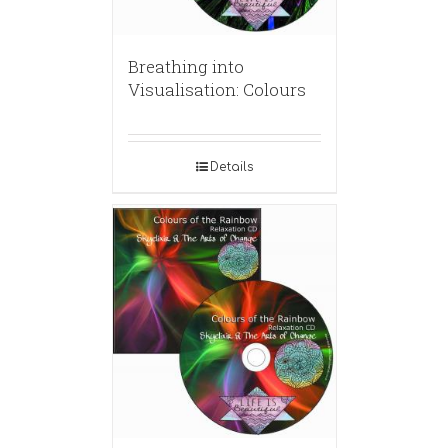
Breathing into
Visualisation: Colours
Details