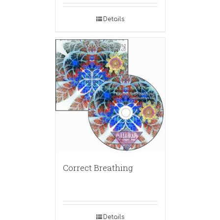
Details
Correct Breathing
Details