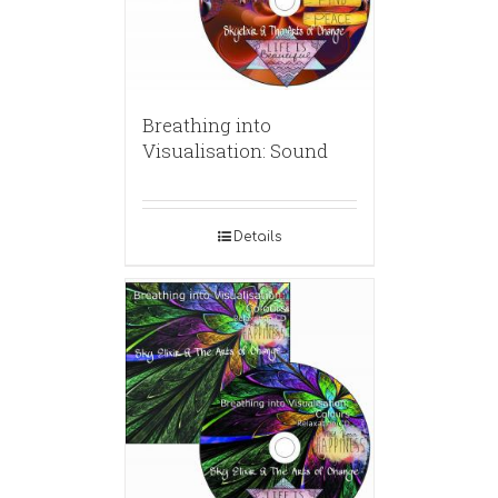
Breathing into
Visualisation: Sound
Details