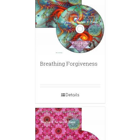
Breathing Forgiveness
Details