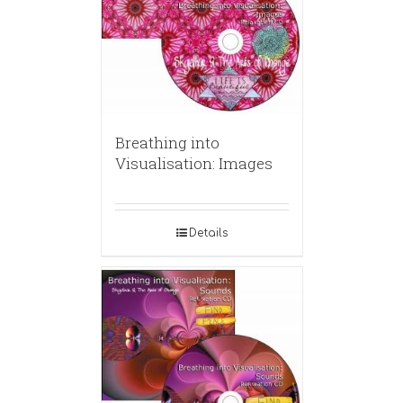
Breathing into
Visualisation: Images
Details