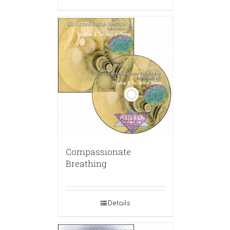
Compassionate
Breathing
Details