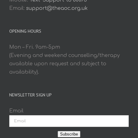
Mobile:
Text 'Support' to 60075
Email:
support@theaoc.org.uk
OPENING HOURS
Mon – Fri. 9am-5pm
(Evening and weekend counselling/therapy
available upon request and subject to
availability).
NEWSLETTER SIGN UP
Email
Subscribe