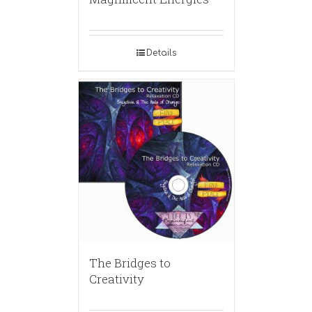
Details
The Bridges to
Creativity