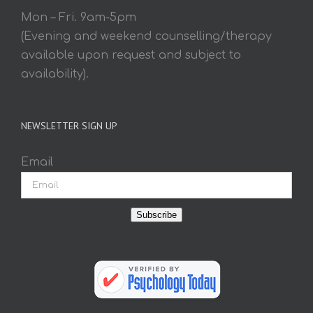
Mon – Fri. 9am-5pm
(Evening and weekend counselling/therapy
available upon request and subject to
availability).
NEWSLETTER SIGN UP
Email
Subscribe