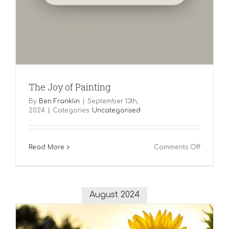
The Joy of Painting
By
Ben Franklin
|
September 13th,
2024
|
Categories:
Uncategorised
on
Read More
Comments Off
The
Joy
of
Painting
August 2024