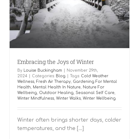
Embracing the Joys of Winter
By
Louise Buckingham
|
November 29th,
2024
|
Categories:
Blog
|
Tags:
Cold Weather
Wellness
,
Fresh Air Therapy
,
Gardening For Mental
Health
,
Mental Health In Nature
,
Nature For
Wellbeing
,
Outdoor Healing
,
Seasonal Self Care
,
Winter Mindfulness
,
Winter Walks
,
Winter Wellbeing
Winter often brings shorter days, colder
temperatures, and the [...]