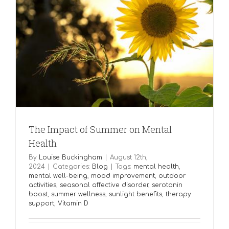
The Impact of Summer on Mental
Health
By
Louise Buckingham
|
August 12th,
2024
|
Categories:
Blog
|
Tags:
mental health
,
mental well-being
,
mood improvement
,
outdoor
activities
,
seasonal affective disorder
,
serotonin
boost
,
summer wellness
,
sunlight benefits
,
therapy
support
,
Vitamin D