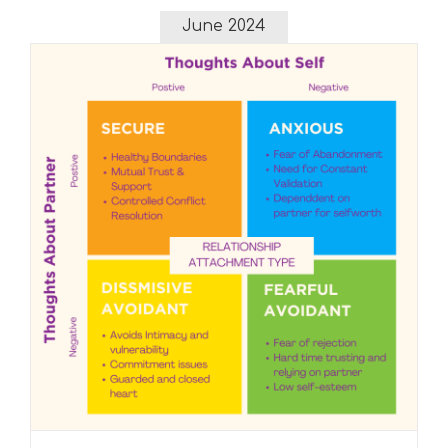
Flow
June 2024