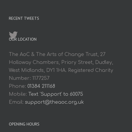
RECENT TWEETS
OUR LOCATION
The AoC & The Arts of Change Trust, 27
Holloway Chambers, Priory Street, Dudley,
West Midlands, DY1 1HA. Registered Charity
Number: 1177257
Phone:
01384 211168
Mobile:
Text 'Support' to 60075
Email:
support@theaoc.org.uk
OPENING HOURS