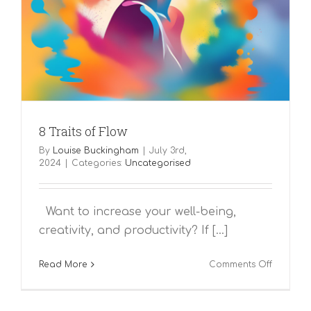
8 Traits of Flow
By
Louise Buckingham
|
July 3rd,
2024
|
Categories:
Uncategorised
Want to increase your well-being,
creativity, and productivity? If [...]
on
Read More
Comments Off
8
Traits
of