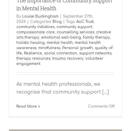
The Importance of Community Support
in Mental Health
By
Louise Buckingham
|
September 27th,
2024
|
Categories:
Blog
|
Tags:
AoC Trust
,
community initiatives
,
community support
,
compassionate care
,
counselling services
,
creative
arts therapy
,
emotional well-being
,
family therapy
,
holistic healing
,
mental health
,
mental health
awareness
,
mindfulness
,
Personal growth
,
quality of
life
,
Resilience
,
social connection
,
support networks
,
therapy resources
,
trauma recovery
,
volunteer
engagement
As mental health professionals, we
recognise that community support [...]
on
Read More
Comments Off
The
Importa
of
Communi