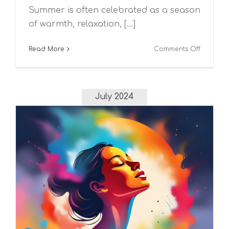
Summer is often celebrated as a season
of warmth, relaxation, [...]
on
Read More
Comments Off
The
Impact
of
Summer
July 2024
on
Mental
Health