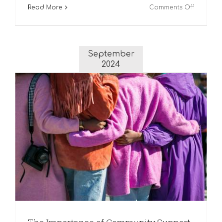
on
Read More
Comments Off
Embraci
the
Joys
of
September
Winter
2024