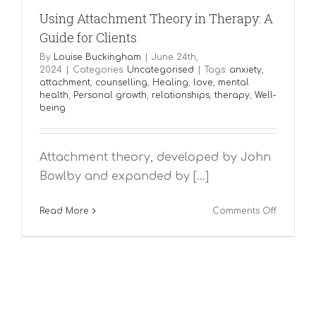
Using Attachment Theory in Therapy: A
Guide for Clients
By
Louise Buckingham
|
June 24th,
2024
|
Categories:
Uncategorised
|
Tags:
anxiety
,
attachment
,
counselling
,
Healing
,
love
,
mental
health
,
Personal growth
,
relationships
,
therapy
,
Well-
being
Attachment theory, developed by John
Bowlby and expanded by [...]
on
Read More
Comments Off
Using
Attachme
Theory
in
Therapy:
A
Guide