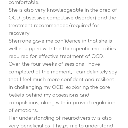
comfortable.
She is also very knowledgeable in the area of
OCD (obsessive compulsive disorder) and the
treatment recommended/required for
recovery.
Sherrone gave me confidence in that she is
well equipped with the therapeutic modalities
required for effective treatment of OCD.
Over the four weeks of sessions I have
completed at the moment, I can definitely say
that I feel much more confident and resilient
in challenging my OCD, exploring the core
beliefs behind my obsessions and
compulsions, along with improved regulation
of emotions.
Her understanding of neurodiversity is also
very beneficial as it helps me to understand