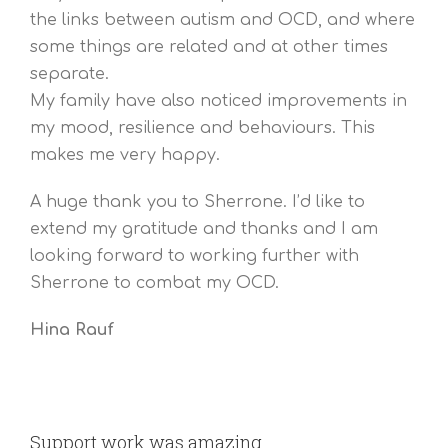
the links between autism and OCD, and where
some things are related and at other times
separate.
My family have also noticed improvements in
my mood, resilience and behaviours. This
makes me very happy.
A huge thank you to Sherrone. I’d like to
extend my gratitude and thanks and I am
looking forward to working further with
Sherrone to combat my OCD.
Hina Rauf
Support work was amazing