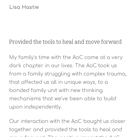
Lisa Hastie
Provided the tools to heal and move forward
My family’s time with the AoC came at a very
dark chapter in our lives. The AoC took us
from a family struggling with complex trauma,
that affected us all in unique ways, to a
bonded family unit with new thinking
mechanisms that we’ve been able to build
upon independently.
Our interaction with the AoC bought us closer
together and provided the tools to heal and