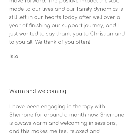
move forward. The positive impact the AoC
made to our lives and our family dynamics is
still left in our hearts today after well over a
year of finishing our support journey, and I
just wanted to say thank you to Christian and
to you all. We think of you often!
Isla
Warm and welcoming
I have been engaging in therapy with
Sherrone for around a month now. Sherrone
is always warm and welcoming in sessions,
and this makes me feel relaxed and