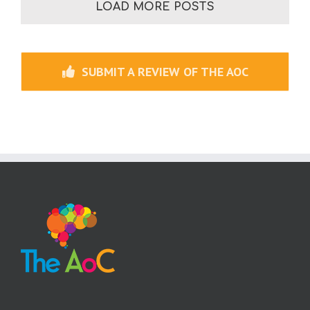
LOAD MORE POSTS
SUBMIT A REVIEW OF THE AOC