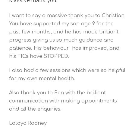
I want to say a massive thank you to Christian.
You have supported my son age 9 for the
past few months, and he has made brilliant
progress giving us so much guidance and
patience. His behaviour has improved, and
his TICs have STOPPED.
I also had a few sessions which were so helpful
for my own mental health.
Also thank you to Ben with the brilliant
communication with making appointments
and all the enquiries.
Latoya Rodney