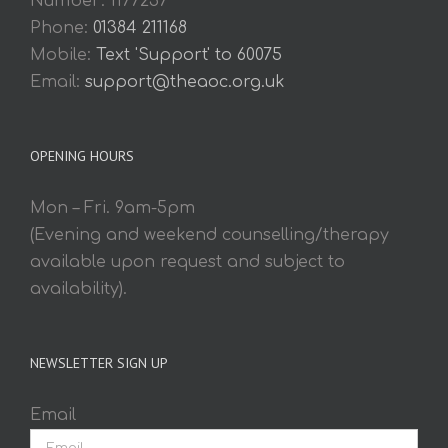
Number: 1177257
Phone:
01384 211168
Mobile:
Text 'Support' to 60075
Email:
support@theaoc.org.uk
OPENING HOURS
Mon – Fri. 9am-5pm
(Evening and weekend counselling/therapy
available upon request and subject to
availability).
NEWSLETTER SIGN UP
Email