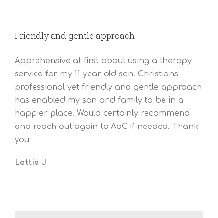
Friendly and gentle approach
Apprehensive at first about using a therapy
service for my 11 year old son. Christians
professional yet friendly and gentle approach
has enabled my son and family to be in a
happier place. Would certainly recommend
and reach out again to AoC if needed. Thank
you
Lettie J