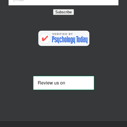
Subscribe