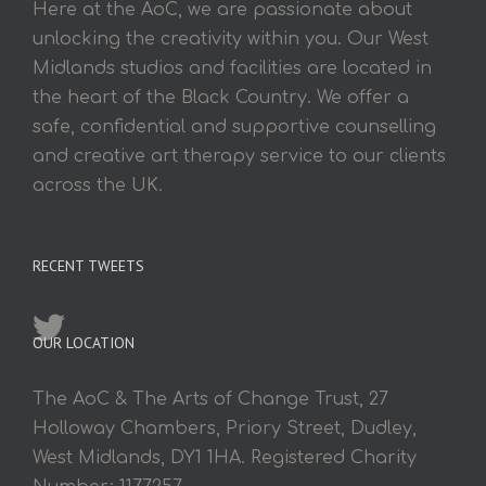
Here at the AoC, we are passionate about
unlocking the creativity within you. Our West
Midlands studios and facilities are located in
the heart of the Black Country. We offer a
safe, confidential and supportive counselling
and creative art therapy service to our clients
across the UK.
RECENT TWEETS
OUR LOCATION
The AoC & The Arts of Change Trust, 27
Holloway Chambers, Priory Street, Dudley,
West Midlands, DY1 1HA. Registered Charity