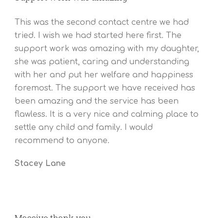
This was the second contact centre we had
tried. I wish we had started here first. The
support work was amazing with my daughter,
she was patient, caring and understanding
with her and put her welfare and happiness
foremost. The support we have received has
been amazing and the service has been
flawless. It is a very nice and calming place to
settle any child and family. I would
recommend to anyone.
Stacey Lane
Massive thank you