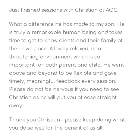
Just finished sessions with Christian at AOC.
What a difference he has made to my son! He
is truly a remarkable human being and takes
time to get to know clients and their family at
their own pace. A lovely relaxed, non-
threatening environment which is so
important for both parent and child. He went
above and beyond to be flexible and gave
timely, meaningful feedback every session.
Please do not be nervous if you need to see
Christian as he will put you at ease straight
away.
Thank you Christian – please keep doing what
you do so well for the benefit of us all.