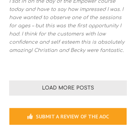
I sat in on the day of the Empower course
today and have to say how impressed I was.
I
have wanted to observe one of the sessions
for ages – but this was the first opportunity I
had.
I think for the customers with low
confidence and self esteem this is absolutely
amazing!
Christian and Becky were fantastic.
LOAD MORE POSTS
SUBMIT A REVIEW OF THE AOC