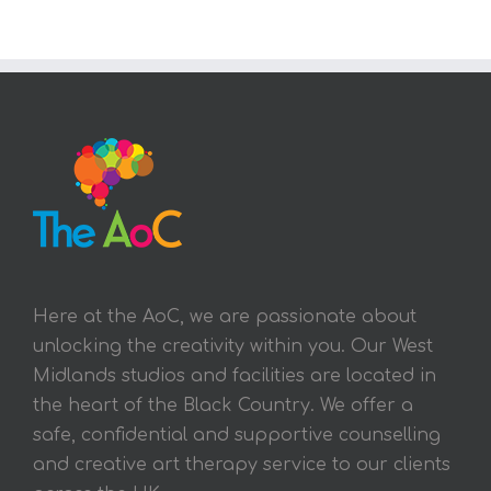
Here at the AoC, we are passionate about
unlocking the creativity within you. Our West
Midlands studios and facilities are located in
the heart of the Black Country. We offer a
safe, confidential and supportive counselling
and creative art therapy service to our clients