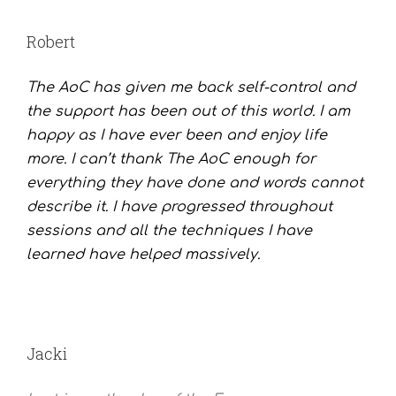
Robert
The AoC has given me back self-control and
the support has been out of this world. I am
happy as I have ever been and enjoy life
more. I can’t thank The AoC enough for
everything they have done and words cannot
describe it. I have progressed throughout
sessions and all the techniques I have
learned have helped massively.
Jacki