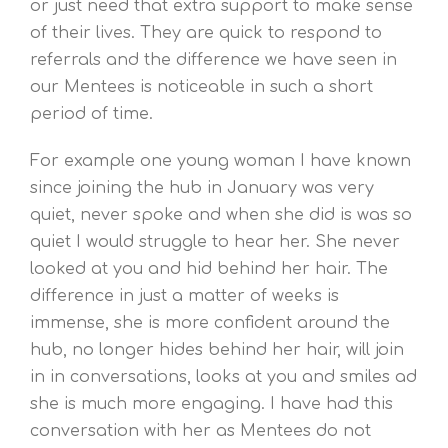
or just need that extra support to make sense
of their lives. They are quick to respond to
referrals and the difference we have seen in
our Mentees is noticeable in such a short
period of time.
For example one young woman I have known
since joining the hub in January was very
quiet, never spoke and when she did is was so
quiet I would struggle to hear her. She never
looked at you and hid behind her hair. The
difference in just a matter of weeks is
immense, she is more confident around the
hub, no longer hides behind her hair, will join
in in conversations, looks at you and smiles ad
she is much more engaging. I have had this
conversation with her as Mentees do not