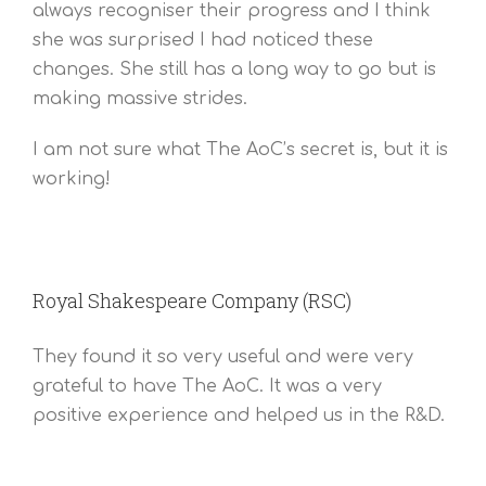
always recogniser their progress and I think
she was surprised I had noticed these
changes. She still has a long way to go but is
making massive strides.
I am not sure what The AoC’s secret is, but it is
working!
Royal Shakespeare Company (RSC)
They found it so very useful and were very
grateful to have The AoC. It was a very
positive experience and helped us in the R&D.