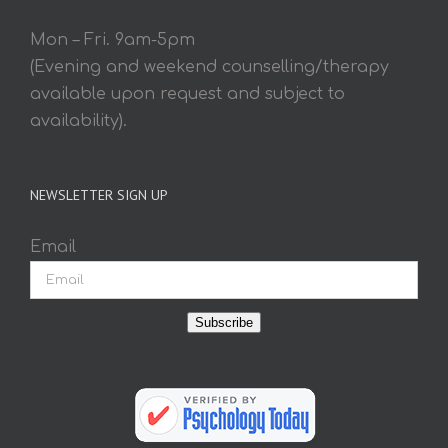
Mon – Fri. 9am-5pm
(Evening and weekend counselling/therapy
available upon request and subject to
availability).
NEWSLETTER SIGN UP
Email
Subscribe