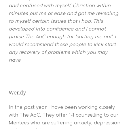
and confused with myself. Christian within
minutes put me at ease and got me revealing
to myself certain issues that I had. This
developed into confidence and I cannot
praise The AoC enough for ‘sorting me out’. I
would recommend these people to kick start
any recovery of problems which you may
have.
Wendy
In the past year I have been working closely
with The AoC. They offer 1-1 counselling to our
Mentees who are suffering anxiety, depression