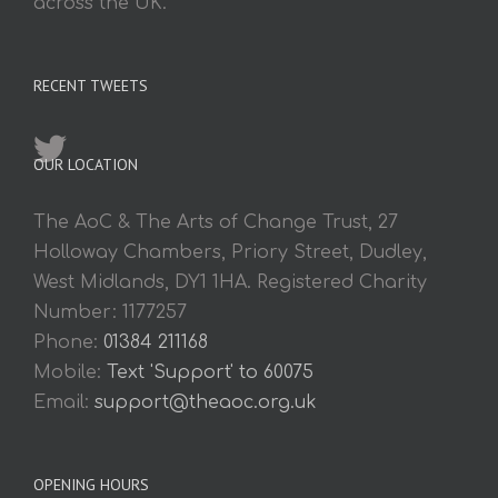
across the UK.
RECENT TWEETS
OUR LOCATION
The AoC & The Arts of Change Trust, 27
Holloway Chambers, Priory Street, Dudley,
West Midlands, DY1 1HA. Registered Charity
Number: 1177257
Phone:
01384 211168
Mobile:
Text 'Support' to 60075
Email:
support@theaoc.org.uk
OPENING HOURS