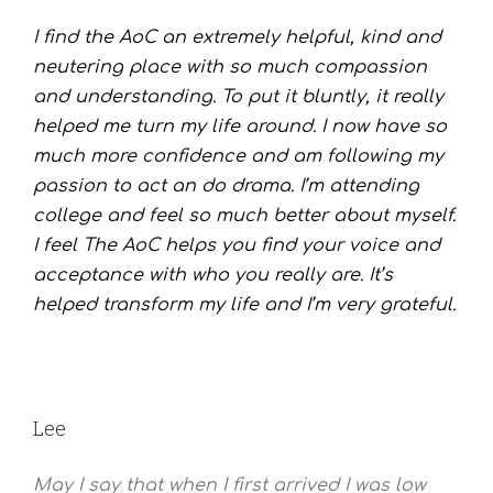
I find the AoC an extremely helpful, kind and
neutering place with so much compassion
and understanding. To put it bluntly, it really
helped me turn my life around. I now have so
much more confidence and am following my
passion to act an do drama. I’m attending
college and feel so much better about myself.
I feel The AoC helps you find your voice and
acceptance with who you really are. It’s
helped transform my life and I’m very grateful.
Lee
May I say that when I first arrived I was low