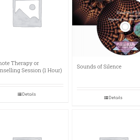
ote Therapy or
Sounds of Silence
nselling Session (1 Hour)
Details
Details