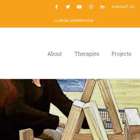
|
CONTACT US
CLINICAL SUPERVISION
About
Therapies
Projects