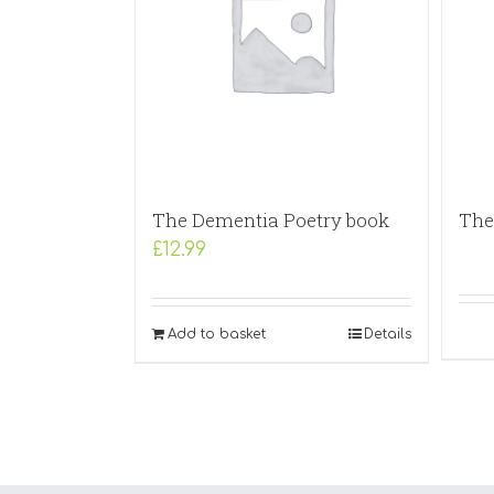
The Dementia Poetry book
The 
£
12.99
Add to basket
Details