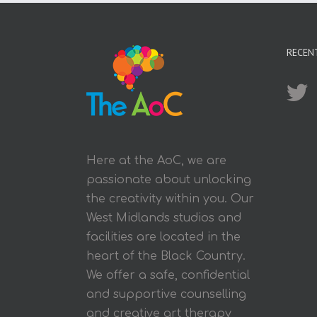
RECEN
Here at the AoC, we are
passionate about unlocking
the creativity within you. Our
West Midlands studios and
facilities are located in the
heart of the Black Country.
We offer a safe, confidential
and supportive counselling
and creative art therapy