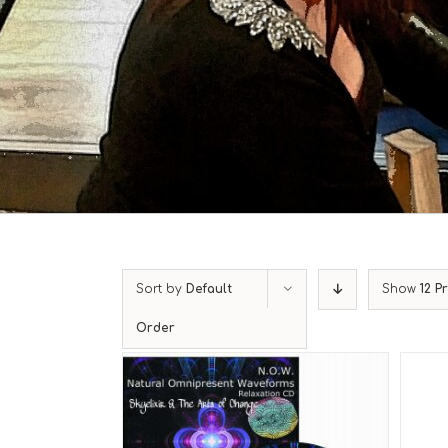
Sort by
Default
Show
12 P
Order