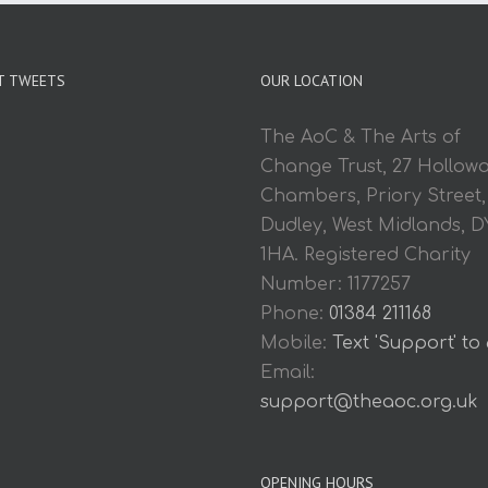
T TWEETS
OUR LOCATION
The AoC & The Arts of
Change Trust, 27 Hollow
Chambers, Priory Street,
Dudley, West Midlands, D
1HA. Registered Charity
Number: 1177257
Phone:
01384 211168
Mobile:
Text 'Support' to
Email:
support@theaoc.org.uk
OPENING HOURS