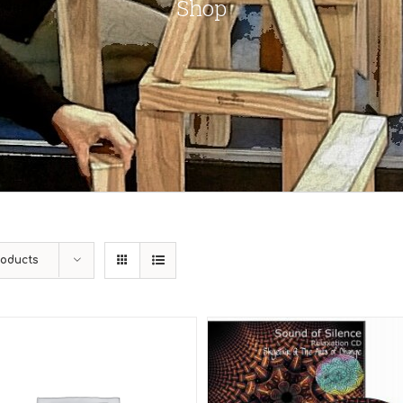
Shop
roducts