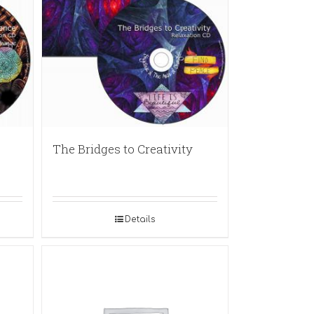
The Bridges to Creativity
Details