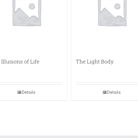
Illusions of Life
The Light Body
Details
Details