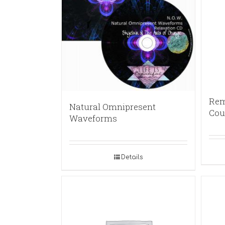
Rem
Natural Omnipresent
Cou
Waveforms
Details