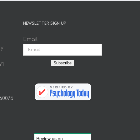
NEWSLETTER SIGN UP
Email
ay
Subscribe
Y1
 60075