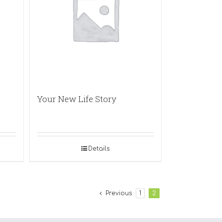
Your New Life Story
Details
Previous
1
2