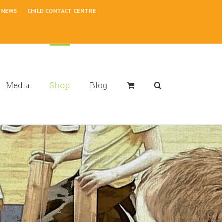
NEWS
CHILD CONTACT CENTRE
Media
Shop
Blog