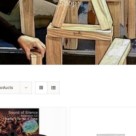
Shop
roducts