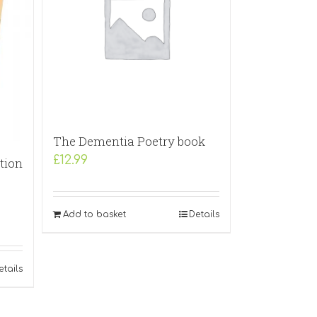
The Dementia Poetry book
£
12.99
tion
Add to basket
Details
etails