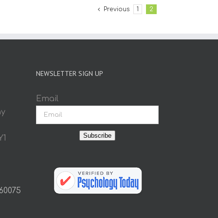
Previous
1
2
NEWSLETTER SIGN UP
Email
ay
Subscribe
Y1
 60075