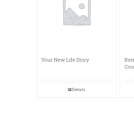
Your New Life Story
Rem
Cou
Details