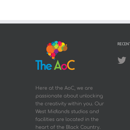
RECEN
Here at the AoC, we are
passionate about unlocking
the creativity within you. Our
West Midlands studios and
facilities are located in the
heart of the Black Country.