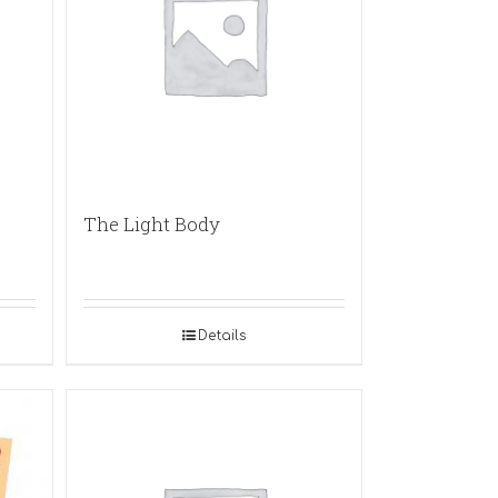
The Light Body
Details