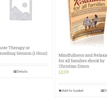
ote Therapy or
nselling Session (1 Hour)
Mindfullness and Relaxa
for all families ebook by
Christian Dixon
Details
£
3.99
Add to basket
D