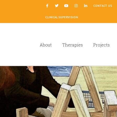
|
CONTACT US
CLINICAL SUPERVISION
About
Therapies
Projects