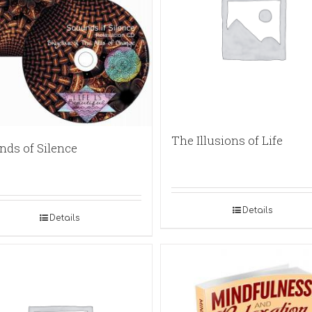
The Illusions of Life
nds of Silence
Details
Details