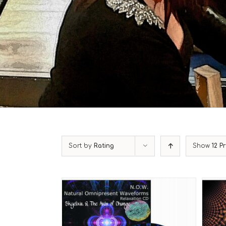
Sort by
Rating
Show
12 P