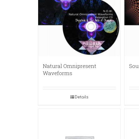
Natural Omnipresent
Sou
Waveforms
Details