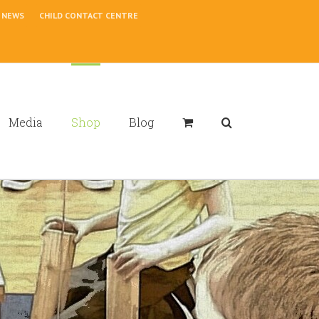
NEWS
CHILD CONTACT CENTRE
Media
Shop
Blog