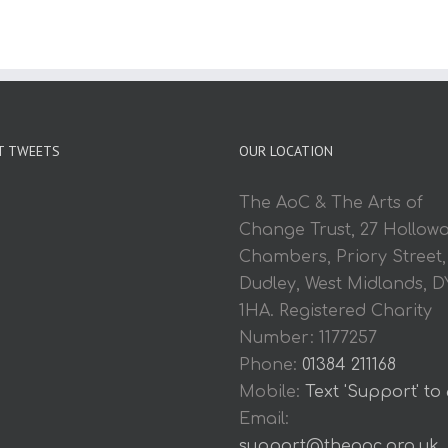
T TWEETS
OUR LOCATION
The AoC & The Arts of
Change Trust, 27 Hollow
Chambers, Priory Street,
Dudley, West Midlands, D
1HA. Registered Charity
Number: 1177257
Phone:
01384 211168
Mobile:
Text 'Support' to
Email:
support@theaoc.org.uk