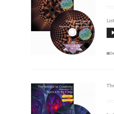
Lis
Aud
Pla
De
The