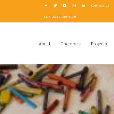
|
CONTACT US
CLINICAL SUPERVISION
About
Therapies
Projects