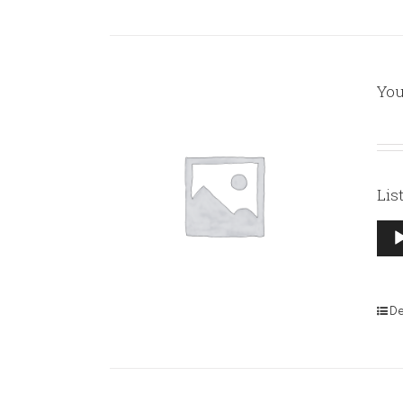
You
Lis
Aud
Pla
De