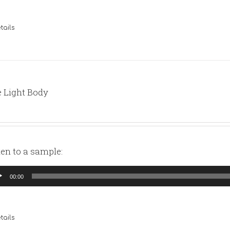
tails
 Light Body
ten to a sample:
io
00:00
yer
tails