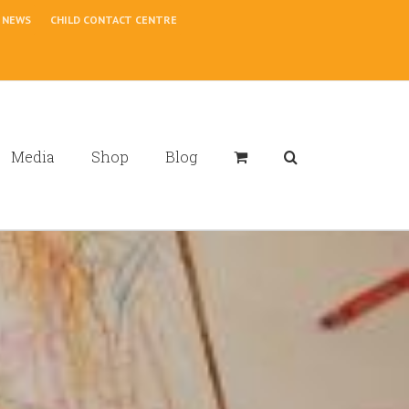
NEWS
CHILD CONTACT CENTRE
Media
Shop
Blog