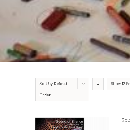
Sort by
Default
Show
12 P
Order
Sou