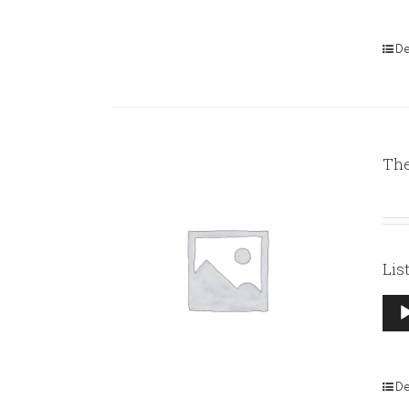
De
The
Lis
Aud
Pla
De