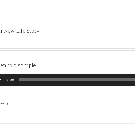
r New Life Story
ten to a sample:
io
00:00
yer
tails