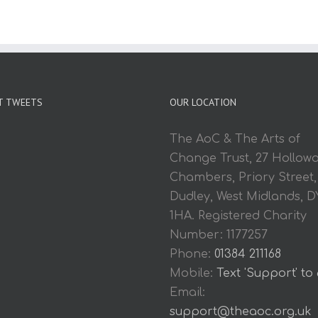
T TWEETS
OUR LOCATION
The AoC & The Arts of
Change Trust, 27 Hollow
Chambers, Priory Street,
Dudley, West Midlands, D
1HA. Registered Charity
Number: 1177257
Phone:
01384 211168
Mobile:
Text 'Support' to
Email:
support@theaoc.org.uk