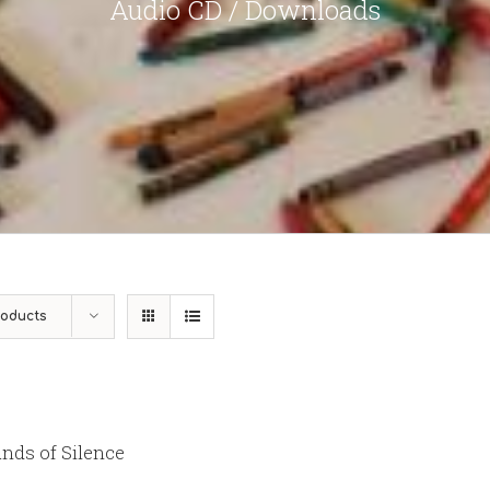
Audio CD / Downloads
roducts
nds of Silence