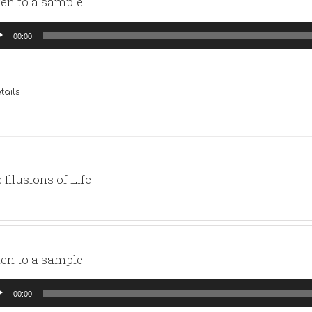
ten to a sample:
io
00:00
yer
tails
 Illusions of Life
ten to a sample:
io
00:00
yer