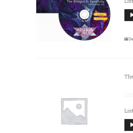
Lis
Aud
Pla
De
The
Lis
Aud
Pla