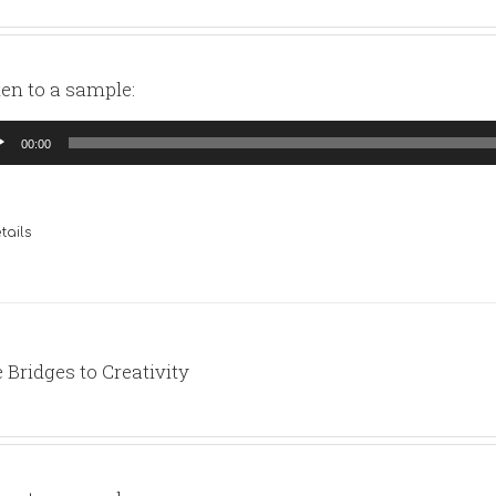
ten to a sample:
io
00:00
yer
tails
 Bridges to Creativity