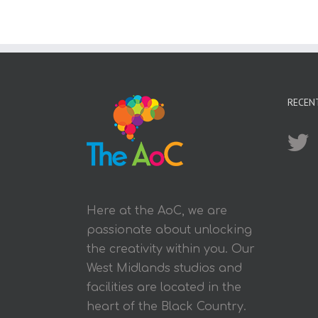
RECEN
Here at the AoC, we are
passionate about unlocking
the creativity within you. Our
West Midlands studios and
facilities are located in the
heart of the Black Country.