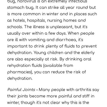
bug, norovirus is an extremely infectious
stomach bug. It can strike all year round but
is more common in winter and in places such
as hotels, hospitals, nursing homes and
schools. The illness is unpleasant, but it’s
usually over within a few days. When people
are ill with vomiting and diarrhoea, it’s
important to drink plenty of fluids to prevent
dehydration. Young children and the elderly
are also especially at risk. By drinking oral
rehydration fluids (available from
pharmacies), you can reduce the risk of
dehydration.
Painful Joints –
Many people with arthritis say
their joints become more painful and stiff in
winter, though it’s not clear why this is the