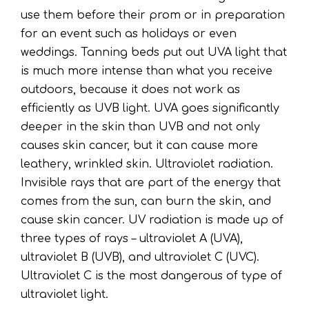
use them before their prom or in preparation
for an event such as holidays or even
weddings. Tanning beds put out UVA light that
is much more intense than what you receive
outdoors, because it does not work as
efficiently as UVB light. UVA goes significantly
deeper in the skin than UVB and not only
causes skin cancer, but it can cause more
leathery, wrinkled skin. Ultraviolet radiation.
Invisible rays that are part of the energy that
comes from the sun, can burn the skin, and
cause skin cancer. UV radiation is made up of
three types of rays – ultraviolet A (UVA),
ultraviolet B (UVB), and ultraviolet C (UVC).
Ultraviolet C is the most dangerous of type of
ultraviolet light.