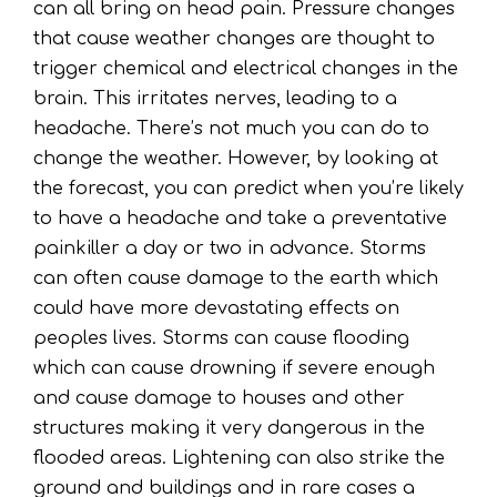
can all bring on head pain. Pressure changes
that cause weather changes are thought to
trigger chemical and electrical changes in the
brain. This irritates nerves, leading to a
headache. There’s not much you can do to
change the weather. However, by looking at
the forecast, you can predict when you’re likely
to have a headache and take a preventative
painkiller a day or two in advance. Storms
can often cause damage to the earth which
could have more devastating effects on
peoples lives. Storms can cause flooding
which can cause drowning if severe enough
and cause damage to houses and other
structures making it very dangerous in the
flooded areas. Lightening can also strike the
ground and buildings and in rare cases a