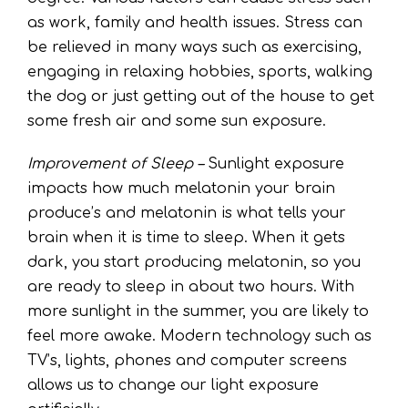
as work, family and health issues. Stress can
be relieved in many ways such as exercising,
engaging in relaxing hobbies, sports, walking
the dog or just getting out of the house to get
some fresh air and some sun exposure.
Improvement of Sleep –
Sunlight exposure
impacts how much melatonin your brain
produce’s and melatonin is what tells your
brain when it is time to sleep. When it gets
dark, you start producing melatonin, so you
are ready to sleep in about two hours. With
more sunlight in the summer, you are likely to
feel more awake. Modern technology such as
TV’s, lights, phones and computer screens
allows us to change our light exposure