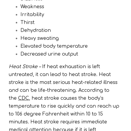
Weakness
Irritability
Thirst
Dehydration
Heavy sweating
Elevated body temperature
Decreased urine output
Heat Stroke –
If heat exhaustion is left
untreated, it can lead to heat stroke. Heat
stroke is the most serious heat-related illness
and can be life-threatening. According to
the
CDC
, heat stroke causes the body’s
temperature to rise quickly and can reach up
to 106 degree Fahrenheit within 10 to 15
minutes. Heat stroke requires immediate
medical attention because if it is left