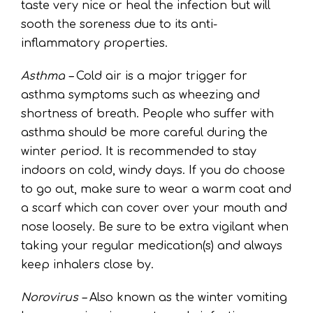
taste very nice or heal the infection but will
sooth the soreness due to its anti-
inflammatory properties.
Asthma –
Cold air is a major trigger for
asthma symptoms such as wheezing and
shortness of breath. People who suffer with
asthma should be more careful during the
winter period. It is recommended to stay
indoors on cold, windy days. If you do choose
to go out, make sure to wear a warm coat and
a scarf which can cover over your mouth and
nose loosely. Be sure to be extra vigilant when
taking your regular medication(s) and always
keep inhalers close by.
Norovirus –
Also known as the winter vomiting