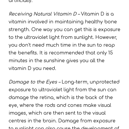
artificially.
Receiving Natural Vitamin D –
Vitamin D is a
vitamin involved in maintaining healthy bone
strength. One way you can get this is exposure
to the ultraviolet light from sunlight. However,
you don’t need much time in the sun to reap
the benefits. It is recommended that only 15
minutes in the sunshine gives you all the
vitamin D you need.
Damage to the Eyes –
Long-term, unprotected
exposure to ultraviolet light from the sun can
damage the retina, which is the back of the
eye, where the rods and cones make visual
images, which are then sent to the visual
centres in the brain. Damage from exposure
to sunlight can also cause the development of