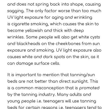
and does not spring back into shape, causing
sagging. The only factor worse than too much
UV light exposure for aging and wrinkling
is cigarette smoking, which causes the skin to
become yellowish and thick with deep
wrinkles. Some people will also get white cysts
and blackheads on the cheekbones from sun
exposure and smoking. UV light exposure also
causes white and dark spots on the skin, as it
can damage surface cells.
It is important to mention that tanning/sun
beds are not better than direct sunlight. This
is a common misconception that is promoted
by the tanning industry. Many adults and
young people i.e. teenagers will use tanning
beds for certain reasons i.e. teenagers tend to