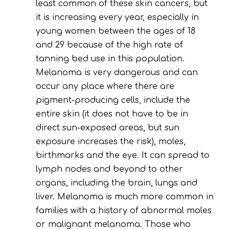
least common of these skin cancers, but
it is increasing every year, especially in
young women between the ages of 18
and 29 because of the high rate of
tanning bed use in this population.
Melanoma is very dangerous and can
occur any place where there are
pigment-producing cells, include the
entire skin (it does not have to be in
direct sun-exposed areas, but sun
exposure increases the risk), moles,
birthmarks and the eye. It can spread to
lymph nodes and beyond to other
organs, including the brain, lungs and
liver. Melanoma is much more common in
families with a history of abnormal moles
or malignant melanoma. Those who