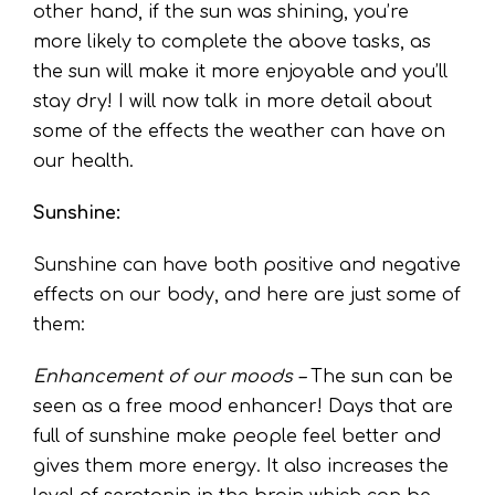
other hand, if the sun was shining, you’re
more likely to complete the above tasks, as
the sun will make it more enjoyable and you’ll
stay dry! I will now talk in more detail about
some of the effects the weather can have on
our health.
Sunshine:
Sunshine can have both positive and negative
effects on our body, and here are just some of
them:
Enhancement of our moods –
The sun can be
seen as a free mood enhancer! Days that are
full of sunshine make people feel better and
gives them more energy. It also increases the