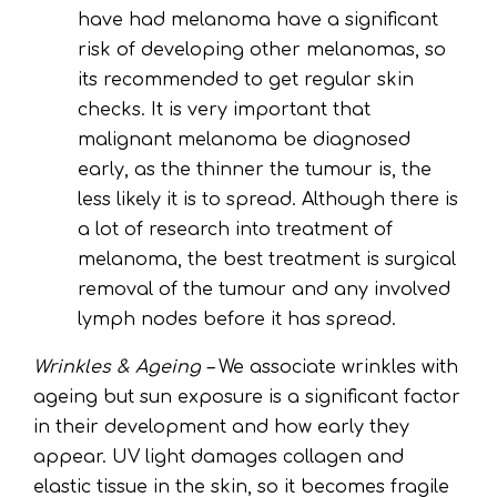
have had melanoma have a significant
risk of developing other melanomas, so
its recommended to get regular skin
checks. It is very important that
malignant melanoma be diagnosed
early, as the thinner the tumour is, the
less likely it is to spread. Although there is
a lot of research into treatment of
melanoma, the best treatment is surgical
removal of the tumour and any involved
lymph nodes before it has spread.
Wrinkles & Ageing –
We associate wrinkles with
ageing but sun exposure is a significant factor
in their development and how early they
appear. UV light damages collagen and
elastic tissue in the skin, so it becomes fragile