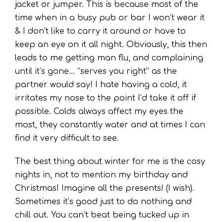
jacket or jumper. This is because most of the
time when in a busy pub or bar I won’t wear it
& I don’t like to carry it around or have to
keep an eye on it all night. Obviously, this then
leads to me getting man flu, and complaining
until it’s gone… “serves you right” as the
partner would say! I hate having a cold, it
irritates
my nose to the point I’d take it off if
possible. Colds always affect my eyes the
most, they constantly water and at times I can
find it very difficult to see.
The best thing about winter for me is the cosy
nights in, not to mention my birthday and
Christmas! Imagine all the presents! (I wish).
Sometimes it’s good just to do nothing and
chill out. You can’t beat being tucked up in