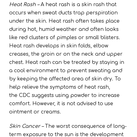
Heat Rash –
A heat rash is a skin rash that
occurs when sweat ducts trap perspiration
under the skin. Heat rash often takes place
during hot, humid weather and often looks
like red clusters of pimples or small blisters.
Heat rash develops in skin folds, elbow
creases, the groin or on the neck and upper
chest. Heat rash can be treated by staying in
a cool environment to prevent sweating and
by keeping the affected area of skin dry. To
help relieve the symptoms of heat rash,
the
CDC
suggests using powder to increase
comfort. However, it is not advised to use
ointment or creams.
Skin Cancer –
The worst consequence of long-
term exposure to the sun is the development