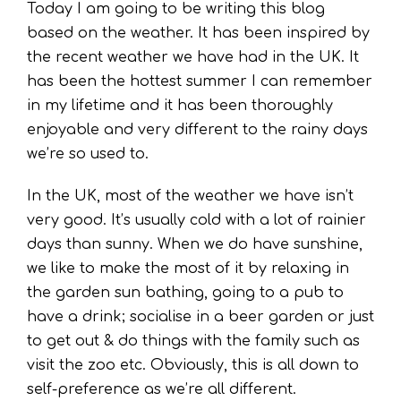
Today I am going to be writing this blog
based on the weather. It has been inspired by
the recent weather we have had in the UK. It
has been the hottest summer I can remember
in my lifetime and it has been thoroughly
enjoyable and very different to the rainy days
we’re so used to.
In the UK, most of the weather we have isn’t
very good. It’s usually cold with a lot of rainier
days than sunny. When we do have sunshine,
we like to make the most of it by relaxing in
the garden sun bathing, going to a pub to
have a drink; socialise in a beer garden or just
to get out & do things with the family such as
visit the zoo etc. Obviously, this is all down to
self-preference as we’re all different.