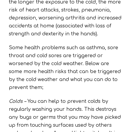
the longer the exposure to the cold, the more
risk of heart attacks, strokes, pneumonia,
depression, worsening arthritis and increased
accidents at home (associated with loss of
strength and dexterity in the hands).
Some health problems such as asthma, sore
throat and cold sores are triggered or
worsened by the cold weather. Below are
some more health risks that can be triggered
by the cold weather and what you can do to
prevent them;
Colds –
You can help to prevent colds by
regularly washing your hands. This destroys
any bugs or germs that you may have picked
up from touching surfaces used by others