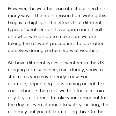
However, the weather can affect our health in
many ways. The main reason I am writing this
blog is to highlight the effects that different
types of weather can have upon one’s health
and what we can do to make sure we are
taking the relevant precautions to look after
ourselves during certain types of weather.
We have different types of weather in the UK
ranging from sunshine, rain, cloudy, snow to
storms as you may already know. For
example, depending if it is raining or not, this
could change the plans we had for a certain
day. If you planned to take your family out for
the day or even planned to walk your dog, the
rain may put you off from doing this. On the