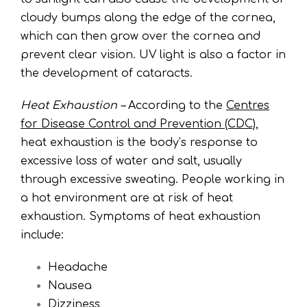
cloudy bumps along the edge of the cornea,
which can then grow over the cornea and
prevent clear vision. UV light is also a factor in
the development of cataracts.
Heat Exhaustion –
According to the
Centres
for Disease Control and Prevention (CDC)
,
heat exhaustion is the body’s response to
excessive loss of water and salt, usually
through excessive sweating. People working in
a hot environment are at risk of heat
exhaustion. Symptoms of heat exhaustion
include:
Headache
Nausea
Dizziness