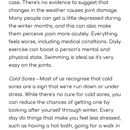
case. There’s no evidence to suggest that
changes in the weather causes joint damage.
Many people can get a little depressed during
the winter months, and this can also make
them perceive pain more acutely. Everything
feels worse, including medical conditions. Daily
exercise can boost a person’s mental and
physical state. Swimming is ideal as it’s very
easy on the joints.
Cold Sores –
Most of us recognise that cold
sores are a sign that we’re run down or under
stress. While there’s no cure for cold sores, you
can reduce the chances of getting one by
looking after yourself through winter. Every
day do things that make you feel less stressed,
such as having a hot bath, going for a walk in