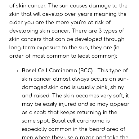
of skin cancer. The sun causes damage to the
skin that will develop over years meaning the
older you are the more you’re at risk of
developing skin cancer. There are 3 types of
skin cancers that can be developed through
long-term exposure to the sun, they are (in
order of most common to least common);
Basel Cell Carcinoma (BCC)
– This type of
skin cancer almost always occurs on sun-
damaged skin and is usually pink, shiny
and raised. The skin becomes very soft, it
may be easily injured and so may appear
as a scab that keeps returning in the
same spot. Basal cell carcinoma is
especially common in the beard area of
men where they use a razor and take the