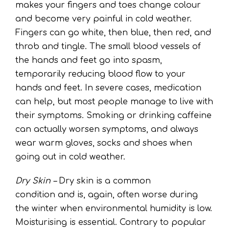
makes your fingers and toes change colour
and become very painful in cold weather.
Fingers can go white, then blue, then red, and
throb and tingle. The small blood vessels of
the hands and feet go into spasm,
temporarily reducing blood flow to your
hands and feet. In severe cases, medication
can help, but most people manage to live with
their symptoms. Smoking or drinking caffeine
can actually worsen symptoms, and always
wear warm gloves, socks and shoes when
going out in cold weather.
Dry Skin –
Dry skin is a common
condition and is, again, often worse during
the winter when environmental humidity is low.
Moisturising is essential. Contrary to popular