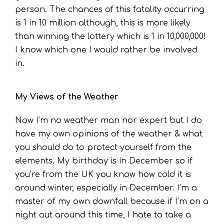
person. The chances of this fatality occurring
is 1 in 10 million although, this is more likely
than winning the lottery which is 1 in 10,000,000!
I know which one I would rather be involved
in.
My Views of the Weather
Now I’m no weather man nor expert but I do
have my own opinions of the weather & what
you should do to protect yourself from the
elements. My birthday is in December so if
you’re from the UK you know how cold it is
around winter, especially in December. I’m a
master of my own downfall because if I’m on a
night out around this time, I hate to take a