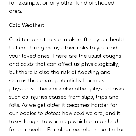
for example, or any other kind of shaded
area.
Cold Weather:
Cold temperatures can also affect your health
but can bring many other risks to you and
your loved ones. There are the usual coughs
and colds that can affect us physiologically,
but there is also the risk of flooding and
storms that could potentially harm us
physically. There are also other physical risks
such as injuries caused from slips, trips and
falls. As we get older it becomes harder for
our bodies to detect how cold we are, and it
takes longer to warm up which can be bad
for our health. For older people, in particular,