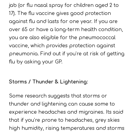
jab (or flu nasal spray for children aged 2 to
17). The flu vaccine gives good protection
against flu and lasts for one year. If you are
over 65 or have a long-term health condition,
you are also eligible for the pneumococcal
vaccine, which provides protection against
pneumonia. Find out if you’re at risk of getting
flu by asking your GP.
Storms / Thunder & Lightening:
Some research suggests that storms or
thunder and lightening can cause some to
experience headaches and migraines. Its said
that if you’re prone to headaches, grey skies
high humidity, rising temperatures and storms