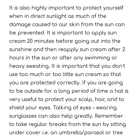
It is also highly important to protect yourself
when in direct sunlight as much of the
damage caused to our skin from the sun can
be prevented. It is important to apply sun
cream 20 minutes before going out into the
sunshine and then reapply sun cream after 2
hours in the sun or after any swimming or
heavy sweating. It is important that you don’t
use too much or too little sun cream so that
you are protected correctly. If you are going
to be outside for a long period of time a hat is
very useful to protect your scalp, hair, and to
shield your eyes. Talking of eyes – wearing
sunglasses can also help greatly. Remember
to take regular breaks from the sun by sitting
under cover i.e. an umbrella/parasol or tree