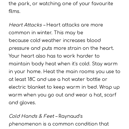
the park, or watching one of your favourite
films.
Heart Attacks –
Heart attacks are more
common in winter. This may be
because cold weather increases blood
pressure and puts more strain on the heart.
Your heart also has to work harder to
maintain body heat when it’s cold. Stay warm
in your home. Heat the main rooms you use to
at least 18C and use a hot water bottle or
electric blanket to keep warm in bed. Wrap up
warm when you go out and wear a hat, scarf
and gloves.
Cold Hands & Feet –
Raynaud’s
phenomenon is a common condition that