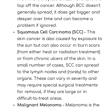
top off the cancer. Although BCC doesn’t
generally spread, it does get bigger and
deeper over time and can become a
problem if ignored.
Squamous Cell Carcinoma (SCC)
– This
skin cancer is also caused by exposure to
the sun but can also occur in burn scars
(from either heat or radiation treatment)
or from chronic ulcers of the skin. In a
small number of cases, SCC can spread
to the lymph nodes and (rarely) to other
organs. These can vary in severity and
may require special surgical treatments
for removal, if they are large or in
difficult-to-treat areas.
Malignant Melanoma
– Melanoma is the