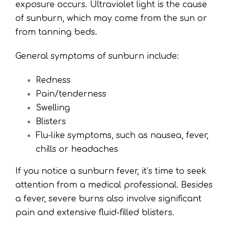
exposure occurs. Ultraviolet light is the cause
of sunburn, which may come from the sun or
from tanning beds.
General symptoms of sunburn include:
Redness
Pain/tenderness
Swelling
Blisters
Flu-like symptoms, such as nausea, fever,
chills or headaches
If you notice a sunburn fever, it’s time to seek
attention from a medical professional. Besides
a fever, severe burns also involve significant
pain and extensive fluid-filled blisters.