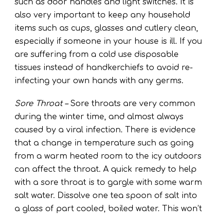
such as door handles and light switches. It is
also very important to keep any household
items such as cups, glasses and cutlery clean,
especially if someone in your house is ill. If you
are suffering from a cold use disposable
tissues instead of handkerchiefs to avoid re-
infecting your own hands with any germs.
Sore Throat –
Sore throats are very common
during the winter time, and almost always
caused by a viral infection. There is evidence
that a change in temperature such as going
from a warm heated room to the icy outdoors
can affect the throat. A quick remedy to help
with a sore throat is to gargle with some warm
salt water. Dissolve one tea spoon of salt into
a glass of part cooled, boiled water. This won’t