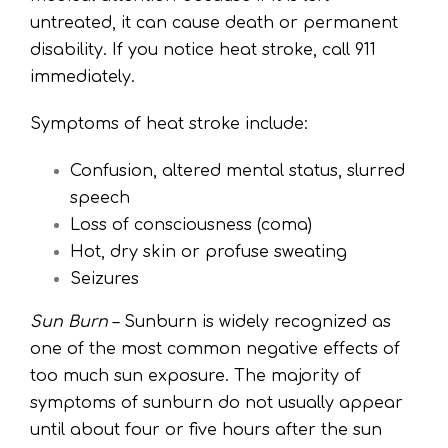
untreated, it can cause death or permanent
disability. If you notice heat stroke, call 911
immediately.
Symptoms of heat stroke include:
Confusion, altered mental status, slurred
speech
Loss of consciousness (coma)
Hot, dry skin or profuse sweating
Seizures
Sun Burn
– Sunburn is widely recognized as
one of the most common negative effects of
too much sun exposure. The majority of
symptoms of sunburn do not usually appear
until about four or five hours after the sun