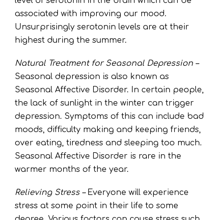
level of serotonin in the brain which can be
associated with improving our mood.
Unsurprisingly serotonin levels are at their
highest during the summer.
Natural Treatment for Seasonal Depression –
Seasonal depression is also known as
Seasonal Affective Disorder. In certain people,
the lack of sunlight in the winter can trigger
depression. Symptoms of this can include bad
moods, difficulty making and keeping friends,
over eating, tiredness and sleeping too much.
Seasonal Affective Disorder is rare in the
warmer months of the year.
Relieving Stress –
Everyone will experience
stress at some point in their life to some
degree. Various factors can cause stress such