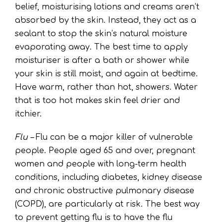
belief, moisturising lotions and creams aren’t
absorbed by the skin. Instead, they act as a
sealant to stop the skin’s natural moisture
evaporating away. The best time to apply
moisturiser is after a bath or shower while
your skin is still moist, and again at bedtime.
Have warm, rather than hot, showers. Water
that is too hot makes skin feel drier and
itchier.
Flu –
Flu can be a major killer of vulnerable
people. People aged 65 and over, pregnant
women and people with long-term health
conditions, including diabetes, kidney disease
and chronic obstructive pulmonary disease
(COPD), are particularly at risk. The best way
to prevent getting flu is to have the flu