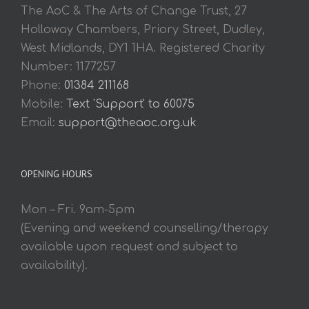
The AoC & The Arts of Change Trust, 27
Holloway Chambers, Priory Street, Dudley,
West Midlands, DY1 1HA. Registered Charity
Number: 1177257
Phone:
01384 211168
Mobile:
Text 'Support' to 60075
Email:
support@theaoc.org.uk
OPENING HOURS
Mon – Fri. 9am-5pm
(Evening and weekend counselling/therapy
available upon request and subject to
availability).