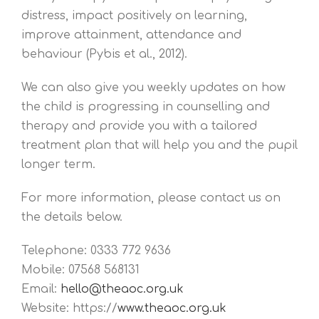
distress, impact positively on learning,
improve attainment, attendance and
behaviour (Pybis et al., 2012).
We can also give you weekly updates on how
the child is progressing in counselling and
therapy and provide you with a tailored
treatment plan that will help you and the pupil
longer term.
For more information, please contact us on
the details below.
Telephone: 0333 772 9636
Mobile: 07568 568131
Email:
hello@theaoc.org.uk
Website: https://
www.theaoc.org.uk