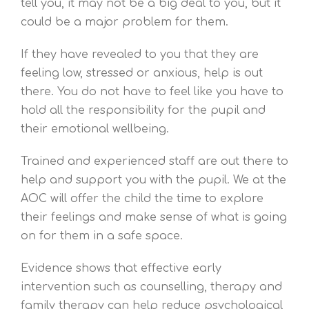
tell you, it may not be a big deal to you, but it
could be a major problem for them.
If they have revealed to you that they are
feeling low, stressed or anxious, help is out
there. You do not have to feel like you have to
hold all the responsibility for the pupil and
their emotional wellbeing.
Trained and experienced staff are out there to
help and support you with the pupil. We at the
AOC will offer the child the time to explore
their feelings and make sense of what is going
on for them in a safe space.
Evidence shows that effective early
intervention such as counselling, therapy and
family therapy can help reduce psychological