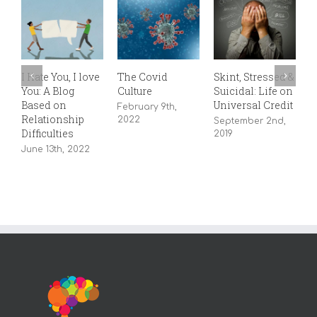
L
I Hate You, I love
The Covid
Skint, Stressed &
–
You: A Blog
Culture
Suicidal: Life on
A
Based on
Universal Credit
February 9th,
Relationship
2022
September 2nd,
Difficulties
2019
June 13th, 2022