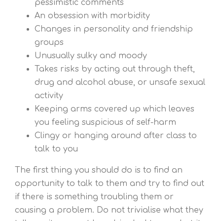
pessimistic comments
An obsession with morbidity
Changes in personality and friendship
groups
Unusually sulky and moody
Takes risks by acting out through theft,
drug and alcohol abuse, or unsafe sexual
activity
Keeping arms covered up which leaves
you feeling suspicious of self-harm
Clingy or hanging around after class to
talk to you
The first thing you should do is to find an
opportunity to talk to them and try to find out
if there is something troubling them or
causing a problem. Do not trivialise what they