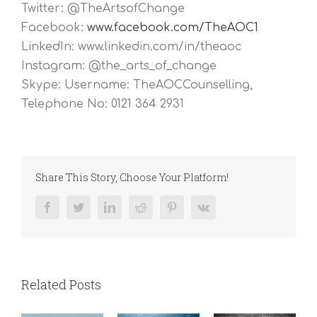
Twitter: @TheArtsofChange
Facebook:
www.facebook.com/TheAOC1
LinkedIn: www.linkedin.com/in/theaoc
Instagram: @the_arts_of_change
Skype: Username: TheAOCCounselling,
Telephone No: 0121 364 2931
Share This Story, Choose Your Platform!
Facebook
Twitter
LinkedIn
Reddit
Pinterest
Vk
Related Posts