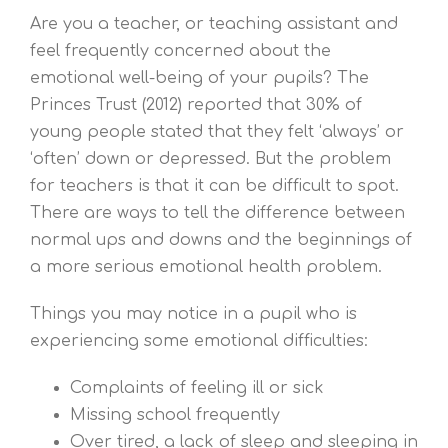
Are you a teacher, or teaching assistant and
feel frequently concerned about the
emotional well-being of your pupils? The
Princes Trust (2012) reported that 30% of
young people stated that they felt ‘always’ or
‘often’ down or depressed. But the problem
for teachers is that it can be difficult to spot.
There are ways to tell the difference between
normal ups and downs and the beginnings of
a more serious emotional health problem.
Things you may notice in a pupil who is
experiencing some emotional difficulties:
Complaints of feeling ill or sick
Missing school frequently
Over tired, a lack of sleep and sleeping in