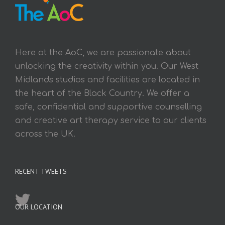
Here at the AoC, we are passionate about
unlocking the creativity within you. Our West
Midlands studios and facilities are located in
the heart of the Black Country. We offer a
safe, confidential and supportive counselling
and creative art therapy service to our clients
across the UK.
RECENT TWEETS
OUR LOCATION