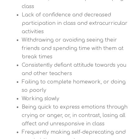
class
Lack of confidence and decreased
participation in class and extracurricular
activities
Withdrawing or avoiding seeing their
friends and spending time with them at
break times
Consistently defiant attitude towards you
and other teachers
Failing to complete homework, or doing
so poorly
Working slowly
Being quick to express emotions through
crying or anger, or, in contrast, losing all
affect and unresponsive in class
Frequently making self-deprecating and