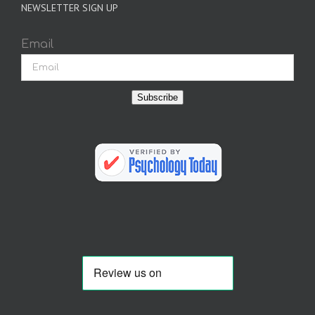
NEWSLETTER SIGN UP
Email
Subscribe