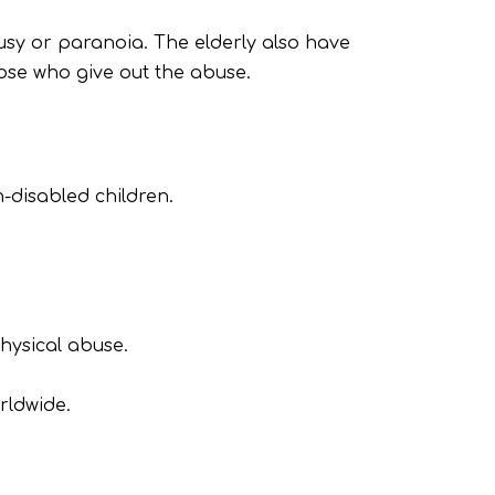
usy or paranoia. The elderly also have
hose who give out the abuse.
-disabled children.
hysical abuse.
rldwide.