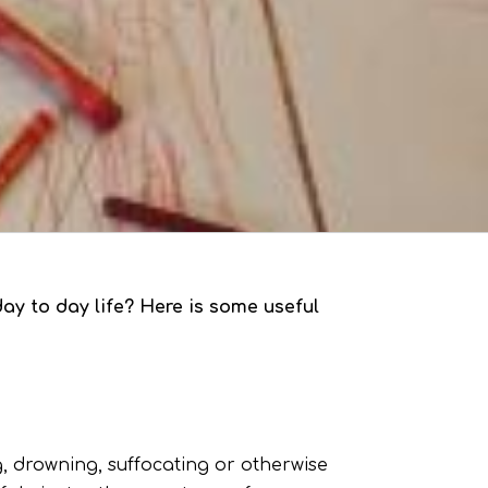
ay to day life? Here is some useful
g, drowning, suffocating or otherwise