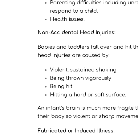
Parenting difficulties including un
respond to a child.
Health issues.
Non-Accidental Head Injuries:
Babies and toddlers fall over and hit th
head injuries are caused by:
Violent, sustained shaking
Being thrown vigorously
Being hit
Hitting a hard or soft surface.
An infant’s brain is much more fragile
their body so violent or sharp moveme
Fabricated or Induced Illness: