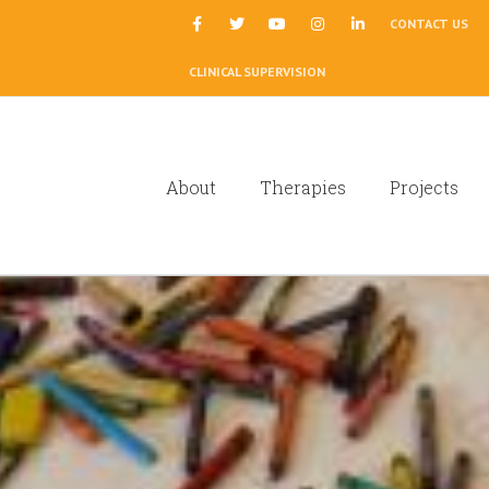
|
CONTACT US
CLINICAL SUPERVISION
About
Therapies
Projects