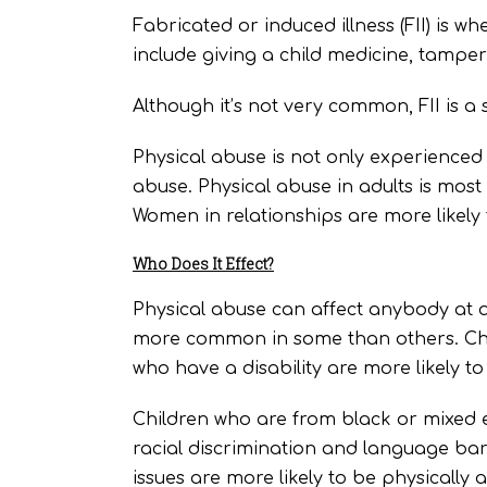
Fabricated or induced illness (FII) is w
include giving a child medicine, tamperi
Although it’s not very common, FII is a 
Physical abuse is not only experienced 
abuse. Physical abuse in adults is most
Women in relationships are more likely
Who Does It Effect?
Physical abuse can affect anybody at an
more common in some than others. Chil
who have a disability are more likely t
Children who are from black or mixed 
racial discrimination and language bar
issues are more likely to be physically 