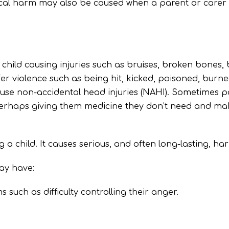
sical harm may also be caused when a parent or carer
child causing injuries such as bruises, broken bones, bu
fer violence such as being hit, kicked, poisoned, burn
use non-accidental head injuries (NAHI). Sometimes p
 perhaps giving them medicine they don’t need and maki
 a child. It causes serious, and often long-lasting, ha
ay have:
such as difficulty controlling their anger.