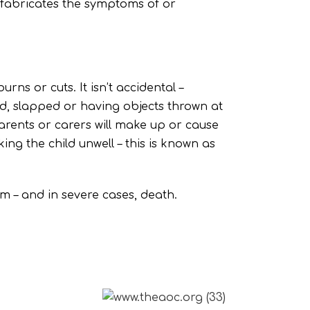
 fabricates the symptoms of or
rns or cuts. It isn’t accidental –
ed, slapped or having objects thrown at
arents or carers will make up or cause
ng the child unwell – this is known as
rm – and in severe cases, death.