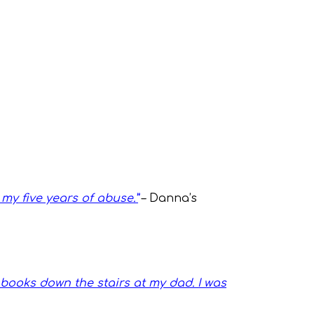
my five years of abuse.”
– Danna’s
books down the stairs at my dad. I was