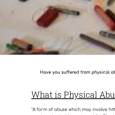
Have you suffered from physical ab
What is Physical Ab
“A form of abuse which may involve hitt