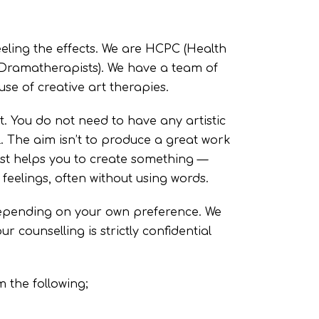
eling the effects. We are HCPC (Health
 Dramatherapists). We have a team of
use of creative art therapies.
t. You do not need to have any artistic
l. The aim isn’t to produce a great work
pist helps you to create something —
feelings, often without using words.
 depending on your own preference. We
r counselling is strictly confidential
 the following;