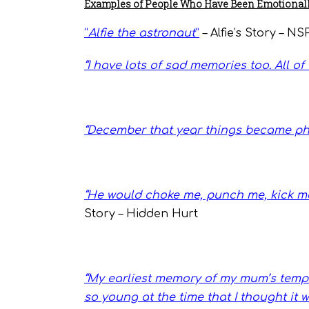
Examples of People Who Have Been Emotionall
“
Alfie the astronaut
”
– Alfie’s Story – N
“
I have lots of sad memories too. All o
“December that year things became ph
“He would choke me, punch me, kick me,
Story – Hidden Hurt
“
My earliest memory of my mum’s temper
so young at the time that I thought it 