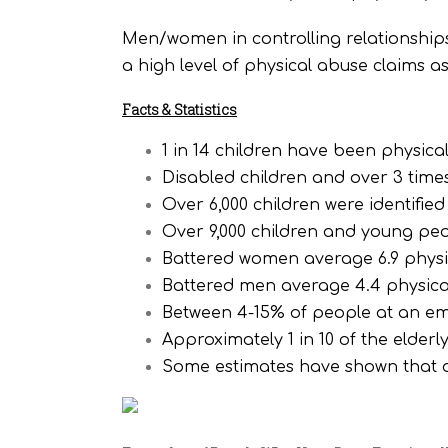
Men/women in controlling relationships
a high level of physical abuse claims a
Facts & Statistics
1 in 14 children have been physica
Disabled children and over 3 time
Over 6,000 children were identifie
Over 9,000 children and young peo
Battered women average 6.9 physic
Battered men average 4.4 physical
Between 4-15% of people at an em
Approximately 1 in 10 of the elder
Some estimates have shown that o