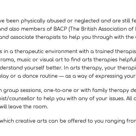
e been physically abused or neglected and are still fe
 and also members of BACP (The British Association of
 and associate therapists to help you through with the 
ts in a therapeutic environment with a trained therapis
rama, music or visual art to find arts therapies helpfu
nderstand yourself better. In arts therapy, your thera
play or a dance routine — as a way of expressing your 
in group sessions, one-to-one or with family therapy
st/counsellor to help you with any of your issues. All ou
ill leave the room.
which creative arts can be offered to you ranging from