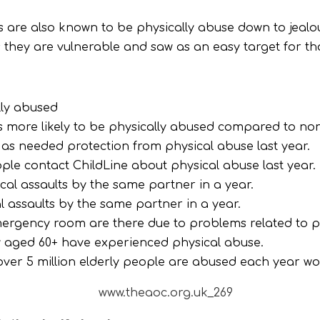
 are also known to be physically abuse down to jealo
s they are vulnerable and saw as an easy target for t
lly abused
s more likely to be physically abused compared to non
d as needed protection from physical abuse last year.
ple contact ChildLine about physical abuse last year.
al assaults by the same partner in a year.
 assaults by the same partner in a year.
ergency room are there due to problems related to p
ly aged 60+ have experienced physical abuse.
ver 5 million elderly people are abused each year wo