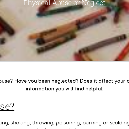
Physical Abuse or Neglect
use? Have you been neglected? Does it affect your d
information you will find helpful.
use?
ing, shaking, throwing, poisoning, burning or scoldin