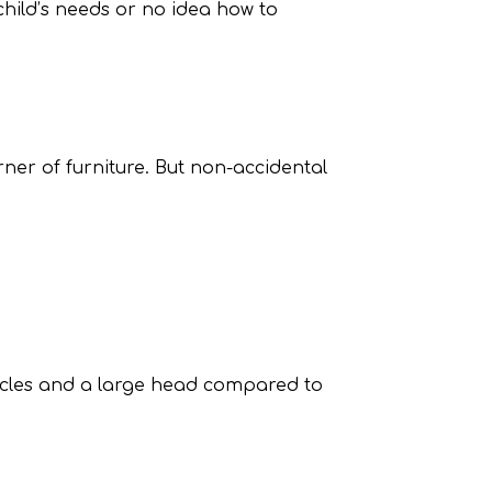
 child’s needs or no idea how to
rner of furniture. But non-accidental
uscles and a large head compared to