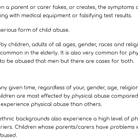
hen a parent or carer fakes, or creates, the symptoms of 
ng with medical equipment or falsifying test results.
serious form of child abuse.
by children, adults of all ages, gender, races and reli
 common in the elderly. It is also very common for phy
 to be abused that men but there are cases for both.
y given time, regardless of your, gender, age, religion
dren are most effected by physical abuse compared to
o experience physical abuse than others.
ethnic backgrounds also experience a high level of p
riers. Children whose parents/carers have problems w
abused.