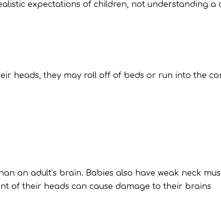
realistic expectations of children, not understanding a
eir heads, they may roll off of beds or run into the co
 than an adult’s brain. Babies also have weak neck m
nt of their heads can cause damage to their brains