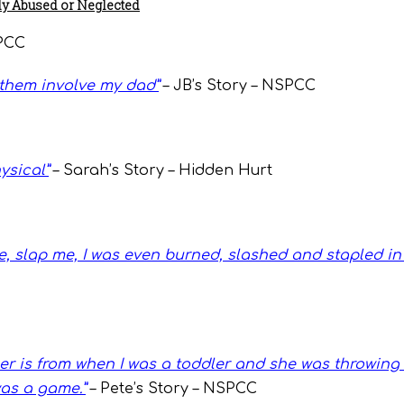
y Abused or Neglected
SPCC
f them involve my dad
”
– JB’s Story – NSPCC
ysical”
– Sarah’s Story – Hidden Hurt
 slap me, I was even burned, slashed and stapled in 
 is from when I was a toddler and she was throwing 
was a game.”
– Pete’s Story – NSPCC