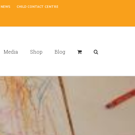
NEWS
CHILD CONTACT CENTRE
Media
Shop
Blog