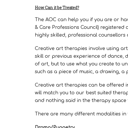
How Can it be Treated?
The AOC can help you if you are or hav
& Care Professions Council) registered
highly skilled, professional counsellors
Creative art therapies involve using ar
skill or previous experience of dance, d
of art, but to use what you create to u
such as a piece of music, a drawing, a 
Creative art therapies can be offered 
will match you to our best suited therapi
and nothing said in the therapy space w
There are many different modalities in 
Drama/Puppetry