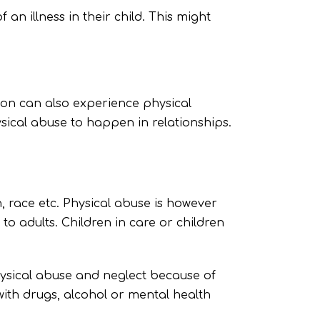
an illness in their child. This might
gion can also experience physical
sical abuse to happen in relationships.
, race etc. Physical abuse is however
 adults. Children in care or children
hysical abuse and neglect because of
ith drugs, alcohol or mental health