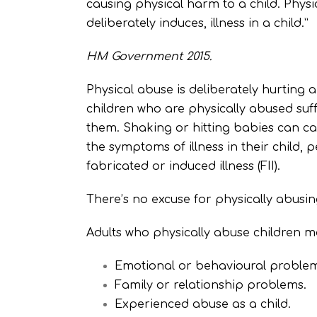
causing physical harm to a child. Phy
deliberately induces, illness in a child.”
HM Government 2015.
Physical abuse is deliberately hurting a 
children who are physically abused suf
them. Shaking or hitting babies can ca
the symptoms of illness in their child,
fabricated or induced illness (FII).
There’s no excuse for physically abusing
Adults who physically abuse children m
Emotional or behavioural problems 
Family or relationship problems.
Experienced abuse as a child.