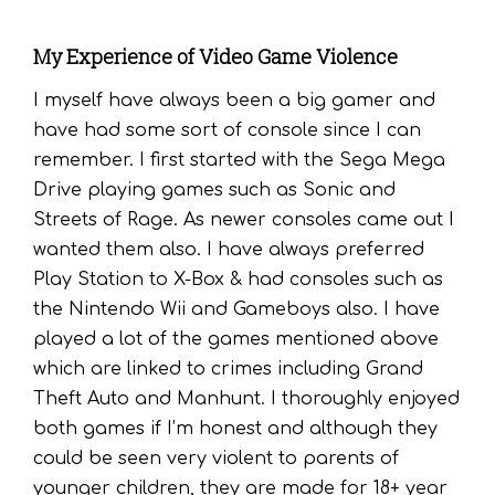
My Experience of Video Game Violence
I myself have always been a big gamer and
have had some sort of console since I can
remember. I first started with the Sega Mega
Drive playing games such as Sonic and
Streets of Rage. As newer consoles came out I
wanted them also. I have always preferred
Play Station to X-Box & had consoles such as
the Nintendo Wii and Gameboys also. I have
played a lot of the games mentioned above
which are linked to crimes including Grand
Theft Auto and Manhunt. I thoroughly enjoyed
both games if I’m honest and although they
could be seen very violent to parents of
younger children, they are made for 18+ year