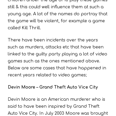
still & this could well influence them at such a
young age. A lot of the names do portray that
the game will be violent, for example a game
called Kill Thrill.
There have been incidents over the years
such as murders, attacks etc that have been
linked to the guilty party playing a lot of video
games such as the ones mentioned above.
Below are some cases that have happened in
recent years related to video games;
Devin Moore – Grand Theft Auto Vice City
Devin Moore is an American murderer who is
said to have been inspired by Grand Theft
Auto Vice City. In July 2003 Moore was brought