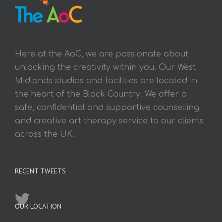
Here at the AoC, we are passionate about
unlocking the creativity within you. Our West
Midlands studios and facilities are located in
the heart of the Black Country. We offer a
safe, confidential and supportive counselling
and creative art therapy service to our clients
across the UK.
RECENT TWEETS
OUR LOCATION