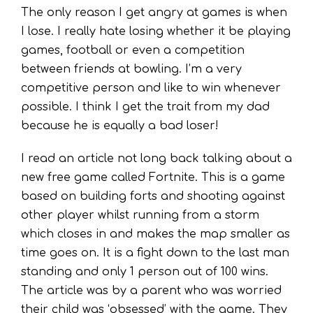
The only reason I get angry at games is when
I lose. I really hate losing whether it be playing
games, football or even a competition
between friends at bowling. I’m a very
competitive person and like to win whenever
possible. I think I get the trait from my dad
because he is equally a bad loser!
I read an article not long back talking about a
new free game called Fortnite. This is a game
based on building forts and shooting against
other player whilst running from a storm
which closes in and makes the map smaller as
time goes on. It is a fight down to the last man
standing and only 1 person out of 100 wins.
The article was by a parent who was worried
their child was ‘obsessed’ with the game. They