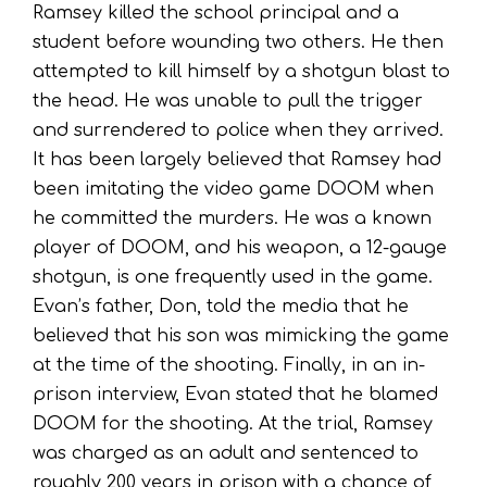
Ramsey killed the school principal and a
student before wounding two others. He then
attempted to kill himself by a shotgun blast to
the head. He was unable to pull the trigger
and surrendered to police when they arrived.
It has been largely believed that Ramsey had
been imitating the video game DOOM when
he committed the murders. He was a known
player of DOOM, and his weapon, a 12-gauge
shotgun, is one frequently used in the game.
Evan’s father, Don, told the media that he
believed that his son was mimicking the game
at the time of the shooting. Finally, in an in-
prison interview, Evan stated that he blamed
DOOM for the shooting. At the trial, Ramsey
was charged as an adult and sentenced to
roughly 200 years in prison with a chance of