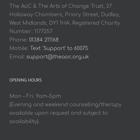
The AoC & The Arts of Change Trust, 27
Holloway Chambers, Priory Street, Dudley,
West Midlands, DY1 1HA. Registered Charity
Number: 1177257
Phone:
01384 211168
Mobile:
Text 'Support' to 60075
Email:
support@theaoc.org.uk
OPENING HOURS
Mon – Fri. 9am-5pm
(Evening and weekend counselling/therapy
available upon request and subject to
availability).