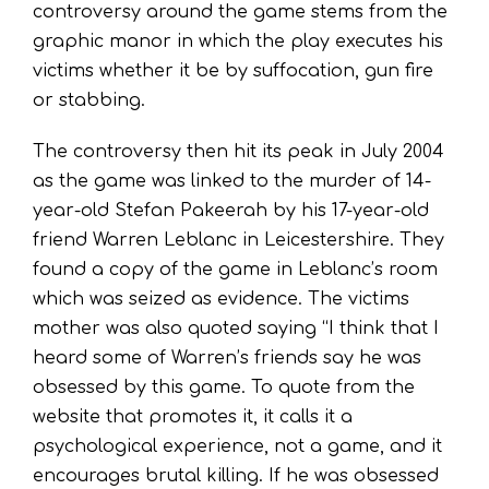
controversy around the game stems from the
graphic manor in which the play executes his
victims whether it be by suffocation, gun fire
or stabbing.
The controversy then hit its peak in July 2004
as the game was linked to the murder of 14-
year-old Stefan Pakeerah by his 17-year-old
friend Warren Leblanc in Leicestershire. They
found a copy of the game in Leblanc’s room
which was seized as evidence. The victims
mother was also quoted saying “I think that I
heard some of Warren’s friends say he was
obsessed by this game. To quote from the
website that promotes it, it calls it a
psychological experience, not a game, and it
encourages brutal killing. If he was obsessed