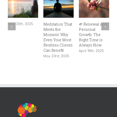
Meditation That
🌱 Renewal and

May 30th, 2025
Meets the
Personal
C
Moment: Why
Growth: The
T
Even Your Most
Right Time is
S
Restless Clients
Always Now
T
Can Benefit
T
April 18th, 2025
May 23rd, 2025
S
2