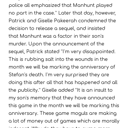
police all emphasized that Manhunt played
no part in the case.” Later that day, however,
Patrick and Giselle Pakeerah condemned the
decision to release a sequel, and insisted
that Manhunt was a factor in their son’s
murder. Upon the announcement of the
sequel, Patrick stated “I’m very disappointed.
This is rubbing salt into the wounds in the
month we will be marking the anniversary of
Stefan’s death. I’m very surprised they are
doing this after all that has happened and all
the publicity.” Giselle added “It is an insult to
my son’s memory that they have announced
this game in the month we will be marking this
anniversary. These game moguls are making
a lot of money out of games which are morally