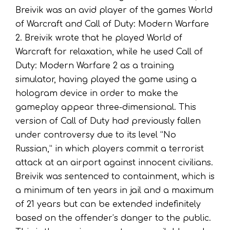
Breivik was an avid player of the games World
of Warcraft and Call of Duty: Modern Warfare
2. Breivik wrote that he played World of
Warcraft for relaxation, while he used Call of
Duty: Modern Warfare 2 as a training
simulator, having played the game using a
hologram device in order to make the
gameplay appear three-dimensional. This
version of Call of Duty had previously fallen
under controversy due to its level “No
Russian,” in which players commit a terrorist
attack at an airport against innocent civilians.
Breivik was sentenced to containment, which is
a minimum of ten years in jail and a maximum
of 21 years but can be extended indefinitely
based on the offender’s danger to the public.