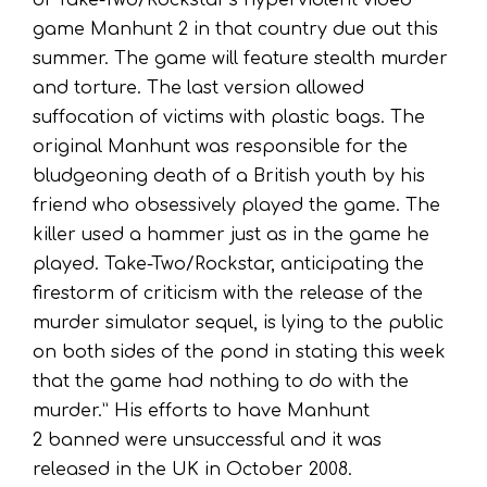
of Take-Two/Rockstar’s hyperviolent video
game Manhunt 2 in that country due out this
summer. The game will feature stealth murder
and torture. The last version allowed
suffocation of victims with plastic bags. The
original Manhunt was responsible for the
bludgeoning death of a British youth by his
friend who obsessively played the game. The
killer used a hammer just as in the game he
played. Take-Two/Rockstar, anticipating the
firestorm of criticism with the release of the
murder simulator sequel, is lying to the public
on both sides of the pond in stating this week
that the game had nothing to do with the
murder.” His efforts to have Manhunt
2 banned were unsuccessful and it was
released in the UK in October 2008.