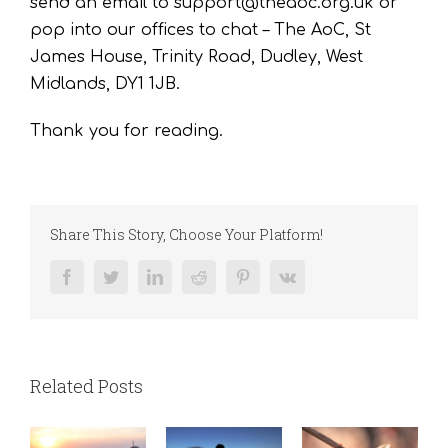
send an email to support@theaoc.org.uk or
pop into our offices to chat – The AoC, St
James House, Trinity Road, Dudley, West
Midlands, DY1 1JB.
Thank you for reading.
Share This Story, Choose Your Platform!
Facebook
Twitter
LinkedIn
Reddit
Pinterest
Vk
Related Posts