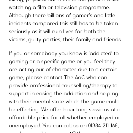
watching a film or television programme.
Although there billions of gamer’s and little
incidents compared this still has to be taken
seriously as it will ruin lives for both the
victims, guilty parties, their family and friends.
If you or somebody you know is ‘addicted’ to
gaming or a specific game or you feel they
are acting our of character due to a certain
game, please contact The AoC who can
provide professional counselling/therapy to
support in easing the addiction and helping
with their mental state which the game could
be effecting. We offer hour long sessions at a
affordable price for all whether employed or
unemployed. You can call us on 01384 211 168,