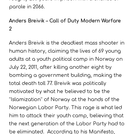
parole in 2066.
Anders Breivik – Call of Duty Modern Warfare
2
Anders Breivik is the deadliest mass shooter in
human history, claiming the lives of 69 young
adults at a youth political camp in Norway on
July 22, 2011, after killing another eight by
bombing a government building, making the
total death toll 77. Breivik was politically
motivated by what he believed to be the
“Islamization” of Norway at the hands of the
Norwegian Labor Party. This rage is what led
him to attack their youth camp, believing that
the next generation of the Labor Party had to
be eliminated. According to his Manifesto,