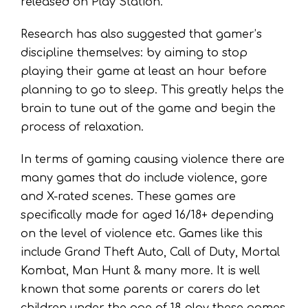
released on Play Station.
Research has also suggested that gamer’s
discipline themselves: by aiming to stop
playing their game at least an hour before
planning to go to sleep. This greatly helps the
brain to tune out of the game and begin the
process of relaxation.
In terms of gaming causing violence there are
many games that do include violence, gore
and X-rated scenes. These games are
specifically made for aged 16/18+ depending
on the level of violence etc. Games like this
include Grand Theft Auto, Call of Duty, Mortal
Kombat, Man Hunt & many more. It is well
known that some parents or carers do let
children under the age of 18 play these games