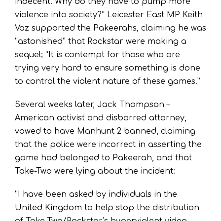
indecent. Why do they have to pump more
violence into society?” Leicester East MP Keith
Vaz supported the Pakeerahs, claiming he was
“astonished” that Rockstar were making a
sequel; “It is contempt for those who are
trying very hard to ensure something is done
to control the violent nature of these games.”
Several weeks later, Jack Thompson –
American activist and disbarred attorney,
vowed to have Manhunt 2 banned, claiming
that the police were incorrect in asserting the
game had belonged to Pakeerah, and that
Take-Two were lying about the incident:
“I have been asked by individuals in the
United Kingdom to help stop the distribution