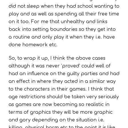
did not sleep when they had school wanting to
play and as well as spending all their free time
on it too. For me that unhealthy and links
back into setting boundaries so they get into
a routine and only play it when they i.e. have
done homework etc.
So, to wrap it up, I think the above cases
although it was never ‘proved’ could well of
had an influence on the guilty parties and had
an effect in where they acted in a similar way
to the characters in their games. I think that
age restrictions should be taken very seriously
as games are now becoming so realistic in
terms of graphics they will be more graphic
and gory depending on the situation i.e.
killing, physical harm etc to the point it is like