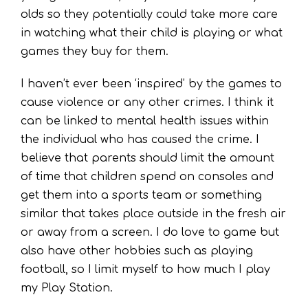
olds so they potentially could take more care
in watching what their child is playing or what
games they buy for them.
I haven’t ever been ‘inspired’ by the games to
cause violence or any other crimes. I think it
can be linked to mental health issues within
the individual who has caused the crime. I
believe that parents should limit the amount
of time that children spend on consoles and
get them into a sports team or something
similar that takes place outside in the fresh air
or away from a screen. I do love to game but
also have other hobbies such as playing
football, so I limit myself to how much I play
my Play Station.