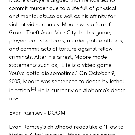
Moore’s lawyers argued that he was led to
commit murder due to a life full of physical
and mental abuse as well as his affinity for
violent video games. Moore was a fan of
Grand Theft Auto: Vice City. In this game,
players can steal cars, murder police officers,
and commit acts of torture against fellow
criminals. After his arrest, Moore made
statements such as, “Life is a video game.
You’ve gotta die sometime.” On October 9,
2005, Moore was sentenced to death by lethal
[4]
injection.
He is currently on Alabama’s death
row.
Evan Ramsey – DOOM
Evan Ramsey’s childhood reads like a “How to