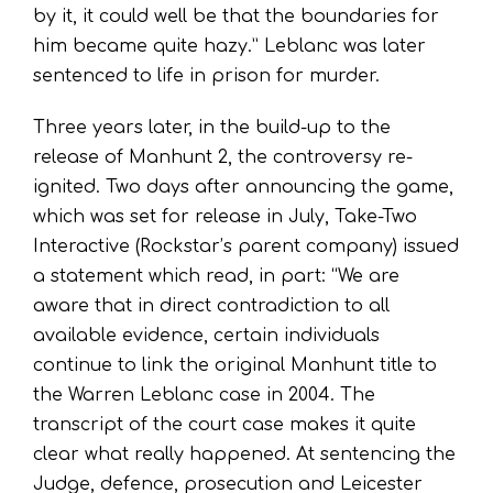
by it, it could well be that the boundaries for
him became quite hazy.” Leblanc was later
sentenced to life in prison for murder.
Three years later, in the build-up to the
release of Manhunt 2, the controversy re-
ignited. Two days after announcing the game,
which was set for release in July, Take-Two
Interactive (Rockstar’s parent company) issued
a statement which read, in part: “We are
aware that in direct contradiction to all
available evidence, certain individuals
continue to link the original Manhunt title to
the Warren Leblanc case in 2004. The
transcript of the court case makes it quite
clear what really happened. At sentencing the
Judge, defence, prosecution and Leicester