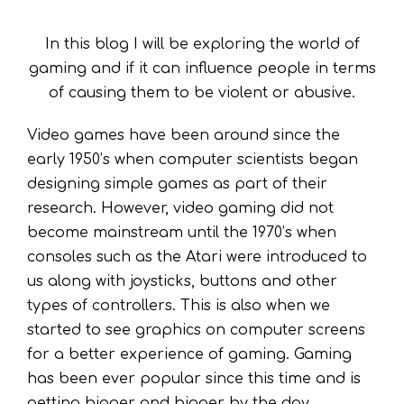
In this blog I will be exploring the world of
gaming and if it can influence people in terms
of causing them to be violent or abusive.
Video games have been around since the
early 1950’s when computer scientists began
designing simple games as part of their
research. However, video gaming did not
become mainstream until the 1970’s when
consoles such as the Atari were introduced to
us along with joysticks, buttons and other
types of controllers. This is also when we
started to see graphics on computer screens
for a better experience of gaming. Gaming
has been ever popular since this time and is
getting bigger and bigger by the day.