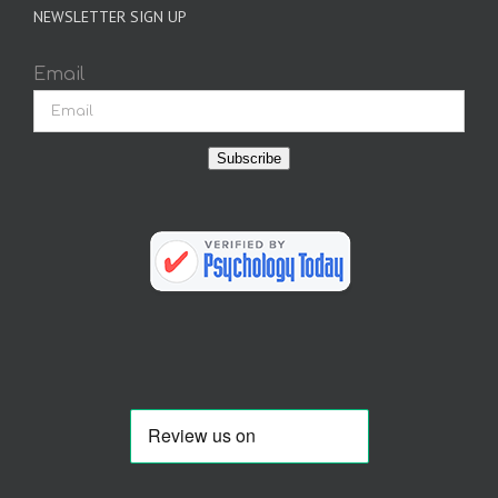
NEWSLETTER SIGN UP
Email
Subscribe