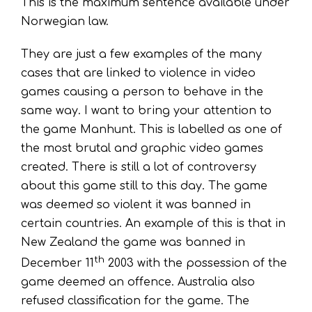
This is the maximum sentence available under
Norwegian law.
They are just a few examples of the many
cases that are linked to violence in video
games causing a person to behave in the
same way. I want to bring your attention to
the game Manhunt. This is labelled as one of
the most brutal and graphic video games
created. There is still a lot of controversy
about this game still to this day. The game
was deemed so violent it was banned in
certain countries. An example of this is that in
New Zealand the game was banned in
th
December 11
2003 with the possession of the
game deemed an offence. Australia also
refused classification for the game. The