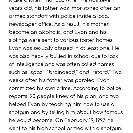
Make a Killer” manual. When he was seven
years old, his father was imprisoned after an
armed standoff with police inside a local
newspaper office. As a result, his mother
became an alcoholic, and Evan and his
siblings were sent to various foster homes.
Evan was sexually abused in at least one. He
was also heavily bullied in school due to lack
of intelligence and was often called names
such as “spaz,” “braindead,” and “retard.” Two
weeks after his father was paroled, Evan
committed his own crime. According to police
reports, 20 people knew of his plan, and two
helped Evan by teaching him how to use a
shotgun and by telling him about how famous
he would become. On February 19, 1997, he
went to his high school armed with a shotgun.