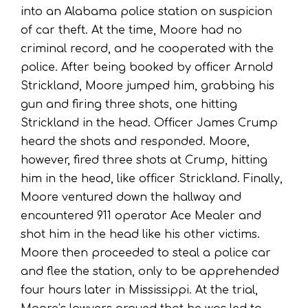
into an Alabama police station on suspicion
of car theft. At the time, Moore had no
criminal record, and he cooperated with the
police. After being booked by officer Arnold
Strickland, Moore jumped him, grabbing his
gun and firing three shots, one hitting
Strickland in the head. Officer James Crump
heard the shots and responded. Moore,
however, fired three shots at Crump, hitting
him in the head, like officer Strickland. Finally,
Moore ventured down the hallway and
encountered 911 operator Ace Mealer and
shot him in the head like his other victims.
Moore then proceeded to steal a police car
and flee the station, only to be apprehended
four hours later in Mississippi. At the trial,