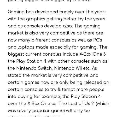
Gaming has developed hugely over the years
with the graphics getting better by the years
and as consoles develop also. The gaming
market is also very competitive as there are
now many different consoles as well as PC’s
and laptops made especially for gaming. The
biggest current consoles include X-Box One &
the Play Station 4 with other consoles such as
the Nintendo Switch, Nintendo Wii etc. As
stated the market is very competitive and
certain games now are only being released on
certain consoles to try & tempt more people
into buying for example, the Play Station 4
over the X-Box One as ‘The Last of Us 2’ (which
was a very popular game) will only be