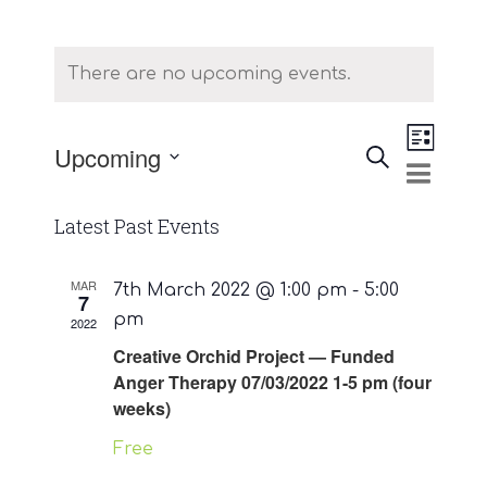
There are no upcoming events.
Event
Upcoming
Search
List
Events
Views
Select
Naviga
Search
date.
Latest Past Events
and
Views
MAR
7th March 2022 @ 1:00 pm
-
5:00
7
pm
2022
Navigatio
Creative Orchid Project — Funded
Anger Therapy 07/03/2022 1-5 pm (four
weeks)
Free