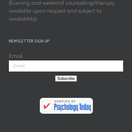
(Evening and weekend counselling/therapy
available upon request and subject to
availability).
NEWSLETTER SIGN UP
Email
Subscribe