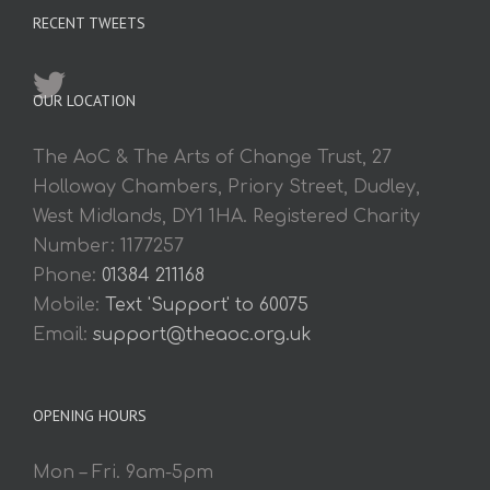
RECENT TWEETS
OUR LOCATION
The AoC & The Arts of Change Trust, 27
Holloway Chambers, Priory Street, Dudley,
West Midlands, DY1 1HA. Registered Charity
Number: 1177257
Phone:
01384 211168
Mobile:
Text 'Support' to 60075
Email:
support@theaoc.org.uk
OPENING HOURS
Mon – Fri. 9am-5pm