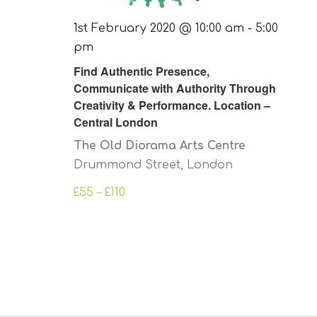
1st February 2020 @ 10:00 am
-
5:00
pm
Find Authentic Presence,
Communicate with Authority Through
Creativity & Performance. Location –
Central London
The Old Diorama Arts Centre
Drummond Street, London
£55 – £110