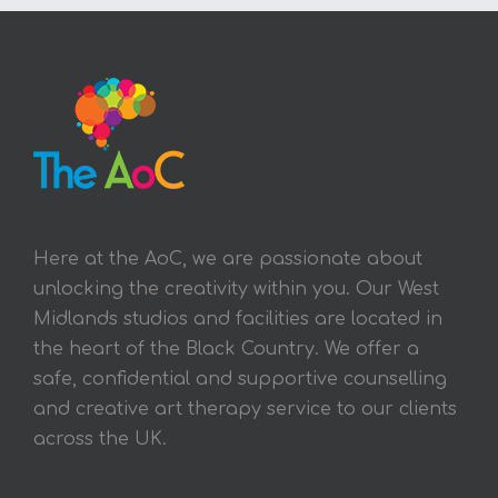
Here at the AoC, we are passionate about
unlocking the creativity within you. Our West
Midlands studios and facilities are located in
the heart of the Black Country. We offer a
safe, confidential and supportive counselling
and creative art therapy service to our clients
across the UK.