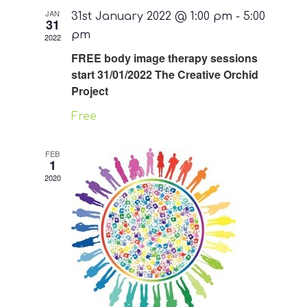
JAN
31st January 2022 @ 1:00 pm
-
5:00
31
pm
2022
FREE body image therapy sessions
start 31/01/2022 The Creative Orchid
Project
Free
FEB
1
2020