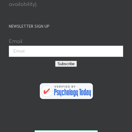
availability).
NEWSLETTER SIGN UP
Email
Subscribe