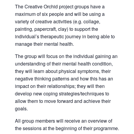
The Creative Orchid project groups have a
maximum of six people and will be using a
variety of creative activities (e.g. collage,
painting, papercraft, clay) to support the
individual’s therapeutic journey in being able to
manage their mental health.
The group will focus on the individual gaining an
understanding of their mental health condition,
they will learn about physical symptoms, their
negative thinking patterns and how this has an
impact on their relationships; they will then
develop new coping strategies/techniques to
allow them to move forward and achieve their
goals.
All group members will receive an overview of
the sessions at the beginning of their programme.