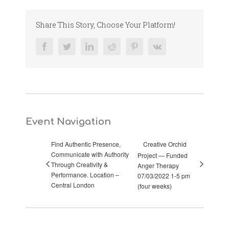
Share This Story, Choose Your Platform!
Facebook
Twitter
LinkedIn
Reddit
Pinterest
Vk
Event Navigation
Find Authentic Presence,
Creative Orchid
Communicate with Authority
Project — Funded
Through Creativity &
Anger Therapy
Performance. Location –
07/03/2022 1-5 pm
Central London
(four weeks)