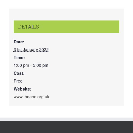
DETAILS
Date:
31st January 2022
Time:
1:00 pm - 5:00 pm
Cost:
Free
Website:
www.theaoc.org.uk