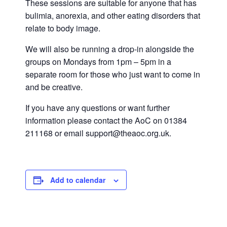
These sessions are suitable for anyone that has
bulimia, anorexia, and other eating disorders that
relate to body image.
We will also be running a drop-in alongside the
groups on Mondays from 1pm – 5pm in a
separate room for those who just want to come in
and be creative.
If you have any questions or want further
information please contact the AoC on 01384
211168 or email support@theaoc.org.uk.
Add to calendar