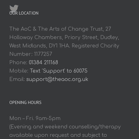
OUR LOCATION
The AoC & The Arts of Change Trust, 27
Holloway Chambers, Priory Street, Dudley,
West Midlands, DY1 1HA. Registered Charity
Number: 1177257
Phone:
01384 211168
Mobile:
Text 'Support' to 60075
Email:
support@theaoc.org.uk
OPENING HOURS
Mon – Fri. 9am-5pm
(Evening and weekend counselling/therapy
available upon request and subject to