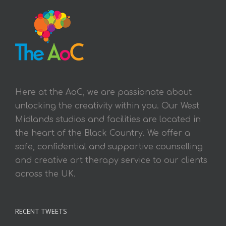
Here at the AoC, we are passionate about
unlocking the creativity within you. Our West
Midlands studios and facilities are located in
the heart of the Black Country. We offer a
safe, confidential and supportive counselling
and creative art therapy service to our clients
across the UK.
RECENT TWEETS