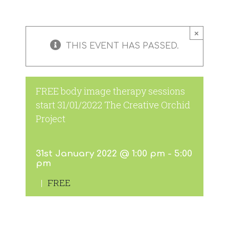
×
THIS EVENT HAS PASSED.
FREE body image therapy sessions
start 31/01/2022 The Creative Orchid
Project
31st January 2022 @ 1:00 pm
-
5:00
pm
|
FREE