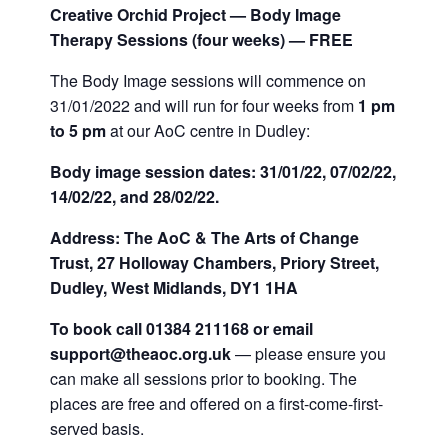
Creative Orchid Project — Body Image
Therapy Sessions (four weeks) — FREE
The Body Image sessions will commence on
31/01/2022 and will run for four weeks from
1 pm
to 5 pm
at our AoC centre in Dudley:
Body image session dates: 31/01/22, 07/02/22,
14/02/22, and 28/02/22.
Address: The AoC & The Arts of Change
Trust, 27 Holloway Chambers, Priory Street,
Dudley, West Midlands, DY1 1HA
To book call 01384 211168 or email
support@theaoc.org.uk
— please ensure you
can make all sessions prior to booking. The
places are free and offered on a first-come-first-
served basis.