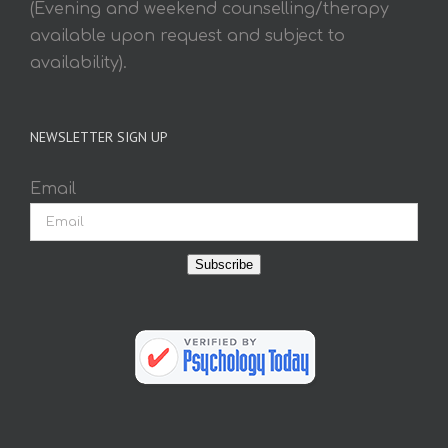
(Evening and weekend counselling/therapy
available upon request and subject to
availability).
NEWSLETTER SIGN UP
Email
Subscribe