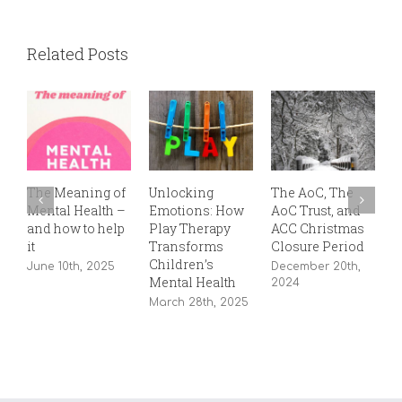
Related Posts
The Meaning of
Unlocking
The AoC, The
T
Mental Health –
Emotions: How
AoC Trust, and
P
and how to help
Play Therapy
ACC Christmas
S
it
Transforms
Closure Period
2
Children’s
June 10th, 2025
December 20th,
Mental Health
2024
March 28th, 2025