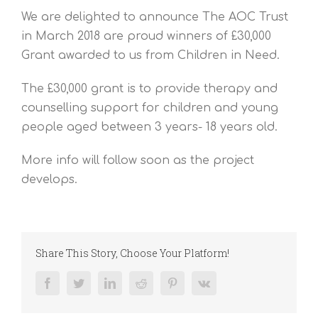
We are delighted to announce The AOC Trust
in March 2018 are proud winners of £30,000
Grant awarded to us from Children in Need.
The £30,000 grant is to provide therapy and
counselling support for children and young
people aged between 3 years- 18 years old.
More info will follow soon as the project
develops.
Share This Story, Choose Your Platform!
Facebook
Twitter
LinkedIn
Reddit
Pinterest
Vk