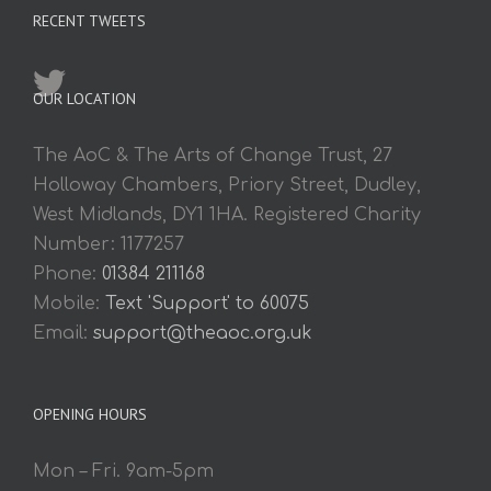
RECENT TWEETS
OUR LOCATION
The AoC & The Arts of Change Trust, 27
Holloway Chambers, Priory Street, Dudley,
West Midlands, DY1 1HA. Registered Charity
Number: 1177257
Phone:
01384 211168
Mobile:
Text 'Support' to 60075
Email:
support@theaoc.org.uk
OPENING HOURS
Mon – Fri. 9am-5pm