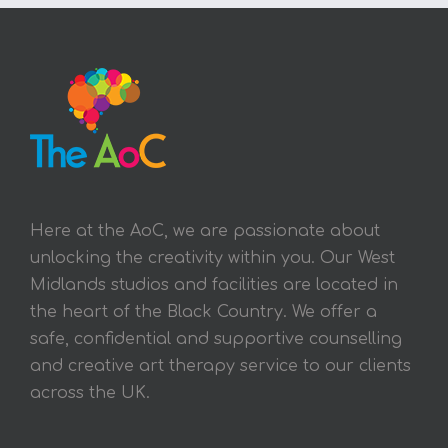
Here at the AoC, we are passionate about
unlocking the creativity within you. Our West
Midlands studios and facilities are located in
the heart of the Black Country. We offer a
safe, confidential and supportive counselling
and creative art therapy service to our clients
across the UK.