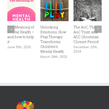
The Meaning of
Unlocking
The AoC, The
T
Mental Health –
Emotions: How
AoC Trust, and
P
and how to help
Play Therapy
ACC Christmas
S
it
Transforms
Closure Period
2
Children’s
June 10th, 2025
December 20th,
Mental Health
2024
March 28th, 2025