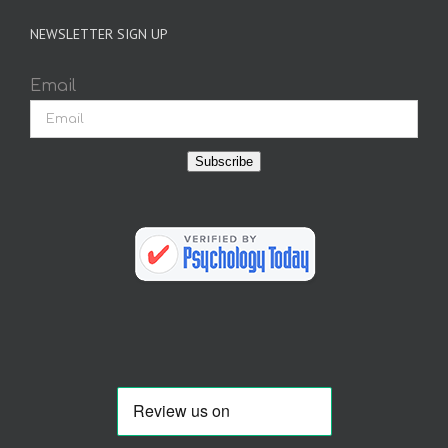
NEWSLETTER SIGN UP
Email
Subscribe