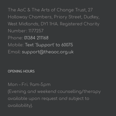
The AoC & The Arts of Change Trust, 27
Holloway Chambers, Priory Street, Dudley,
West Midlands, DY1 1HA. Registered Charity
Number: 1177257
Phone:
01384 211168
Mobile:
Text 'Support' to 60075
Email:
support@theaoc.org.uk
OPENING HOURS
Mon – Fri. 9am-5pm
(Evening and weekend counselling/therapy
available upon request and subject to
availability).