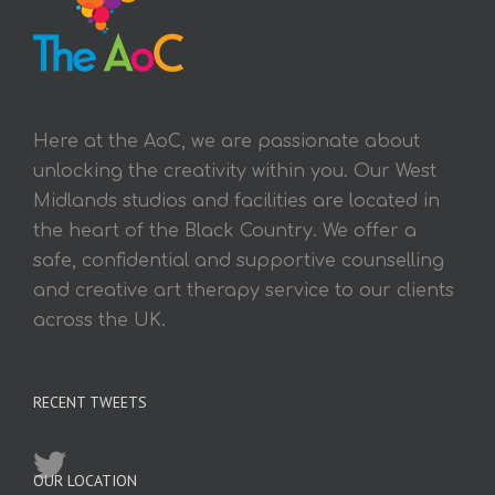
Here at the AoC, we are passionate about
unlocking the creativity within you. Our West
Midlands studios and facilities are located in
the heart of the Black Country. We offer a
safe, confidential and supportive counselling
and creative art therapy service to our clients
across the UK.
RECENT TWEETS
OUR LOCATION