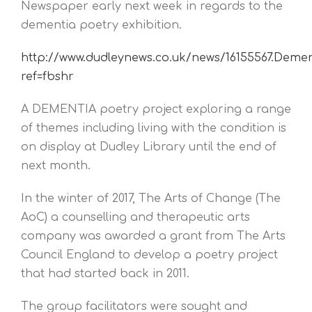
Newspaper early next week in regards to the
dementia poetry exhibition.
http://www.dudleynews.co.uk/news/16155567.Demen
ref=fbshr
A DEMENTIA poetry project exploring a range
of themes including living with the condition is
on display at Dudley Library until the end of
next month.
In the winter of 2017, The Arts of Change (The
AoC) a counselling and therapeutic arts
company was awarded a grant from The Arts
Council England to develop a poetry project
that had started back in 2011.
The group facilitators were sought and