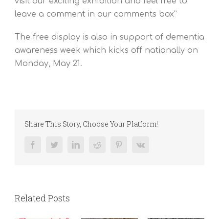
visit our exciting exhibition and feel free to
leave a comment in our comments box”
The free display is also in support of dementia
awareness week which kicks off nationally on
Monday, May 21.
Share This Story, Choose Your Platform!
Facebook
Twitter
LinkedIn
Reddit
Pinterest
Vk
Related Posts