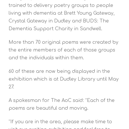
trained to delivery poetry groups to people
living with dementia at Brett Young Gateway,
Crystal Gateway in Dudley and BUDS: The
Dementia Support Charity in Sandwell.
More than 70 original poems were created by
the entire members of each of those groups
and the individuals within them.
60 of these are now being displayed in the
exhibition which is at Dudley Library until May
27.
A spokesman for The AoC said: “Each of the
poems are beautiful and moving.
“If you are in the area, please make time to