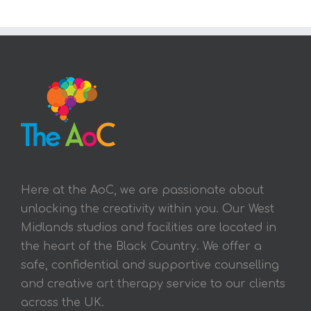
Here at the AoC, we are passionate about
unlocking the creativity within you. Our West
Midlands studios and facilities are located in
the heart of the Black Country. We offer a
safe, confidential and supportive counselling
and creative art therapy service to our clients
across the UK.