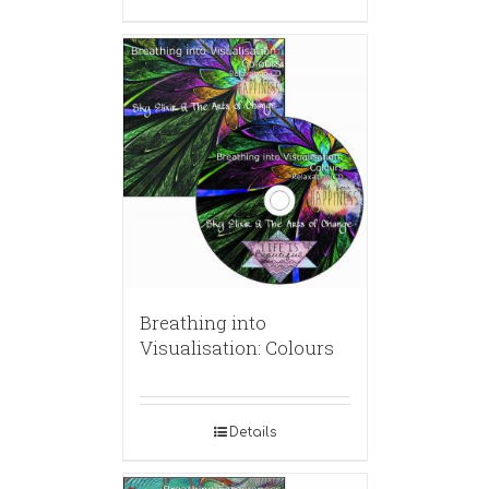
Breathing into
Visualisation: Colours
Details