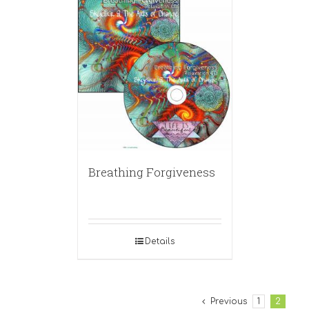
Breathing Forgiveness
Details
Previous
1
2