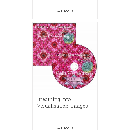
Details
Breathing into
Visualisation: Images
Details