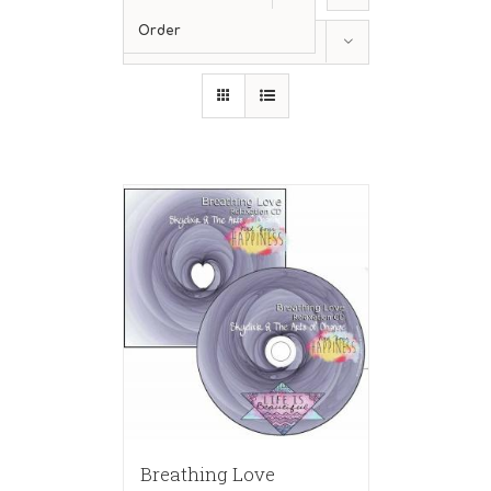
Order
Show
12 Products
Breathing Love