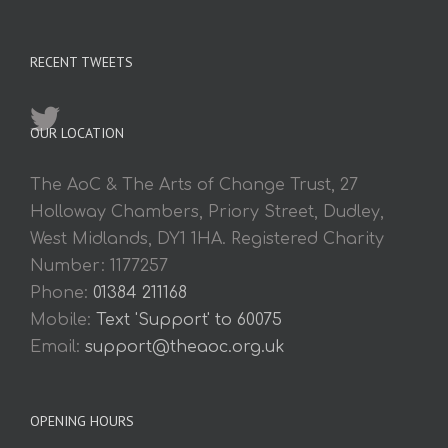
RECENT TWEETS
OUR LOCATION
The AoC & The Arts of Change Trust, 27
Holloway Chambers, Priory Street, Dudley,
West Midlands, DY1 1HA. Registered Charity
Number: 1177257
Phone:
01384 211168
Mobile:
Text 'Support' to 60075
Email:
support@theaoc.org.uk
OPENING HOURS