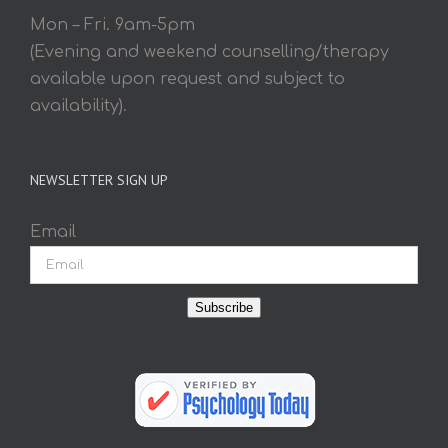
Mon – Fri. 9am-5pm
(Evening and weekend counselling/therapy
available upon request and subject to
availability).
NEWSLETTER SIGN UP
Email
Subscribe