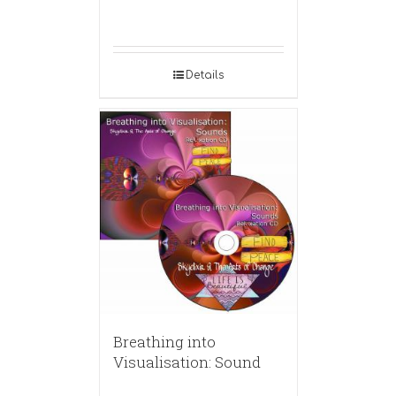
Details
Breathing into
Visualisation: Sound