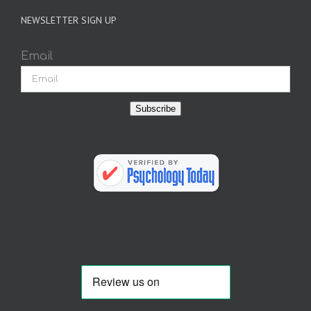
NEWSLETTER SIGN UP
Email
Subscribe