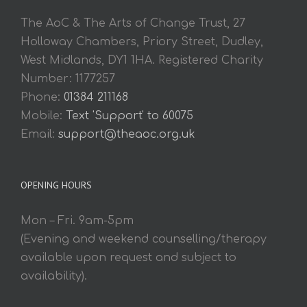
The AoC & The Arts of Change Trust, 27
Holloway Chambers, Priory Street, Dudley,
West Midlands, DY1 1HA. Registered Charity
Number: 1177257
Phone:
01384 211168
Mobile:
Text 'Support' to 60075
Email:
support@theaoc.org.uk
OPENING HOURS
Mon – Fri. 9am-5pm
(Evening and weekend counselling/therapy
available upon request and subject to
availability).