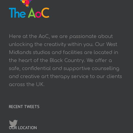
Here at the AoC, we are passionate about
unlocking the creativity within you. Our West
Midlands studios and facilities are located in
the heart of the Black Country. We offer a
safe, confidential and supportive counselling
and creative art therapy service to our clients
across the UK.
RECENT TWEETS
OUR LOCATION