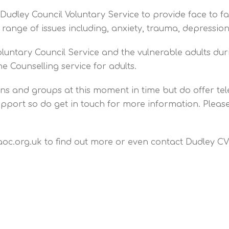
udley Council Voluntary Service to provide face to f
e range of issues including, anxiety, trauma, depress
oluntary Council Service and the vulnerable adults du
e Counselling service for adults.
ions and groups at this moment in time but do offer t
 support so do get in touch for more information. Plea
aoc.org.uk to find out more or even contact Dudley CVS