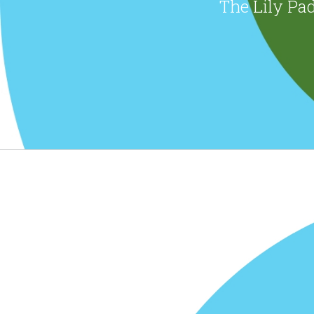
The Lily Pad