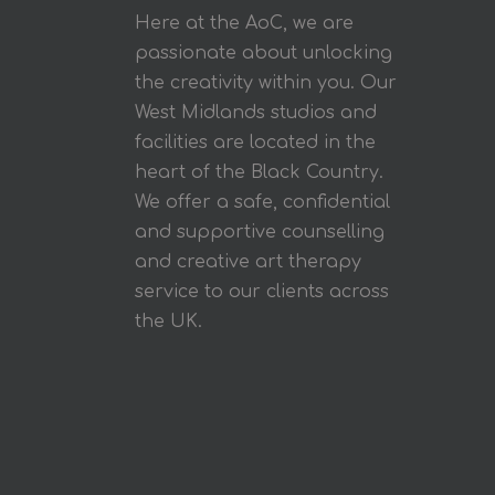
Here at the AoC, we are
passionate about unlocking
the creativity within you. Our
West Midlands studios and
facilities are located in the
heart of the Black Country.
We offer a safe, confidential
and supportive counselling
and creative art therapy
service to our clients across
the UK.