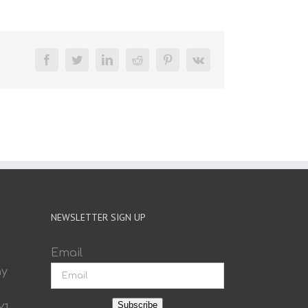
Facebook
Twitter
LinkedIn
Reddit
Pinterest
Vk
NEWSLETTER SIGN UP
Email
ay
Subscribe