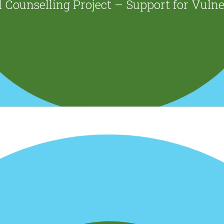
 Counselling Project – Support for Vuln