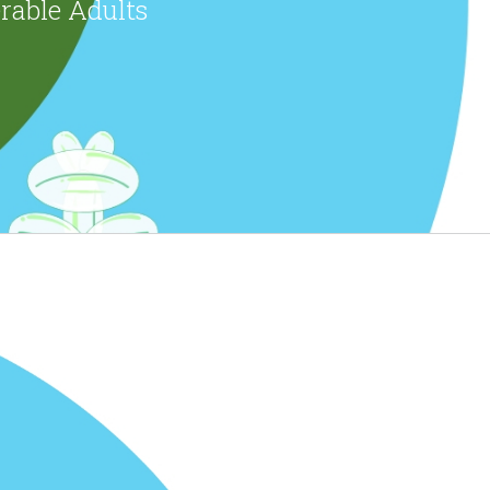
erable Adults