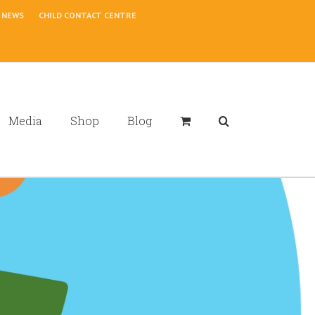
NEWS
CHILD CONTACT CENTRE
Media
Shop
Blog