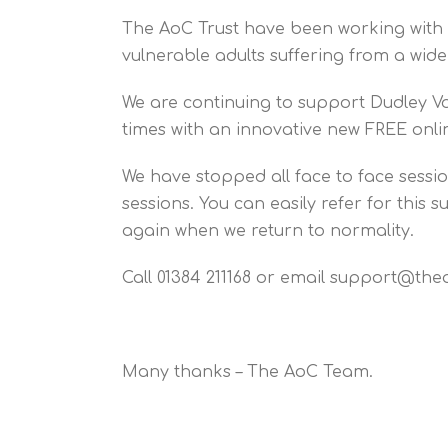
The AoC Trust have been working with D
vulnerable adults suffering from a wid
We are continuing to support Dudley V
times with an innovative new FREE onlin
We have stopped all face to face sess
sessions. You can easily refer for this
again when we return to normality.
Call 01384 211168 or email support@the
Many thanks – The AoC Team.