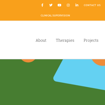
|
CONTACT US
CLINICAL SUPERVISION
About
Therapies
Projects