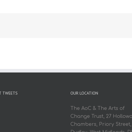
T TWEETS
OUR LOCATION
The AoC & The Arts of
Change Trust, 27 Hollow
Chambers, Priory Street,