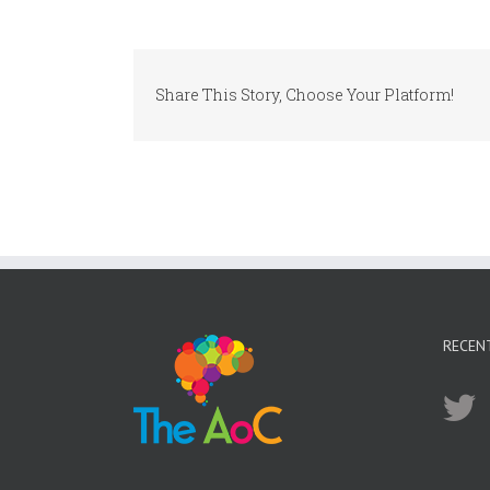
Share This Story, Choose Your Platform!
RECEN