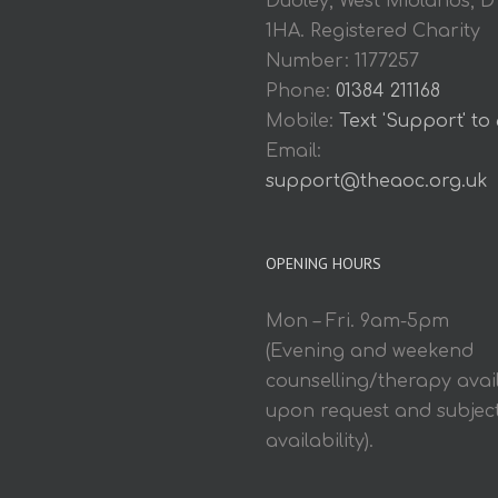
Dudley, West Midlands, D
1HA. Registered Charity
Number: 1177257
Phone:
01384 211168
Mobile:
Text 'Support' to
Email:
support@theaoc.org.uk
OPENING HOURS
Mon – Fri. 9am-5pm
(Evening and weekend
counselling/therapy avai
upon request and subject
availability).