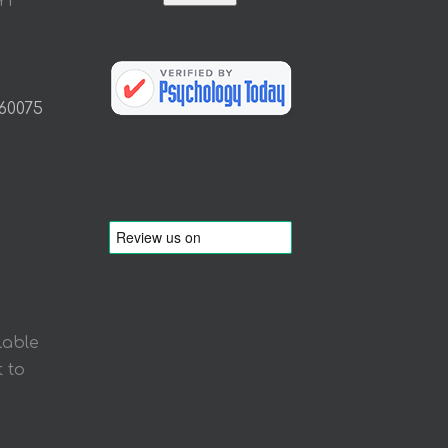
Y1
 60075
lable
 to