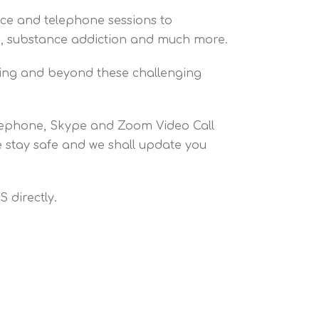
ace and telephone sessions to
ion, substance addiction and much more.
ring and beyond these challenging
elephone, Skype and Zoom Video Call
se stay safe and we shall update you
 directly.