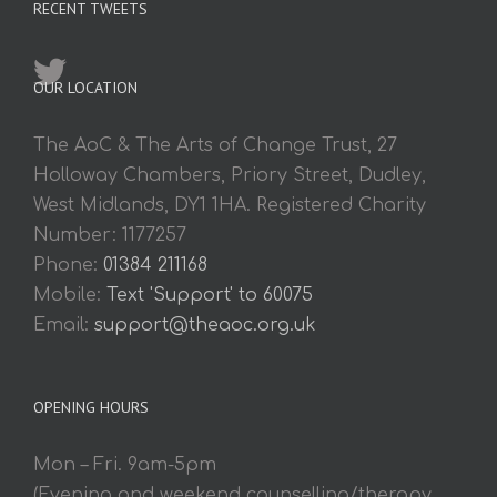
RECENT TWEETS
OUR LOCATION
The AoC & The Arts of Change Trust, 27
Holloway Chambers, Priory Street, Dudley,
West Midlands, DY1 1HA. Registered Charity
Number: 1177257
Phone:
01384 211168
Mobile:
Text 'Support' to 60075
Email:
support@theaoc.org.uk
OPENING HOURS
Mon – Fri. 9am-5pm
(Evening and weekend counselling/therapy