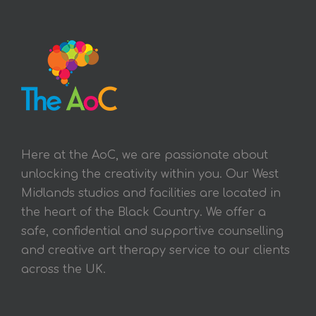
Here at the AoC, we are passionate about
unlocking the creativity within you. Our West
Midlands studios and facilities are located in
the heart of the Black Country. We offer a
safe, confidential and supportive counselling
and creative art therapy service to our clients
across the UK.