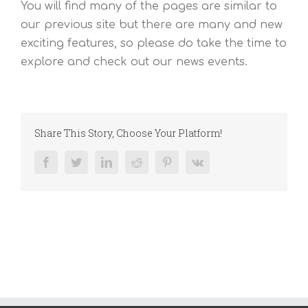
You will find many of the pages are similar to
our previous site but there are many and new
exciting features, so please do take the time to
explore and check out our news events.
Share This Story, Choose Your Platform!
Facebook
Twitter
LinkedIn
Reddit
Pinterest
Vk