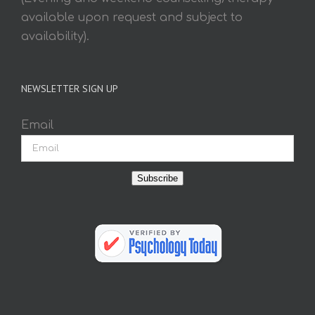
available upon request and subject to
availability).
NEWSLETTER SIGN UP
Email
Subscribe