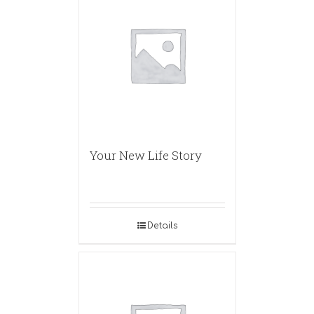
Your New Life Story
Details