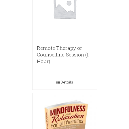
Remote Therapy or
Counselling Session (1
Hour)
Details