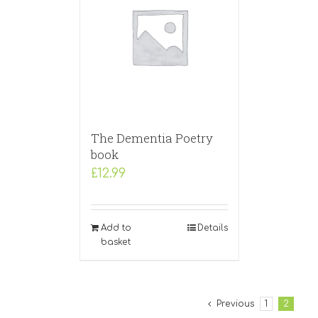
The Dementia Poetry
book
£
12.99
Add to
Details
basket
Previous
1
2