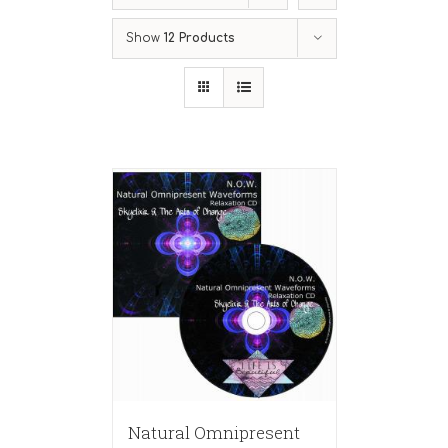
Show
12 Products
Natural Omnipresent