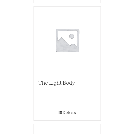
The Light Body
Details