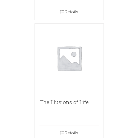
Details
The Illusions of Life
Details