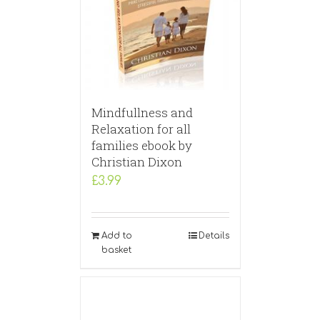
Mindfullness and
Relaxation for all
families ebook by
Christian Dixon
£
3.99
Add to
Details
basket