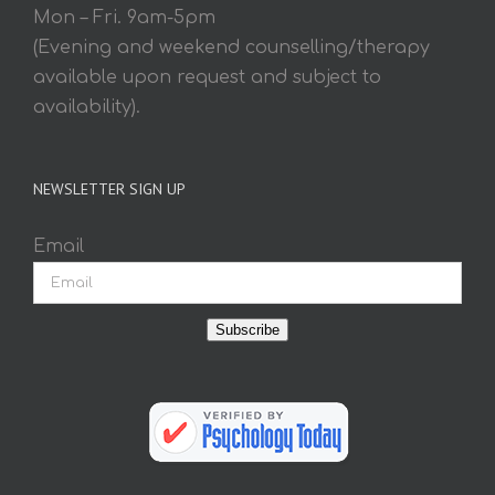
Mon – Fri. 9am-5pm
(Evening and weekend counselling/therapy
available upon request and subject to
availability).
NEWSLETTER SIGN UP
Email
Subscribe