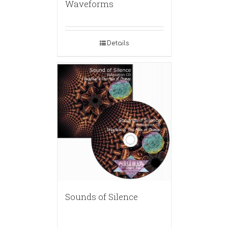
Waveforms
Details
Sounds of Silence