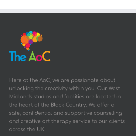
Here at the AoC, we are passionate about
unlocking the creativity within you. Our West
Midlands studios and facilities are located in
the heart of the Black Country. We offer a
safe, confidential and supportive counselling
and creative art therapy service to our clients
across the UK.