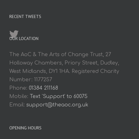
RECENT TWEETS
OUR LOCATION
The AoC & The Arts of Change Trust, 27
Holloway Chambers, Priory Street, Dudley,
West Midlands, DY1 1HA. Registered Charity
Number: 1177257
Phone:
01384 211168
Mobile:
Text 'Support' to 60075
Email:
support@theaoc.org.uk
OPENING HOURS