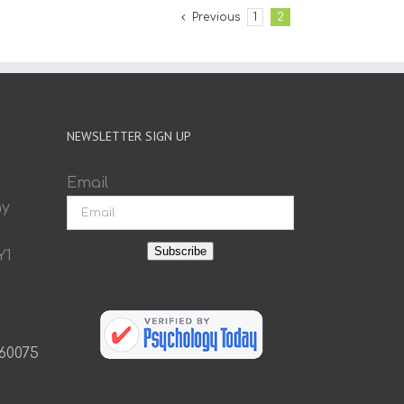
Previous
1
2
NEWSLETTER SIGN UP
Email
ay
Subscribe
Y1
 60075