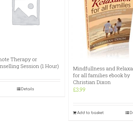
ote Therapy or
nselling Session (1 Hour)
Mindfullness and Relaxa
for all families ebook by
Christian Dixon
Details
£
3.99
Add to basket
D