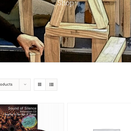
Shop
roducts