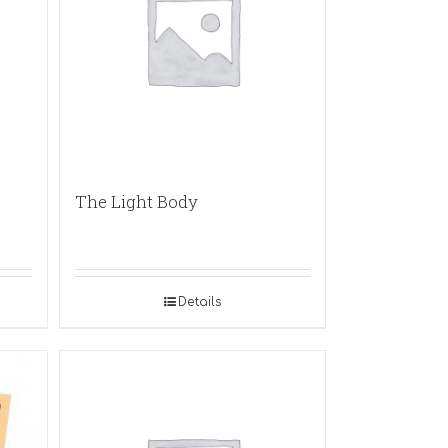
The Light Body
Details