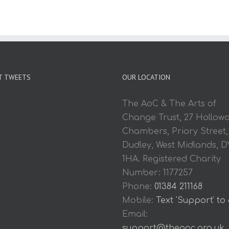
T TWEETS
OUR LOCATION
The AoC & The Arts of
Change Trust, 27 Hollow
Chambers, Priory Street,
Dudley, West Midlands, D
1HA. Registered Charity
Number: 1177257
Phone:
01384 211168
Mobile:
Text 'Support' to
Email:
support@theaoc.org.uk