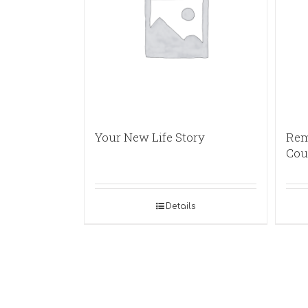
Your New Life Story
Rem
Cou
Details