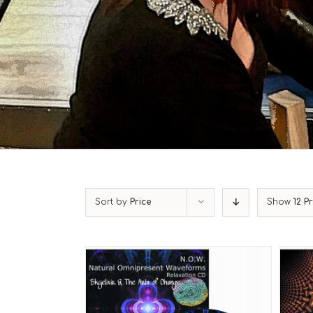
Sort by
Price
Show
12 P