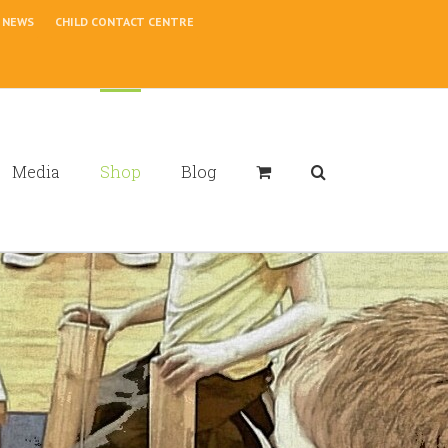
NEWS
CHILD CONTACT CENTRE
Media
Shop
Blog