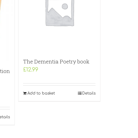
The Dementia Poetry book
£
12.99
tion
Add to basket
Details
etails