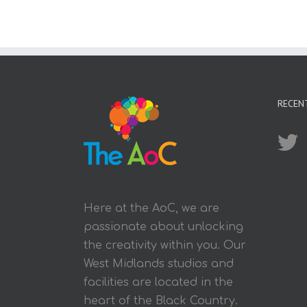
RECEN
Here at the AoC, we are
passionate about unlocking
the creativity within you. Our
West Midlands studios and
facilities are located in the
heart of the Black Country.