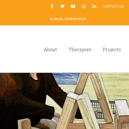
|
CONTACT US
CLINICAL SUPERVISION
About
Therapies
Projects