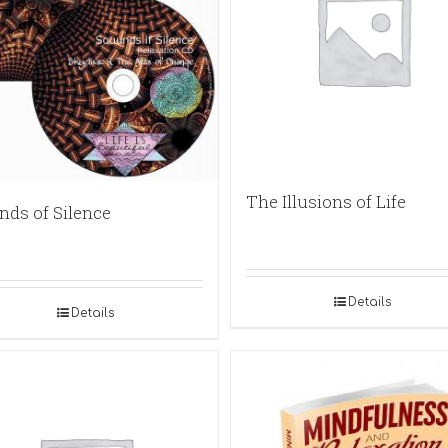
The Illusions of Life
nds of Silence
Details
Details