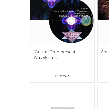
Natural Omnipresent
Sou
Waveforms
Details