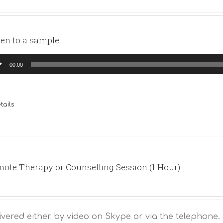
ten to a sample:
io
00:00
yer
tails
ote Therapy or Counselling Session (1 Hour)
ivered either by video on Skype or via the telephone.