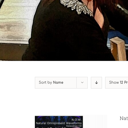
Sort by
Name
Show
12 P
Nat