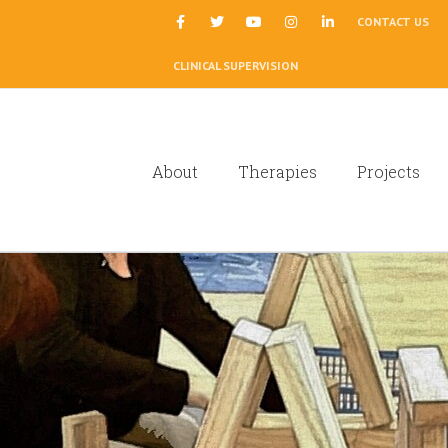
|
CONTACT US
CLINICAL SUPERVISION
About
Therapies
Projects