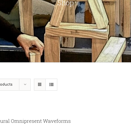
Shop
roducts
ural Omnipresent Waveforms