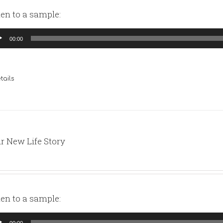
ten to a sample:
io
00:00
yer
tails
r New Life Story
ten to a sample:
io