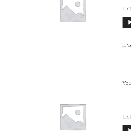
Lis
Aud
Pla
De
You
Lis
Aud