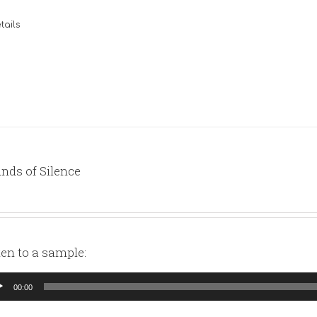
tails
nds of Silence
ten to a sample:
io
00:00
yer