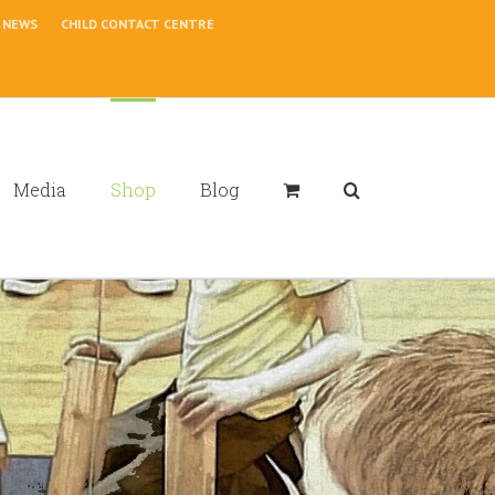
NEWS
CHILD CONTACT CENTRE
Media
Shop
Blog