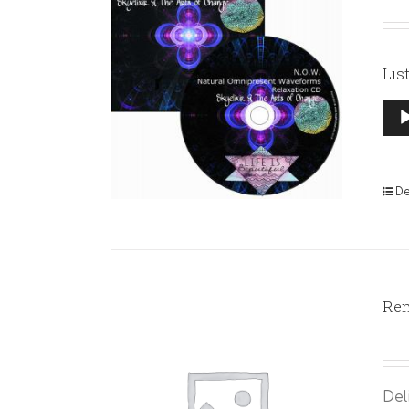
Lis
Aud
Pla
De
Rem
Del