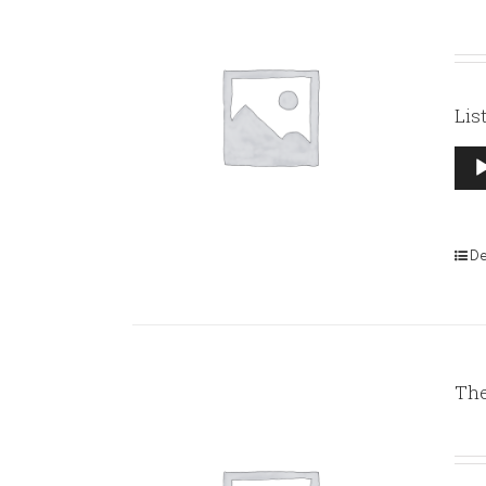
Lis
Aud
Pla
De
The