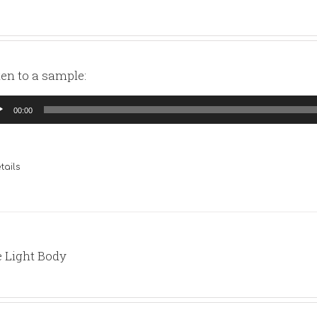
ten to a sample:
io
00:00
yer
tails
 Light Body