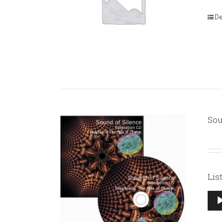
De
Sou
Lis
Aud
Pla