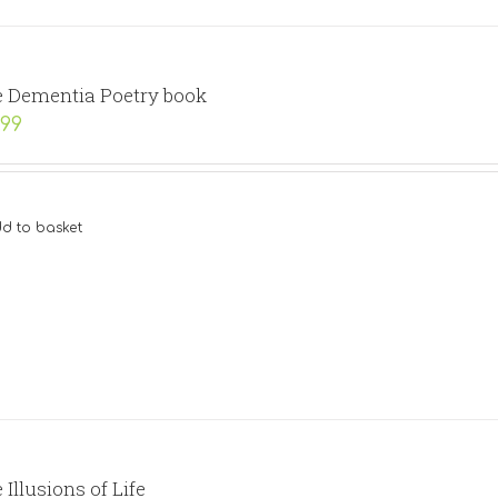
 Dementia Poetry book
.99
d to basket
 Illusions of Life