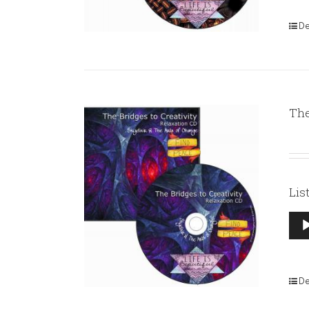
De
The
Lis
Aud
Pla
De