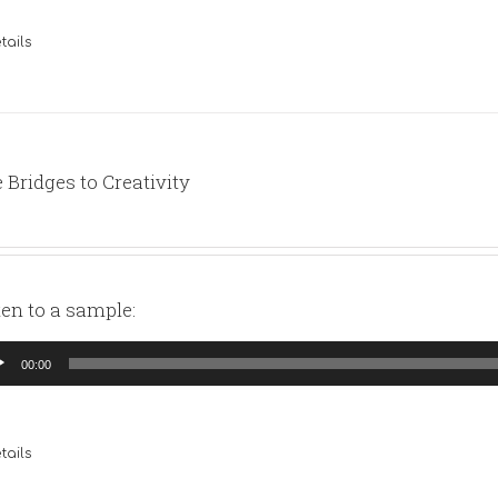
tails
 Bridges to Creativity
ten to a sample:
io
00:00
yer
tails