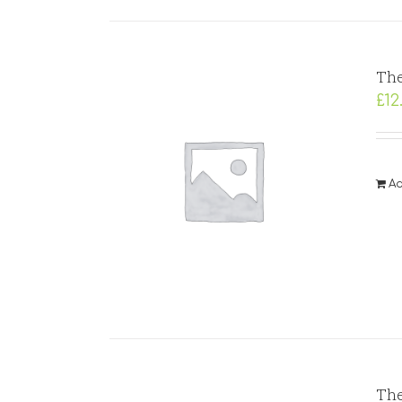
The
£
12
Ad
The