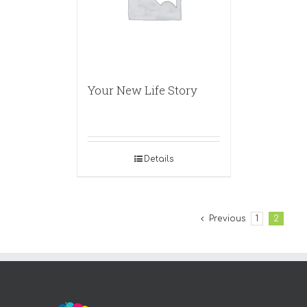
Your New Life Story
Details
Previous
1
2