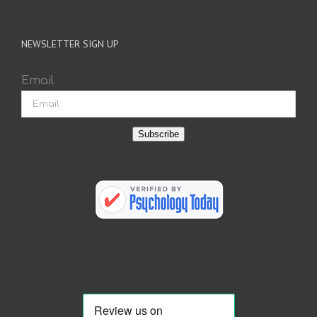
NEWSLETTER SIGN UP
Email
Subscribe