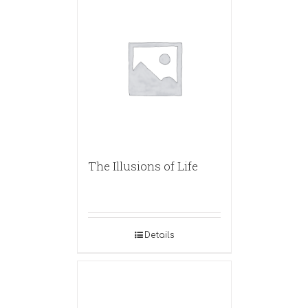
The Illusions of Life
Details