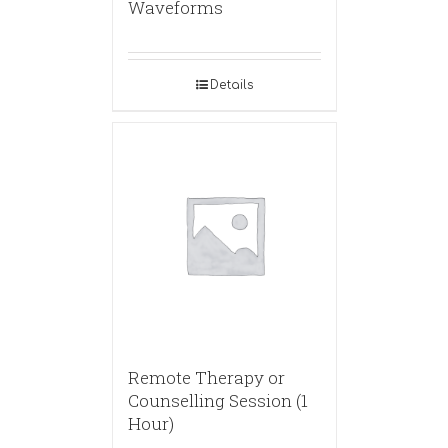
Waveforms
Details
Remote Therapy or
Counselling Session (1
Hour)