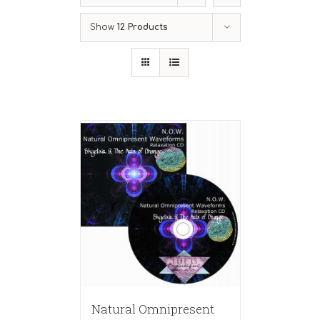
Show
12 Products
Natural Omnipresent