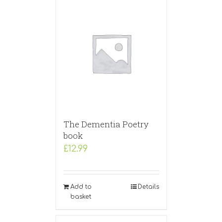
The Dementia Poetry
book
£
12.99
Add to
Details
basket