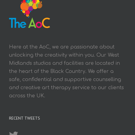
Here at the AoC, we are passionate about
unlocking the creativity within you. Our West
Midlands studios and facilities are located in
the heart of the Black Country. We offer a
safe, confidential and supportive counselling
and creative art therapy service to our clients
across the UK.
RECENT TWEETS