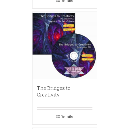
Details
The Bridges to
Creativity
Details