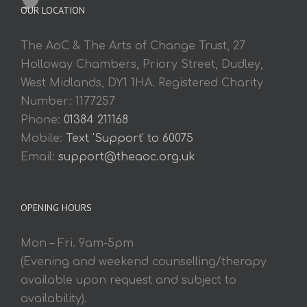
OUR LOCATION
The AoC & The Arts of Change Trust, 27
Holloway Chambers, Priory Street, Dudley,
West Midlands, DY1 1HA. Registered Charity
Number: 1177257
Phone:
01384 211168
Mobile:
Text 'Support' to 60075
Email:
support@theaoc.org.uk
OPENING HOURS
Mon – Fri. 9am-5pm
(Evening and weekend counselling/therapy
available upon request and subject to
availability).