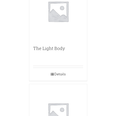
The Light Body
Details