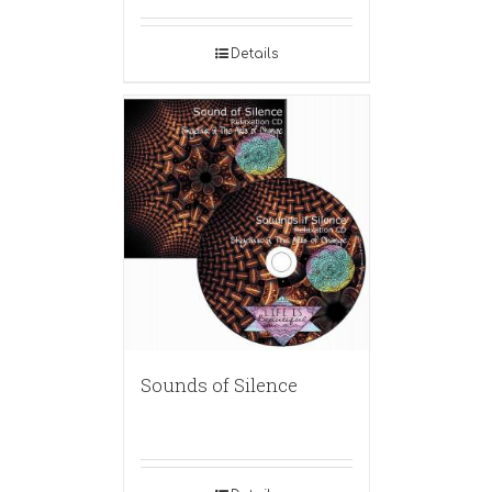
Details
Sounds of Silence