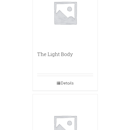
The Light Body
Details