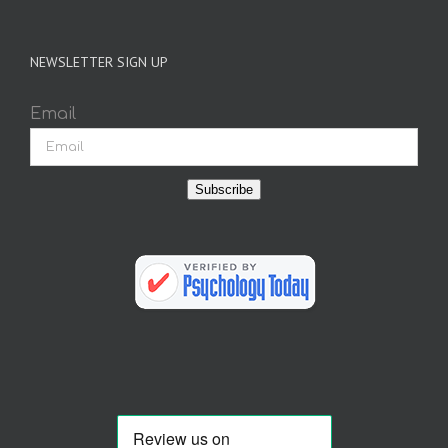
NEWSLETTER SIGN UP
Email
Subscribe