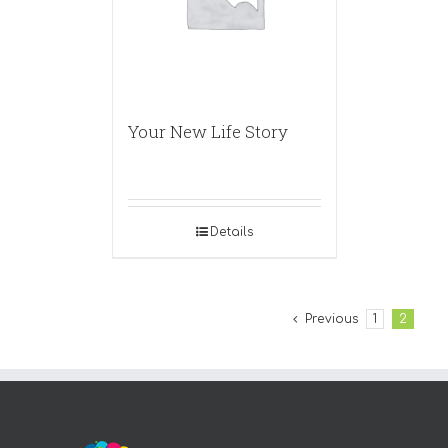
Your New Life Story
Details
Previous
1
2