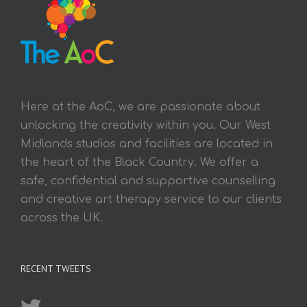
Here at the AoC, we are passionate about
unlocking the creativity within you. Our West
Midlands studios and facilities are located in
the heart of the Black Country. We offer a
safe, confidential and supportive counselling
and creative art therapy service to our clients
across the UK.
RECENT TWEETS