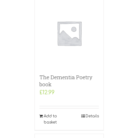
The Dementia Poetry
book
£
12.99
Add to
Details
basket