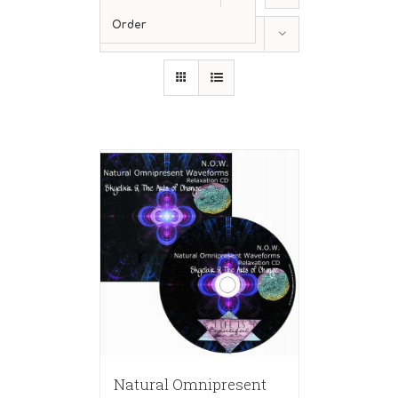
Order
Show
12 Products
Natural Omnipresent