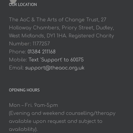
OUR LOCATION
The AoC & The Arts of Change Trust, 27
Holloway Chambers, Priory Street, Dudley,
West Midlands, DY1 1HA. Registered Charity
Number: 1177257
Phone:
01384 211168
Mobile:
Text 'Support' to 60075
Email:
support@theaoc.org.uk
OPENING HOURS
Mon – Fri. 9am-5pm
(Evening and weekend counselling/therapy
available upon request and subject to
availability).