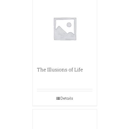
The Illusions of Life
Details