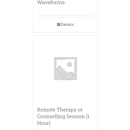
Waveforms
Details
Remote Therapy or
Counselling Session (1
Hour)