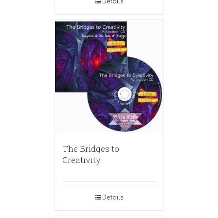
Details
The Bridges to
Creativity
Details