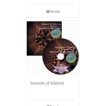
Details
Sounds of Silence