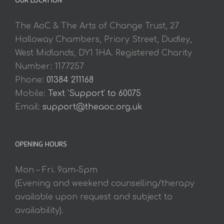
The AoC & The Arts of Change Trust, 27
Holloway Chambers, Priory Street, Dudley,
West Midlands, DY1 1HA. Registered Charity
Number: 1177257
Phone:
01384 211168
Mobile:
Text 'Support' to 60075
Email:
support@theaoc.org.uk
OPENING HOURS
Mon – Fri. 9am-5pm
(Evening and weekend counselling/therapy
available upon request and subject to
availability).