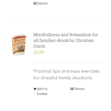
Details
Mindfullness and Relaxation for
all families ebook by Christian
Dixon
£
3.99
Practical tips and easy exercises
for stressful family situations.
Add to
Details
basket