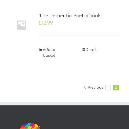
The Dementia Poetry book
£
12.99
Add to
Details
basket
Previous
1
2