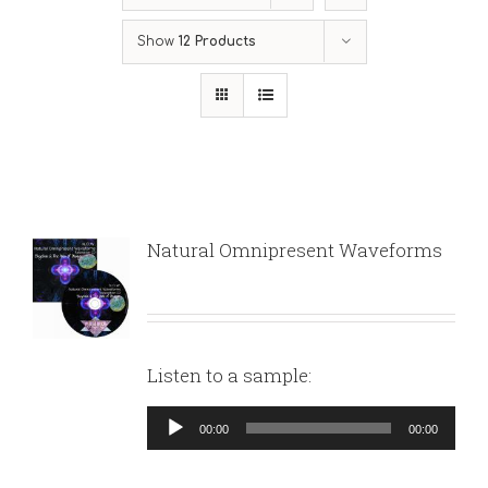
Show
12 Products
Natural Omnipresent Waveforms
Listen to a sample:
Audio
00:00
00:00
Player