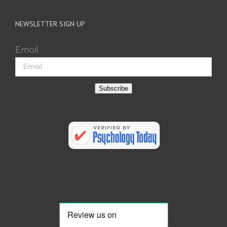
NEWSLETTER SIGN UP
Email
Subscribe