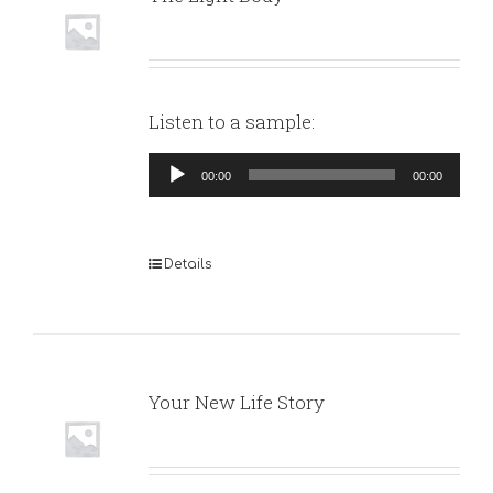
Listen to a sample:
Audio
00:00
00:00
Player
Details
Your New Life Story