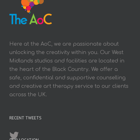
Here at the AoC, we are passionate about
unlocking the creativity within you. Our West
Midlands studios and facilities are located in
the heart of the Black Country. We offer a
safe, confidential and supportive counselling
and creative art therapy service to our clients
across the UK.
RECENT TWEETS
OUR LOCATION