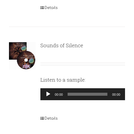
Details
Sounds of Silence
Listen to a sample:
Audio
00:00
00:00
Player
Details