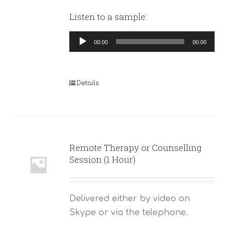
Listen to a sample:
Audio
00:00
00:00
Player
Details
Remote Therapy or Counselling
Session (1 Hour)
Delivered either by video on
Skype or via the telephone.