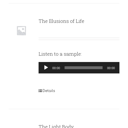
The Illusions of Life
Listen to a sample:
Audio
00:00
00:00
Player
Details
The Light Body