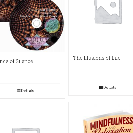
The Illusions of Life
nds of Silence
Details
Details