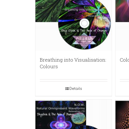
Breathing into Visualisation:
Col
Colours
Details