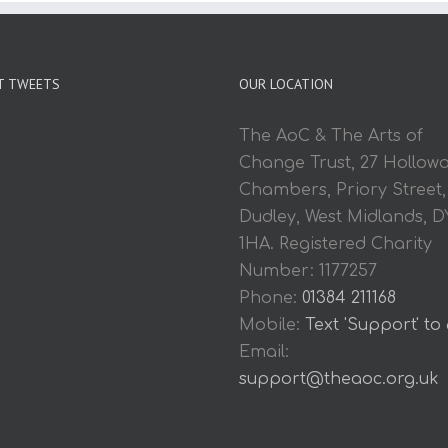
T TWEETS
OUR LOCATION
The AoC & The Arts of
Change Trust, 27 Hollow
Chambers, Priory Street,
Dudley, West Midlands, D
1HA. Registered Charity
Number: 1177257
Phone:
01384 211168
Mobile:
Text 'Support' to
Email:
support@theaoc.org.uk