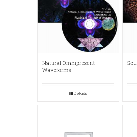
Natural Omnipresent
Sou
Waveforms
Details