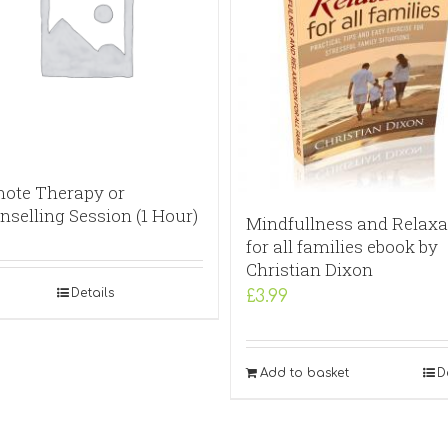
ote Therapy or
nselling Session (1 Hour)
Mindfullness and Relaxa
for all families ebook by
Christian Dixon
Details
£
3.99
Add to basket
D