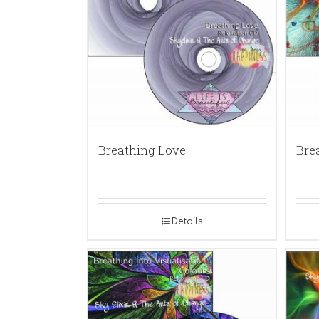
Breathing Love
Bre
Details