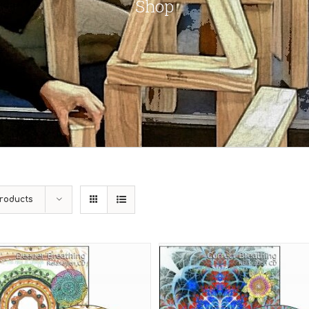
Shop
roducts