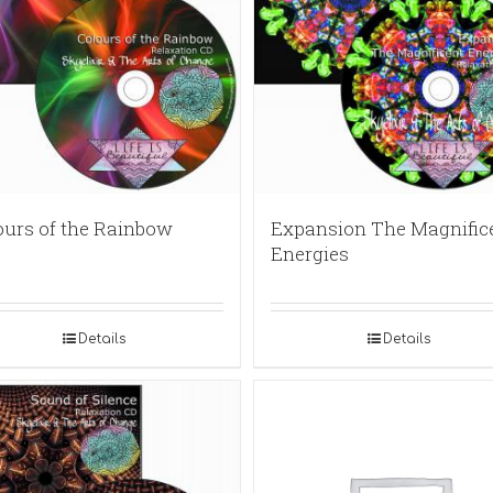
ours of the Rainbow
Expansion The Magnific
Energies
Details
Details