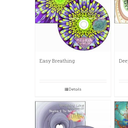
Easy Breathing
Dee
Details