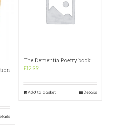
The Dementia Poetry book
£
12.99
tion
Add to basket
Details
etails