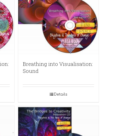
ion:
Breathing into Visualisation:
Sound
Details