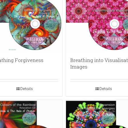
athing Forgiveness
Breathing into Visualisat
Images
Details
Details