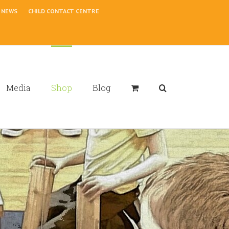
NEWS
CHILD CONTACT CENTRE
Media
Shop
Blog