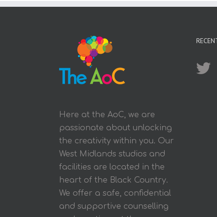
RECEN
Here at the AoC, we are
passionate about unlocking
the creativity within you. Our
West Midlands studios and
facilities are located in the
heart of the Black Country.
We offer a safe, confidential
and supportive counselling