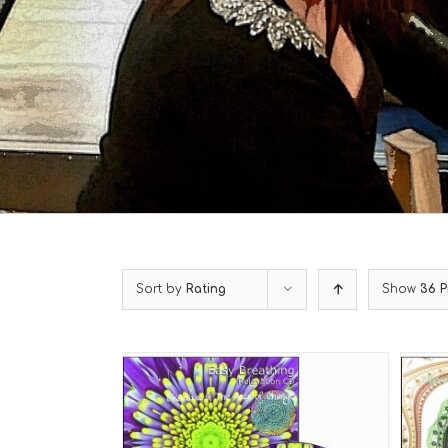
Sort by
Rating
Show
36 P