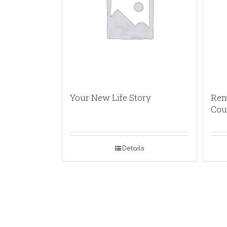
Your New Life Story
Rem
Cou
Details