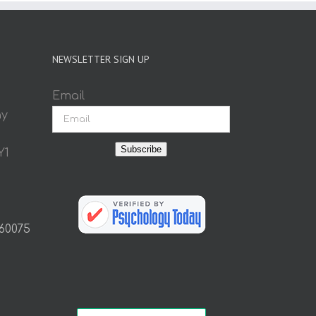
NEWSLETTER SIGN UP
Email
ay
Subscribe
Y1
 60075