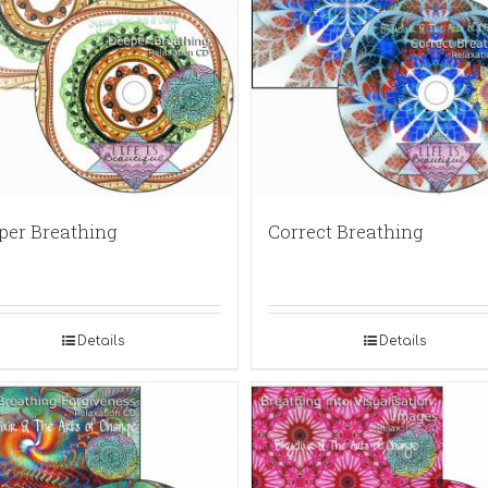
per Breathing
Correct Breathing
Details
Details