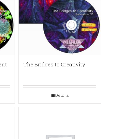
ent
The Bridges to Creativity
Details