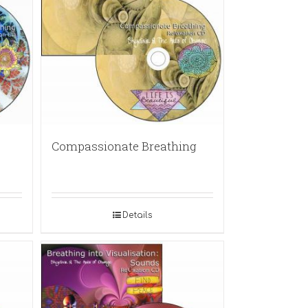
Compassionate Breathing
Details