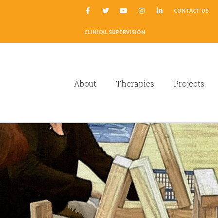
|
CONTACT US
CLINICAL SUPERVISION
About
Therapies
Projects