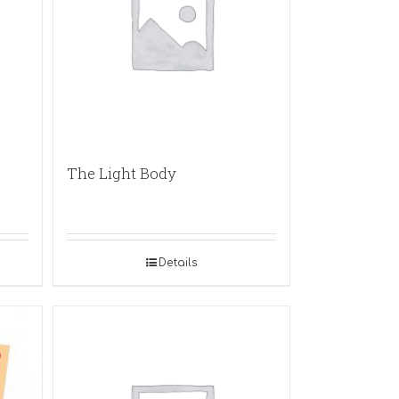
The Light Body
Details