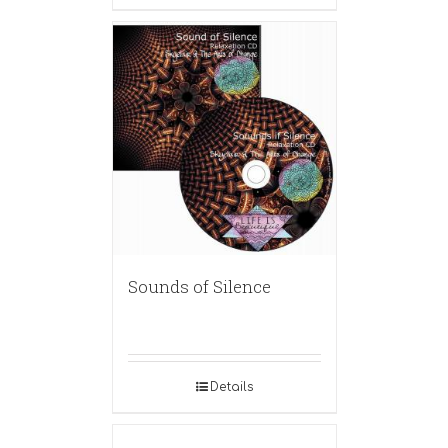
Sounds of Silence
Details