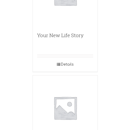
Your New Life Story
Details