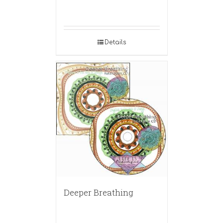
Details
Deeper Breathing