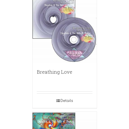
Breathing Love
Details