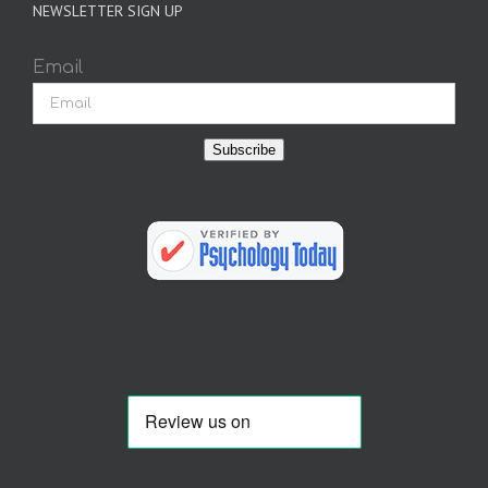
NEWSLETTER SIGN UP
Email
Subscribe