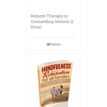
Remote Therapy or
Counselling Session (1
Hour)
Details