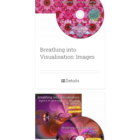
Breathing into
Visualisation: Images
Details