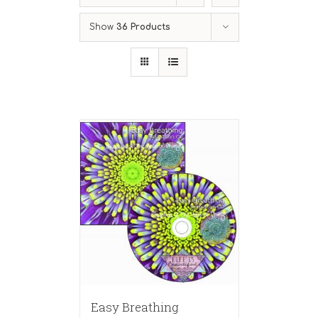
Show
36 Products
Easy Breathing