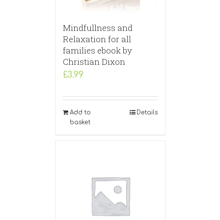
Mindfullness and
Relaxation for all
families ebook by
Christian Dixon
£
3.99
Add to
Details
basket