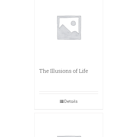
The Illusions of Life
Details