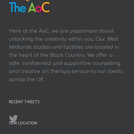
Here at the AoC, we are passionate about
unlocking the creativity within you. Our West
Midlands studios and facilities are located in
the heart of the Black Country. We offer a
safe, confidential and supportive counselling
and creative art therapy service to our clients
across the UK.
RECENT TWEETS
OUR LOCATION