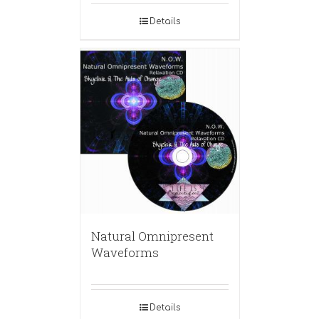
Details
Natural Omnipresent
Waveforms
Details