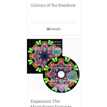
Colours of the Rainbow
Details
Expansion The
Magnificent Energies