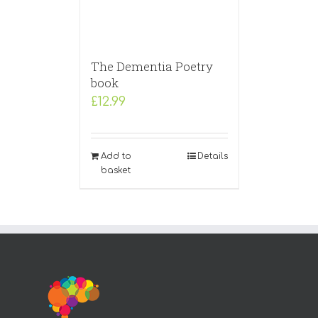
The Dementia Poetry
book
£
12.99
Add to
Details
basket