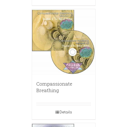
Compassionate
Breathing
Details