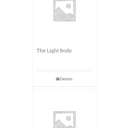
The Light Body
Details