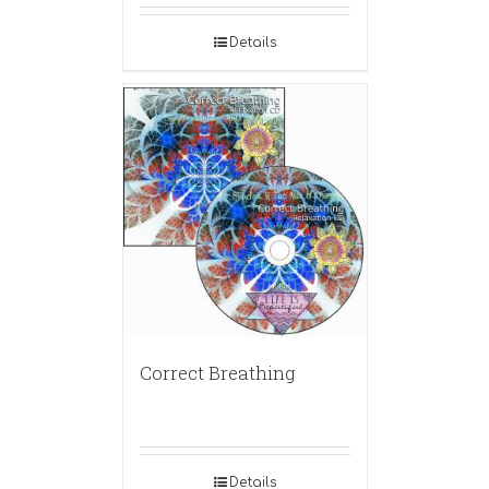
Details
Correct Breathing
Details