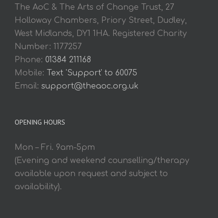
The AoC & The Arts of Change Trust, 27
Holloway Chambers, Priory Street, Dudley,
West Midlands, DY1 1HA. Registered Charity
Number: 1177257
Phone:
01384 211168
Mobile:
Text 'Support' to 60075
Email:
support@theaoc.org.uk
OPENING HOURS
Mon – Fri. 9am-5pm
(Evening and weekend counselling/therapy
available upon request and subject to
availability).