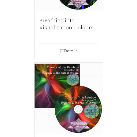
Breathing into
Visualisation: Colours
Details