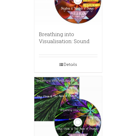
Breathing into
Visualisation: Sound
Details