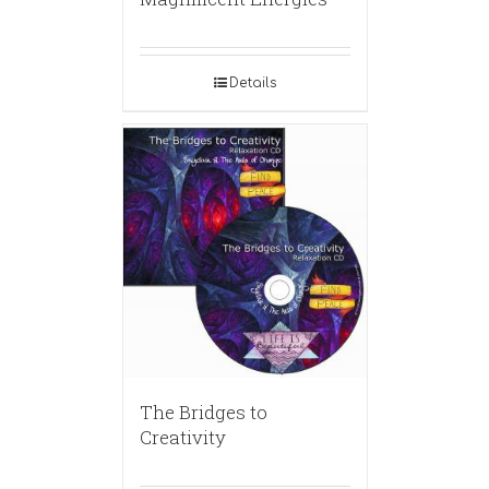
Details
The Bridges to
Creativity