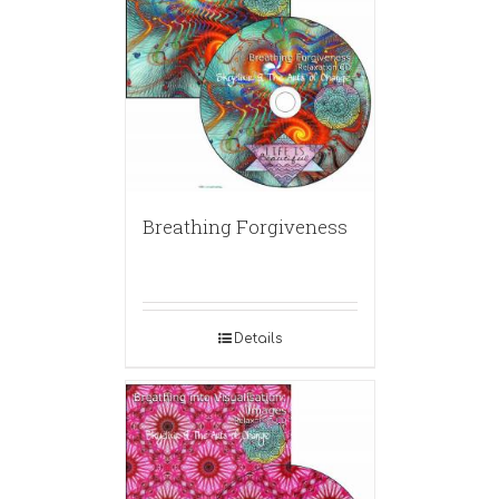
Breathing Forgiveness
Details