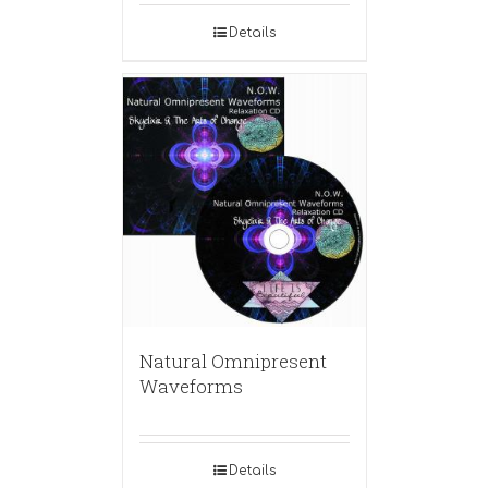
Details
Natural Omnipresent
Waveforms
Details