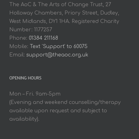
The AoC & The Arts of Change Trust, 27
Holloway Chambers, Priory Street, Dudley,
West Midlands, DY1 1HA. Registered Charity
Number: 1177257
Phone:
01384 211168
Mobile:
Text 'Support' to 60075
Email:
support@theaoc.org.uk
OPENING HOURS
Mon – Fri. 9am-5pm
(Evening and weekend counselling/therapy
available upon request and subject to
availability).