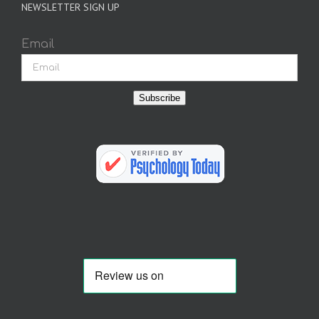
NEWSLETTER SIGN UP
Email
Subscribe