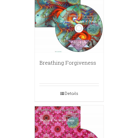
Breathing Forgiveness
Details