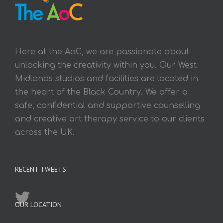
Here at the AoC, we are passionate about
unlocking the creativity within you. Our West
Midlands studios and facilities are located in
the heart of the Black Country. We offer a
safe, confidential and supportive counselling
and creative art therapy service to our clients
across the UK.
RECENT TWEETS
OUR LOCATION