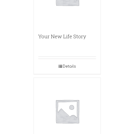
Your New Life Story
Details