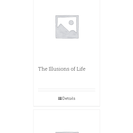
The Illusions of Life
Details