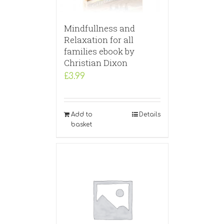
Mindfullness and
Relaxation for all
families ebook by
Christian Dixon
£
3.99
Add to
Details
basket