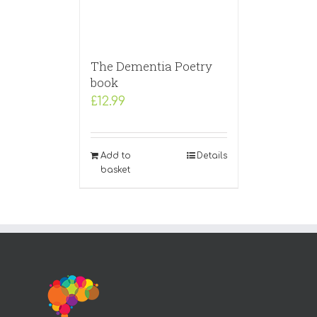
The Dementia Poetry
book
£
12.99
Add to
Details
basket