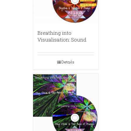
Breathing into
Visualisation: Sound
Details