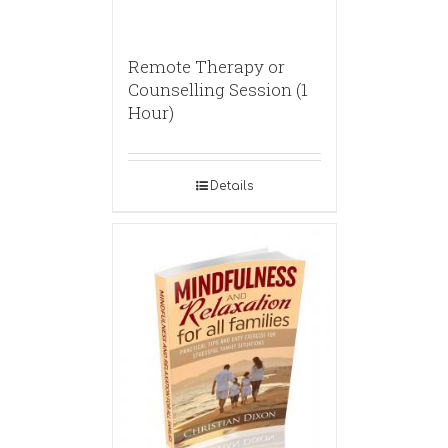
Remote Therapy or
Counselling Session (1
Hour)
Details