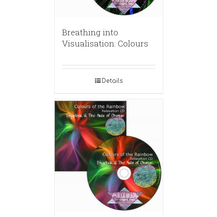
Breathing into
Visualisation: Colours
Details