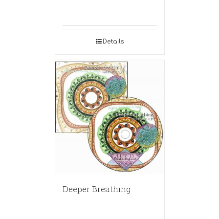
Details
Deeper Breathing