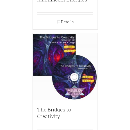
Details
The Bridges to
Creativity