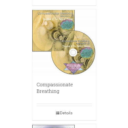
Compassionate
Breathing
Details