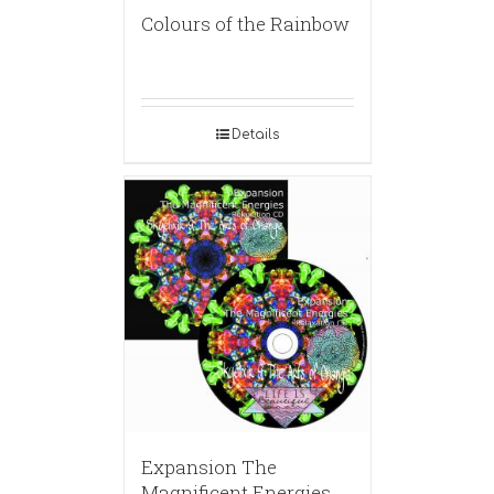
Colours of the Rainbow
Details
Expansion The
Magnificent Energies