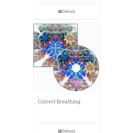
Details
Correct Breathing
Details