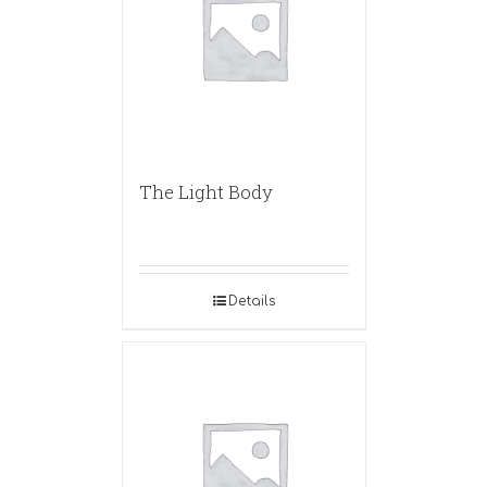
The Light Body
Details