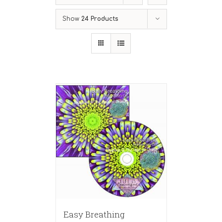
Show
24 Products
Easy Breathing