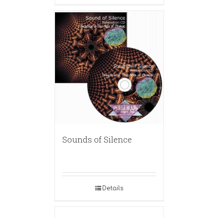
Sounds of Silence
Details