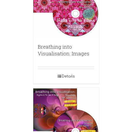
Breathing into
Visualisation: Images
Details