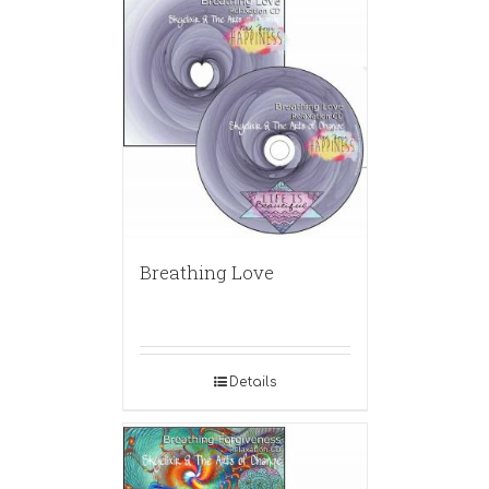
Breathing Love
Details