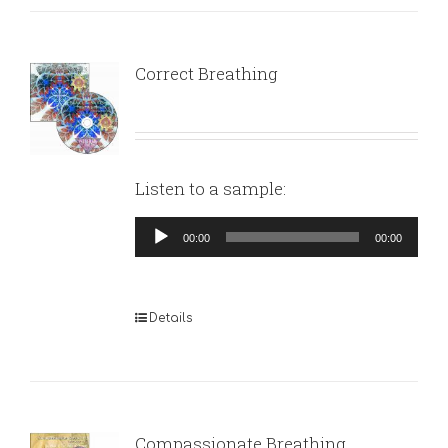
Correct Breathing
Listen to a sample:
Audio
00:00
00:00
Player
Details
Compassionate Breathing