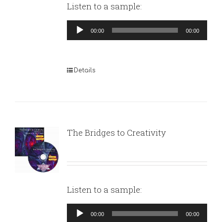
Listen to a sample:
Audio
00:00
00:00
Player
Details
The Bridges to Creativity
Listen to a sample:
Audio
00:00
00:00