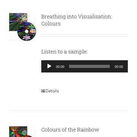
Breathing into Visualisation:
Colours
Listen to a sample:
Audio
00:00
00:00
Player
Details
Colours of the Rainbow