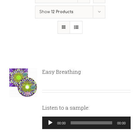
Show
12 Products
Easy Breathing
Listen to a sample:
Audio
00:00
00:00
Player