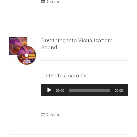
Details
Breathing into Visualisation:
Sound
Listen to a sample:
Audio
00:00
00:00
Player
Details