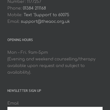
Number: 1177257
Phone:
01384 211168
Mobile:
Text 'Support' to 60075
Email:
support@theaoc.org.uk
OPENING HOURS
Mon – Fri. 9am-5pm
(Evening and weekend counselling/therapy
available upon request and subject to
availability).
NEWSLETTER SIGN UP
Email