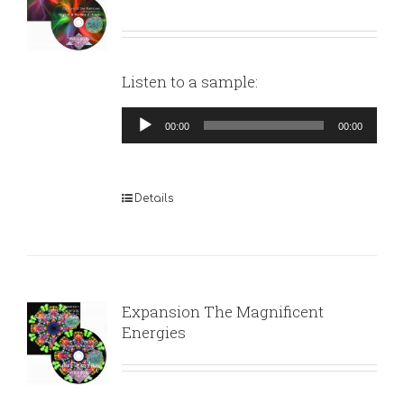
Listen to a sample:
Audio
00:00
00:00
Player
Details
Expansion The Magnificent
Energies