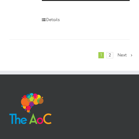
Player
Details
1
2
Next