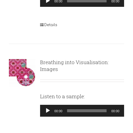
00:00
00:00
Player
Details
Breathing into Visualisation:
Images
Listen to a sample:
Audio
00:00
00:00
Player