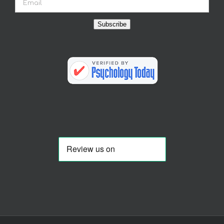
Subscribe