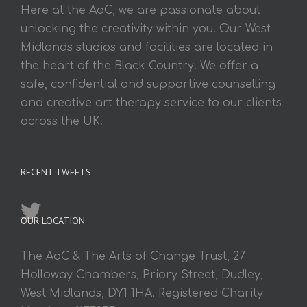
Here at the AoC, we are passionate about
unlocking the creativity within you. Our West
Midlands studios and facilities are located in
the heart of the Black Country. We offer a
safe, confidential and supportive counselling
and creative art therapy service to our clients
across the UK.
RECENT TWEETS
OUR LOCATION
The AoC & The Arts of Change Trust, 27
Holloway Chambers, Priory Street, Dudley,
West Midlands, DY1 1HA. Registered Charity