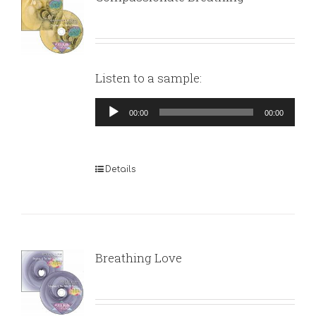
Listen to a sample:
Audio
00:00
00:00
Player
Details
Breathing Love