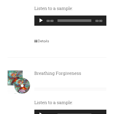
Listen to a sample:
Audio
00:00
00:00
Player
Details
Breathing Forgiveness
Listen to a sample:
Audio