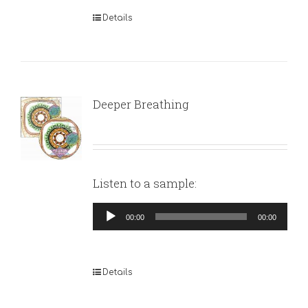
Details
Deeper Breathing
Listen to a sample:
Audio
00:00
00:00
Player
Details