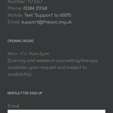
Number: 1177257
Phone:
01384 211168
Mobile:
Text 'Support' to 60075
Email:
support@theaoc.org.uk
OPENING HOURS
Mon – Fri. 9am-5pm
(Evening and weekend counselling/therapy
available upon request and subject to
availability).
NEWSLETTER SIGN UP
Email