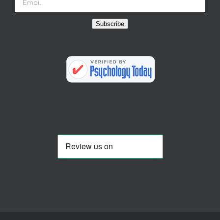
Subscribe