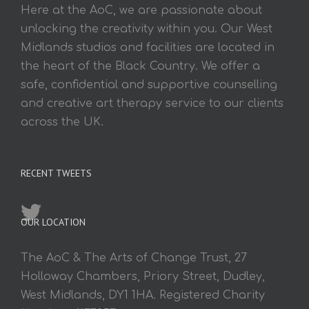
Here at the AoC, we are passionate about
unlocking the creativity within you. Our West
Midlands studios and facilities are located in
the heart of the Black Country. We offer a
safe, confidential and supportive counselling
and creative art therapy service to our clients
across the UK.
RECENT TWEETS
OUR LOCATION
The AoC & The Arts of Change Trust, 27
Holloway Chambers, Priory Street, Dudley,
West Midlands, DY1 1HA. Registered Charity