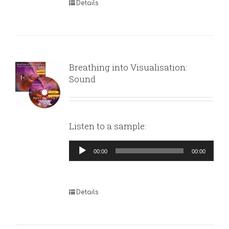
Details
Breathing into Visualisation:
Sound
Listen to a sample:
Audio
00:00
00:00
Player
Details