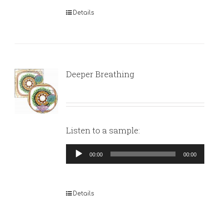
Details
Deeper Breathing
Listen to a sample:
Audio
00:00
00:00
Player
Details