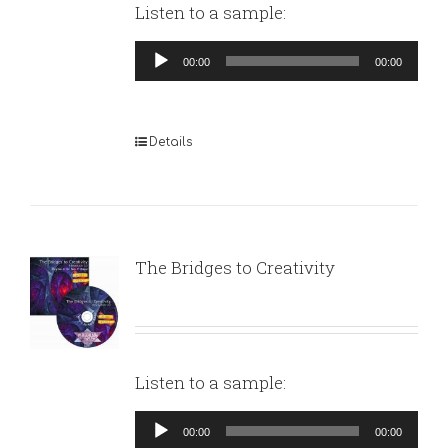
Listen to a sample:
Audio
00:00
00:00
Player
Details
The Bridges to Creativity
Listen to a sample:
Audio
00:00
00:00