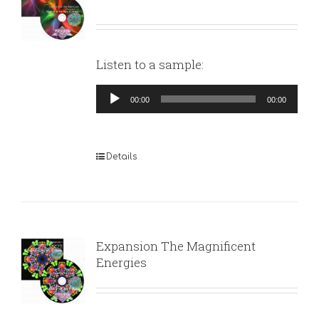
Listen to a sample:
Audio
00:00
00:00
Player
Details
Expansion The Magnificent
Energies