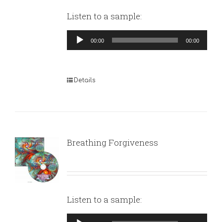
Listen to a sample:
Audio
00:00
00:00
Player
Details
Breathing Forgiveness
Listen to a sample:
Audio