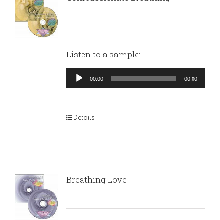
Listen to a sample:
Audio
00:00
00:00
Player
Details
Breathing Love