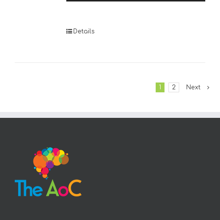
Player
Details
1
2
Next