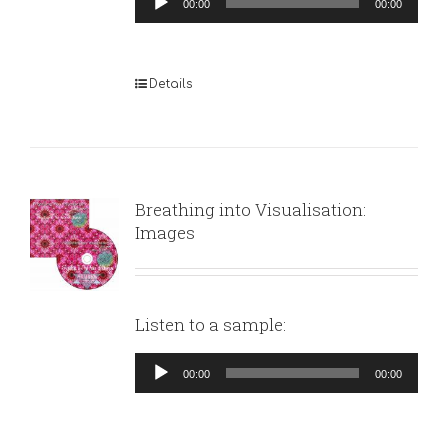
00:00
00:00
Player
Details
Breathing into Visualisation:
Images
Listen to a sample:
Audio
00:00
00:00
Player