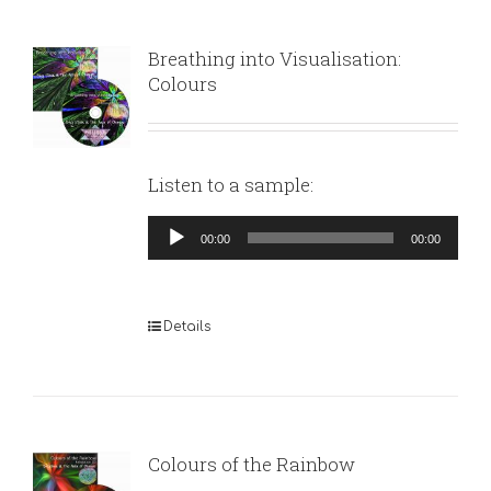
Breathing into Visualisation:
Colours
Listen to a sample:
Audio
00:00
00:00
Player
Details
Colours of the Rainbow