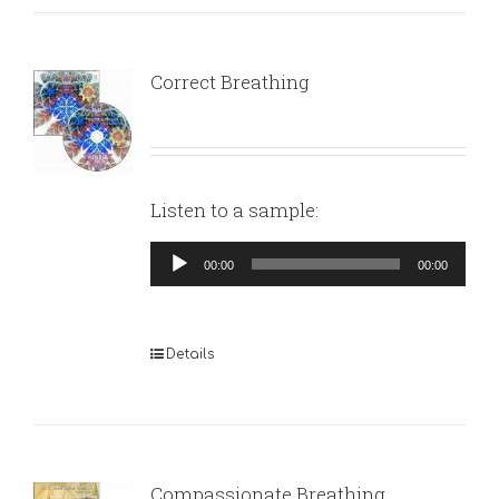
Correct Breathing
Listen to a sample:
Audio
00:00
00:00
Player
Details
Compassionate Breathing