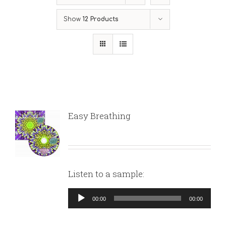
Show
12 Products
Easy Breathing
Listen to a sample:
Audio
00:00
00:00
Player