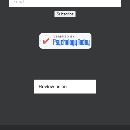
Subscribe