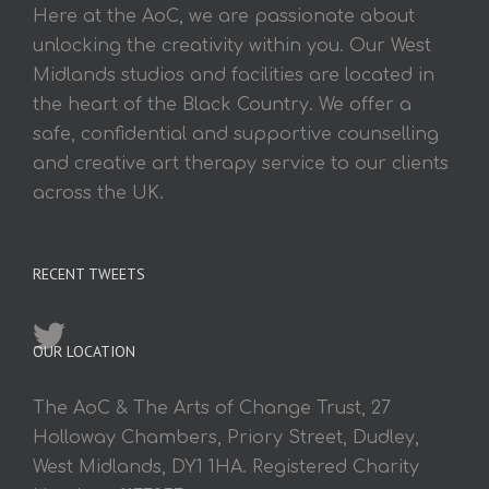
Here at the AoC, we are passionate about
unlocking the creativity within you. Our West
Midlands studios and facilities are located in
the heart of the Black Country. We offer a
safe, confidential and supportive counselling
and creative art therapy service to our clients
across the UK.
RECENT TWEETS
OUR LOCATION
The AoC & The Arts of Change Trust, 27
Holloway Chambers, Priory Street, Dudley,
West Midlands, DY1 1HA. Registered Charity