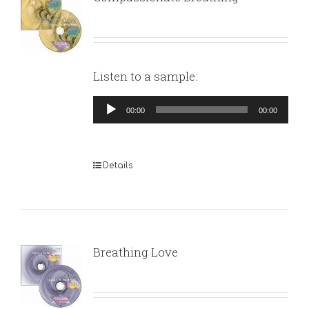
Listen to a sample:
Audio
00:00
00:00
Player
Details
Breathing Love