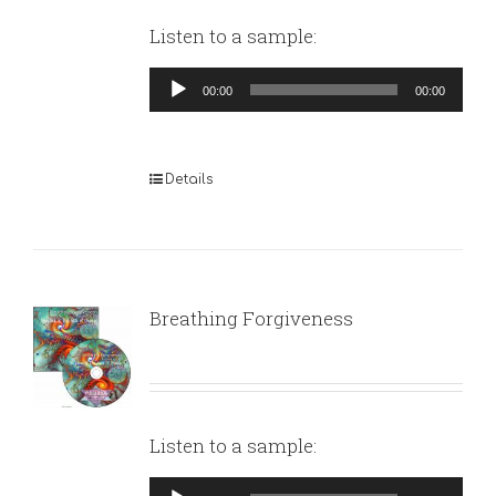
Listen to a sample:
Audio
00:00
00:00
Player
Details
Breathing Forgiveness
Listen to a sample:
Audio