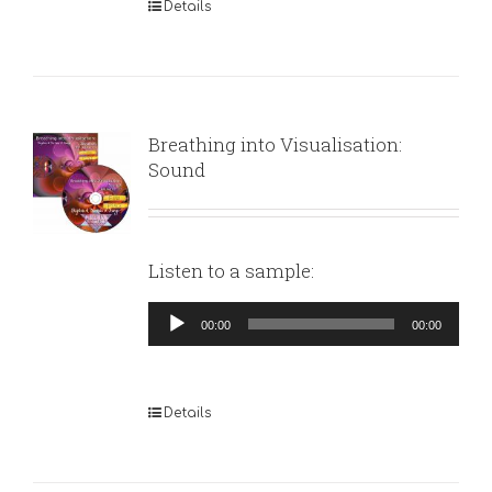
Details
Breathing into Visualisation:
Sound
Listen to a sample:
Audio
00:00
00:00
Player
Details