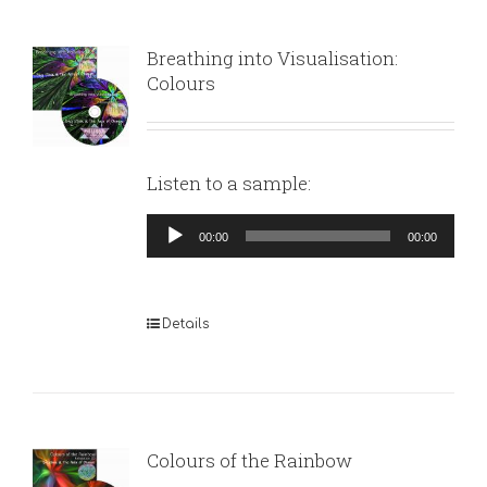
Breathing into Visualisation:
Colours
Listen to a sample:
Audio
00:00
00:00
Player
Details
Colours of the Rainbow