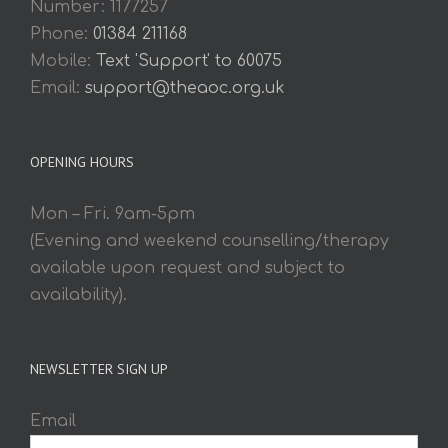
Number: 1177257
Phone:
01384 211168
Mobile:
Text 'Support' to 60075
Email:
support@theaoc.org.uk
OPENING HOURS
Mon – Fri. 9am-5pm
(Evening and weekend counselling/therapy
available upon request and subject to
availability).
NEWSLETTER SIGN UP
Email