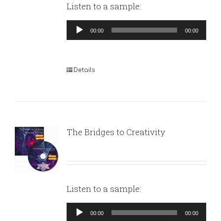
Listen to a sample:
Audio
00:00
00:00
Player
Details
The Bridges to Creativity
Listen to a sample:
Audio
00:00
00:00