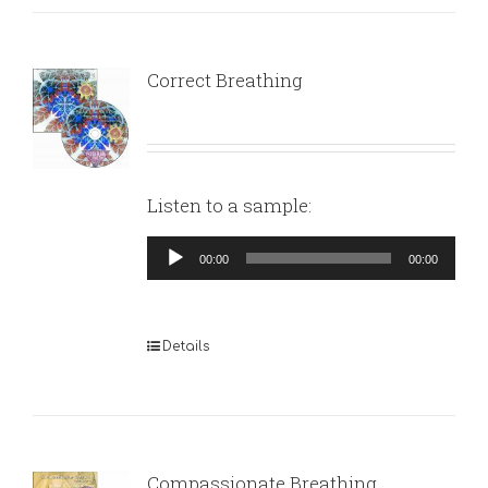
Correct Breathing
Listen to a sample:
Audio
00:00
00:00
Player
Details
Compassionate Breathing