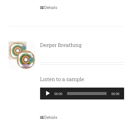
Details
Deeper Breathing
Listen to a sample:
Audio
00:00
00:00
Player
Details