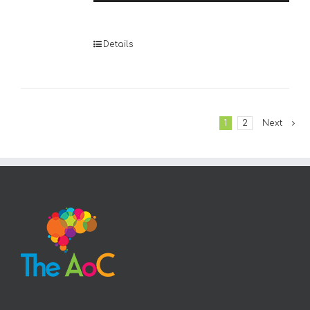
Player
Details
1
2
Next