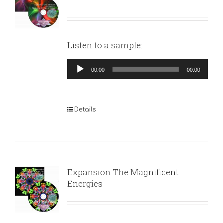
Listen to a sample:
Audio
00:00
00:00
Player
Details
Expansion The Magnificent
Energies