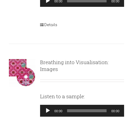
00:00
00:00
Player
Details
Breathing into Visualisation:
Images
Listen to a sample:
Audio
00:00
00:00
Player