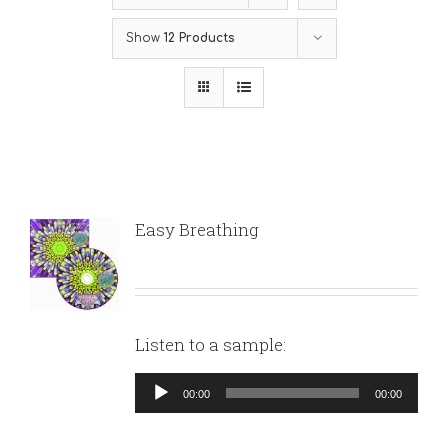
Show
12 Products
Easy Breathing
Listen to a sample:
Audio
00:00
00:00
Player