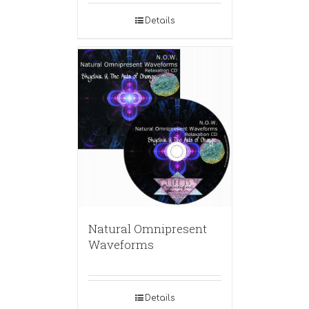
Details
Natural Omnipresent
Waveforms
Details