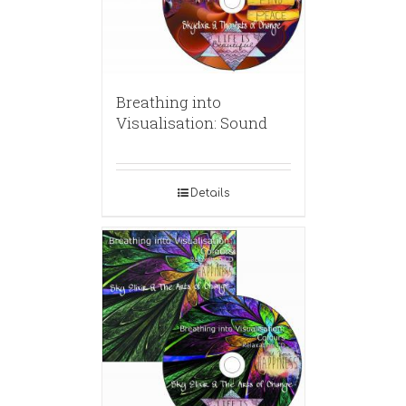
Breathing into
Visualisation: Sound
Details