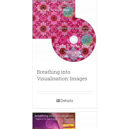
Breathing into
Visualisation: Images
Details