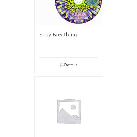
Easy Breathing
Details