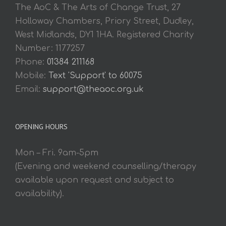
The AoC & The Arts of Change Trust, 27
Holloway Chambers, Priory Street, Dudley,
West Midlands, DY1 1HA. Registered Charity
Number: 1177257
Phone:
01384 211168
Mobile:
Text 'Support' to 60075
Email:
support@theaoc.org.uk
OPENING HOURS
Mon – Fri. 9am-5pm
(Evening and weekend counselling/therapy
available upon request and subject to
availability).