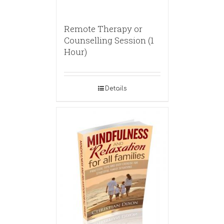
Remote Therapy or
Counselling Session (1
Hour)
Details