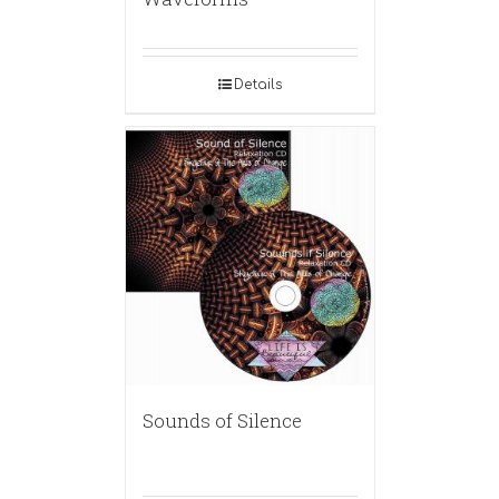
Details
Sounds of Silence