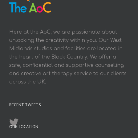
Here at the AoC, we are passionate about
unlocking the creativity within you. Our West
Midlands studios and facilities are located in
the heart of the Black Country. We offer a
safe, confidential and supportive counselling
and creative art therapy service to our clients
across the UK.
RECENT TWEETS
OUR LOCATION