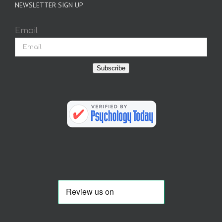
NEWSLETTER SIGN UP
Email
Subscribe