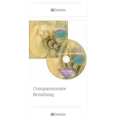
Details
Compassionate
Breathing
Details