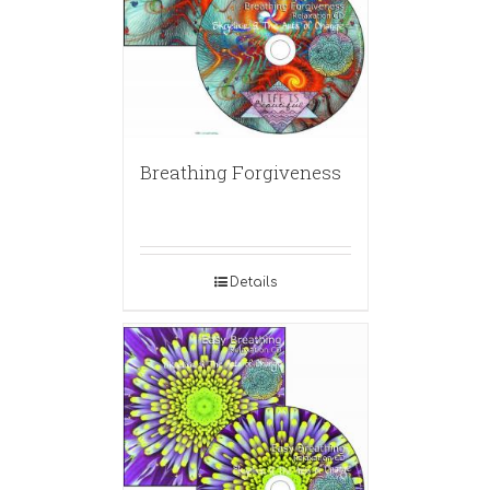
Breathing Forgiveness
Details