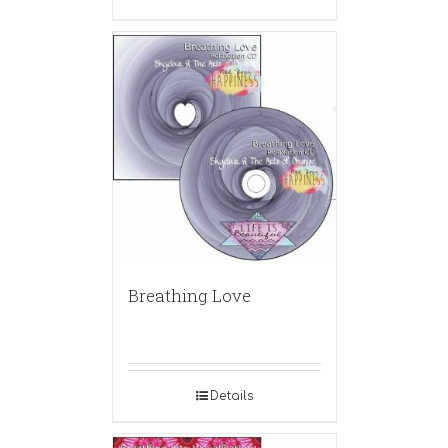
Breathing Love
Details