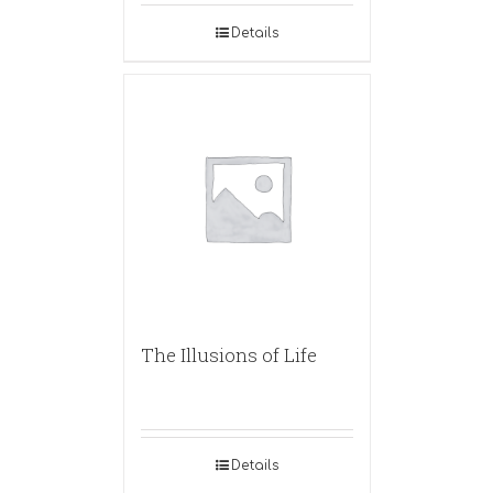
Details
The Illusions of Life
Details