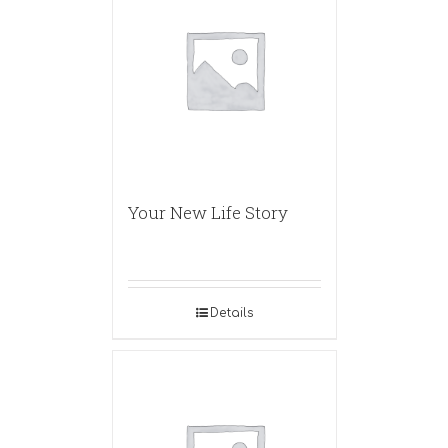
Your New Life Story
Details