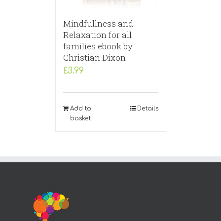
Mindfullness and
Relaxation for all
families ebook by
Christian Dixon
£
3.99
Add to
Details
basket