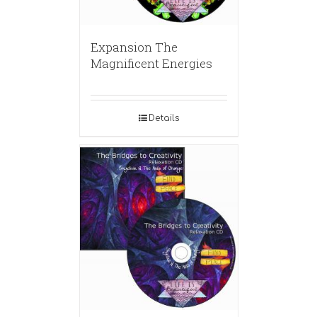
Expansion The
Magnificent Energies
Details