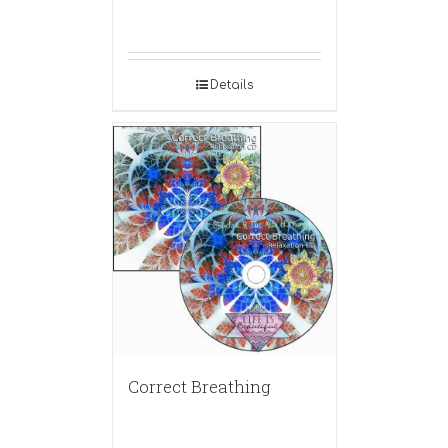
Details
Correct Breathing