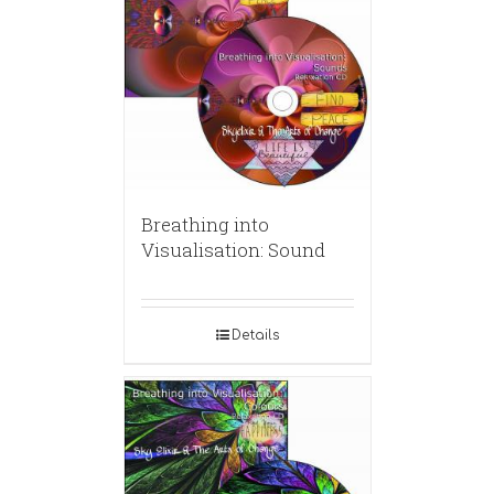
Breathing into
Visualisation: Sound
Details