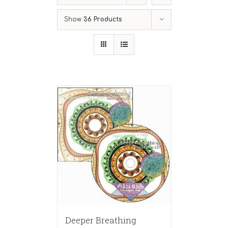
Show
36 Products
Deeper Breathing