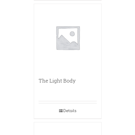
The Light Body
Details