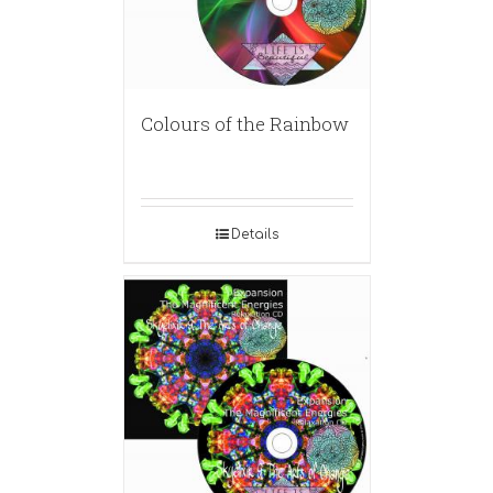
Colours of the Rainbow
Details