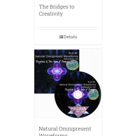
The Bridges to
Creativity
Details
Natural Omnipresent
Waveforms