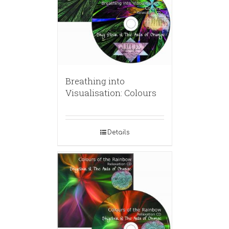
Breathing into
Visualisation: Colours
Details