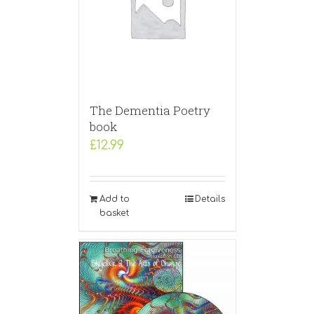
The Dementia Poetry
book
£
12.99
Add to
Details
basket