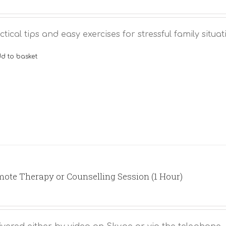
ctical tips and easy exercises for stressful family situat
d to basket
ote Therapy or Counselling Session (1 Hour)