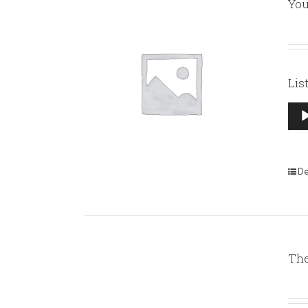
You
Lis
Aud
Pla
De
The