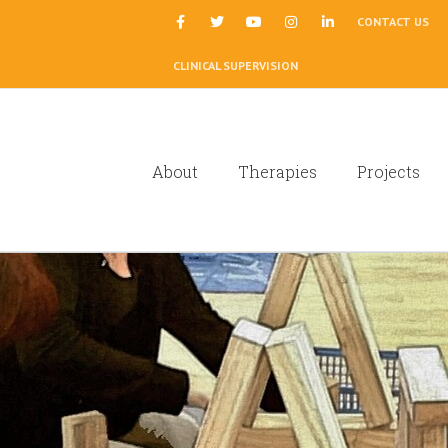
|
CONTACT US
CLINICAL SUPERVISION
About
Therapies
Projects