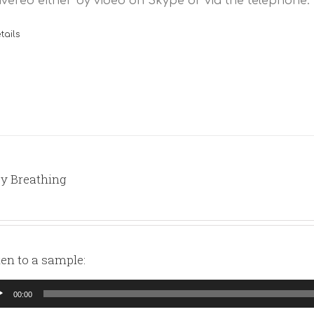
ivered either by video on Skype or via the telephone.
tails
y Breathing
ten to a sample:
io
00:00
yer