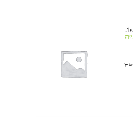
The
£
12
Ad