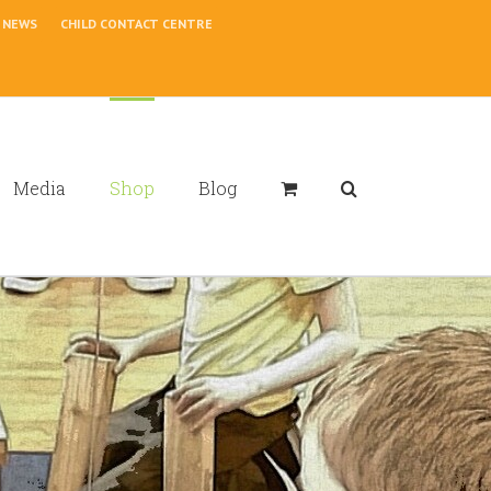
NEWS
CHILD CONTACT CENTRE
Media
Shop
Blog