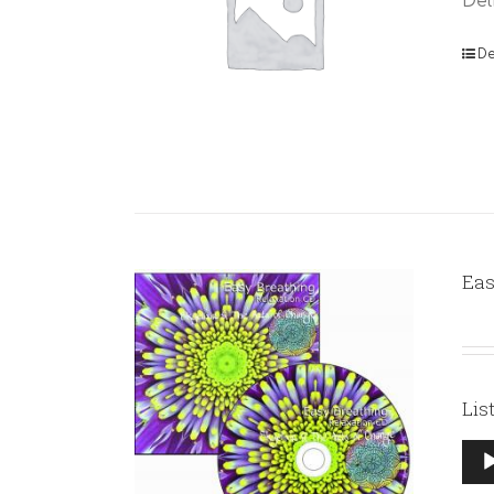
Del
De
Eas
Lis
Aud
Pla