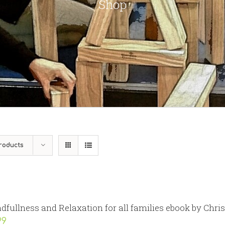
Shop
roducts
dfullness and Relaxation for all families ebook by Chri
99