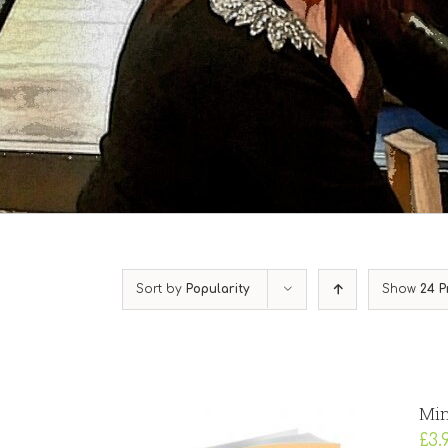
Sort by
Popularity
Show
24 P
Min
£
3.