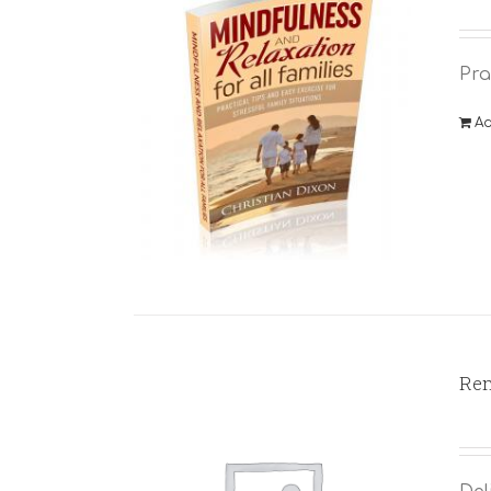
Pra
Ad
Rem