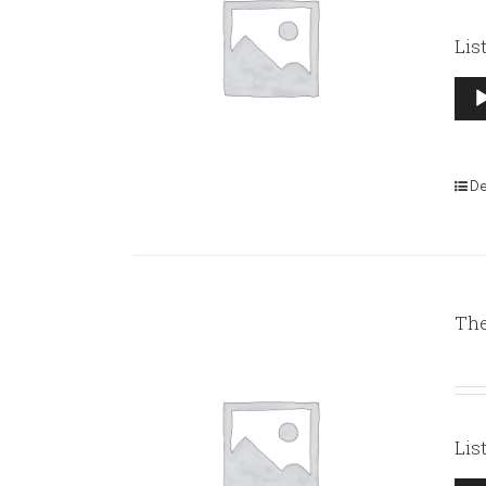
Lis
Aud
Pla
De
The
Lis