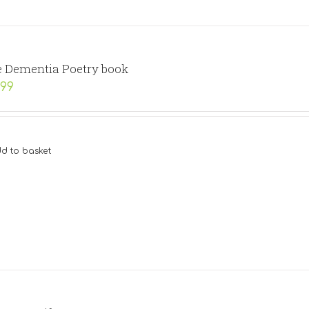
 Dementia Poetry book
.99
d to basket