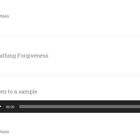
tails
athing Forgiveness
ten to a sample:
io
00:00
yer
tails