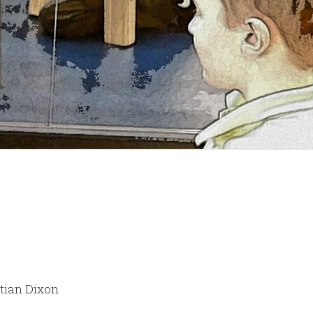
stian Dixon