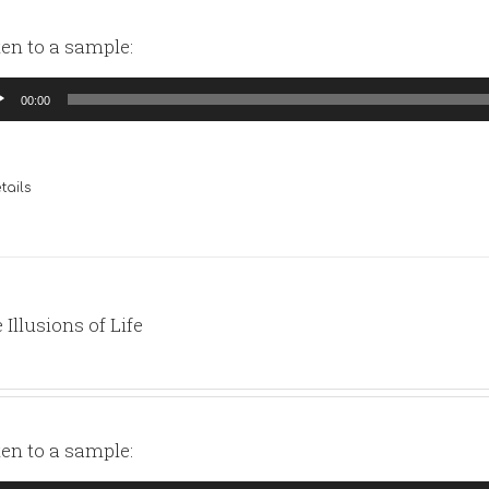
ten to a sample:
io
00:00
yer
tails
 Illusions of Life
ten to a sample: