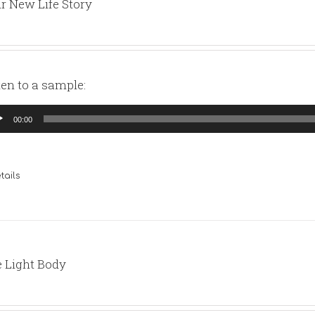
r New Life Story
ten to a sample:
io
00:00
yer
tails
 Light Body