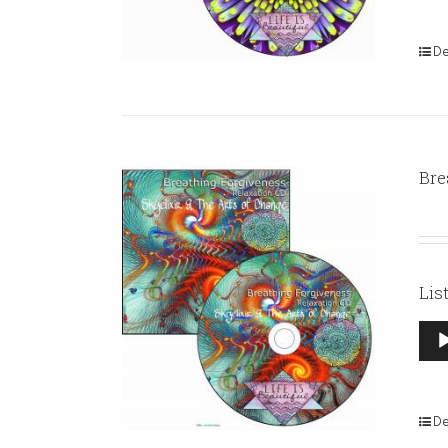
De
Bre
Lis
Aud
Pla
De