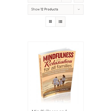
Show
12 Products