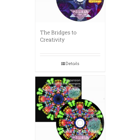
The Bridges to
Creativity
Details