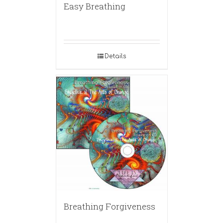
Easy Breathing
Details
Breathing Forgiveness