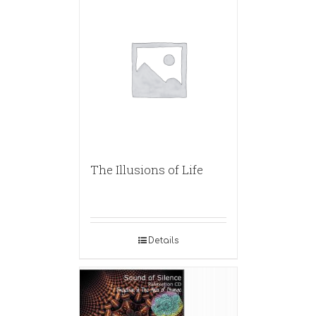
The Illusions of Life
Details