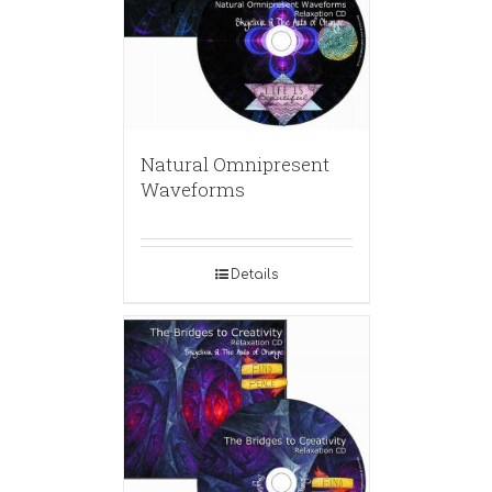
Natural Omnipresent
Waveforms
Details