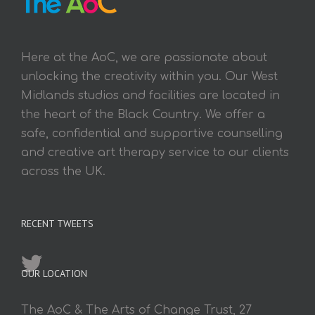
Here at the AoC, we are passionate about
unlocking the creativity within you. Our West
Midlands studios and facilities are located in
the heart of the Black Country. We offer a
safe, confidential and supportive counselling
and creative art therapy service to our clients
across the UK.
RECENT TWEETS
OUR LOCATION
The AoC & The Arts of Change Trust, 27