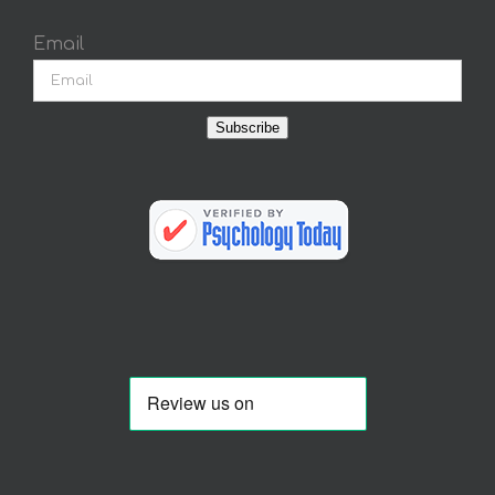
Email
Subscribe