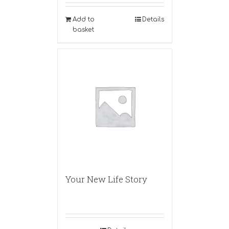
Add to
Details
basket
Your New Life Story