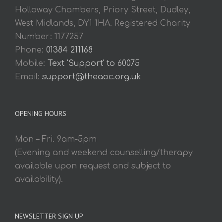
Holloway Chambers, Priory Street, Dudley,
West Midlands, DY1 1HA. Registered Charity
Number: 1177257
Phone:
01384 211168
Mobile:
Text 'Support' to 60075
Email:
support@theaoc.org.uk
OPENING HOURS
Mon – Fri. 9am-5pm
(Evening and weekend counselling/therapy
available upon request and subject to
availability).
NEWSLETTER SIGN UP