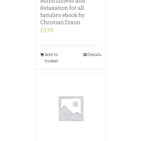
Mindfullness and
Relaxation for all
families ebook by
Christian Dixon
£
3.99
Add to
Details
basket