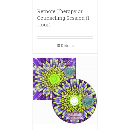
Remote Therapy or
Counselling Session (1
Hour)
Details