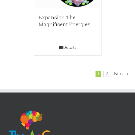
Expansion The
Magnificent Energies
Details
1
2
Next