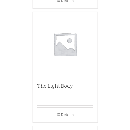
Details
The Light Body
Details