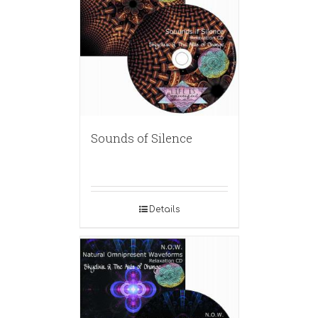
Sounds of Silence
Details