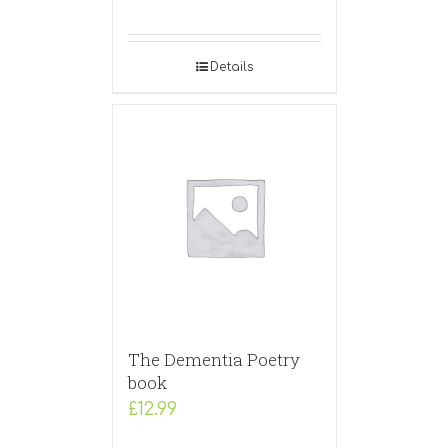
Details
The Dementia Poetry
book
£
12.99